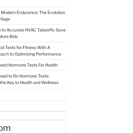
 Modern Endurance: The Evolution
ritage
e to Accurate HVAC Takeoffs: Save
More Bids
od Tests for Fitness With A
roach to Optimizing Performance
d Hormone Tests For Health
ed to Do Hormone Tests:
the Key to Health and Wellness
oom