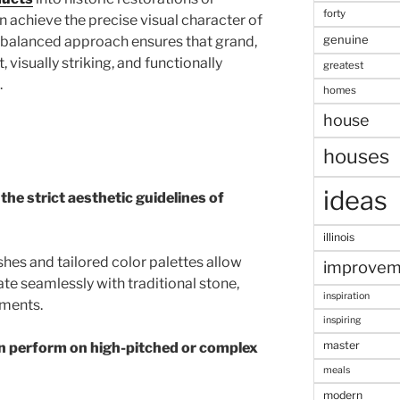
forty
an achieve the precise visual character of
genuine
s balanced approach ensures that grand,
t, visually striking, and functionally
greatest
.
homes
house
houses
ideas
the strict aesthetic guidelines of
illinois
shes and tailored color palettes allow
improvem
ate seamlessly with traditional stone,
inspiration
ements.
inspiring
master
on perform on high-pitched or complex
meals
modern