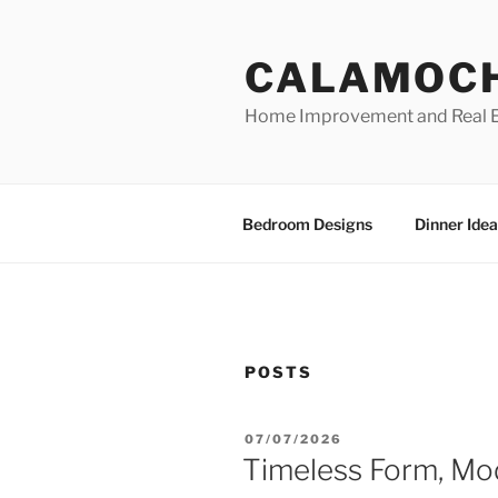
Skip
to
CALAMOC
content
Home Improvement and Real E
Bedroom Designs
Dinner Idea
POSTS
POSTED
07/07/2026
ON
Timeless Form, Mo