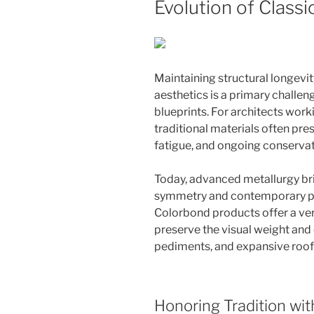
Evolution of Classi
Maintaining structural longev
aesthetics is a primary challen
blueprints. For architects work
traditional materials often pres
fatigue, and ongoing conservat
Today, advanced metallurgy br
symmetry and contemporary p
Colorbond products offer a vers
preserve the visual weight and e
pediments, and expansive roofl
Honoring Tradition wi