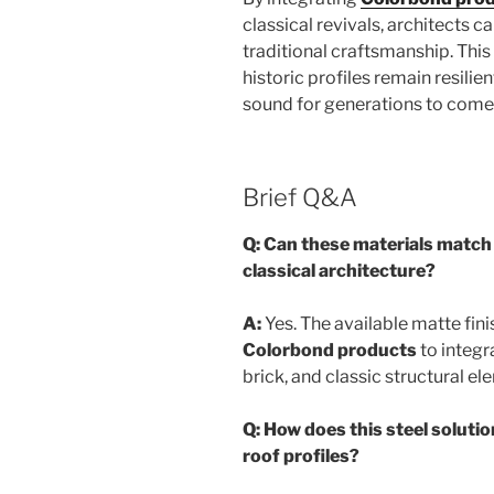
classical revivals, architects c
traditional craftsmanship. Thi
historic profiles remain resilien
sound for generations to come
Brief Q&A
Q: Can these materials match 
classical architecture?
A:
Yes. The available matte fini
Colorbond products
to integr
brick, and classic structural el
Q: How does this steel soluti
roof profiles?