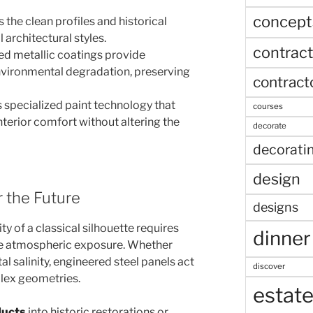
concept
 the clean profiles and historical
 architectural styles.
contract
d metallic coatings provide
nvironmental degradation, preserving
contract
 specialized paint technology that
courses
interior comfort without altering the
decorate
decorati
design
r the Future
designs
ity of a classical silhouette requires
dinner
re atmospheric exposure. Whether
al salinity, engineered steel panels act
discover
plex geometries.
estat
ducts
into historic restorations or