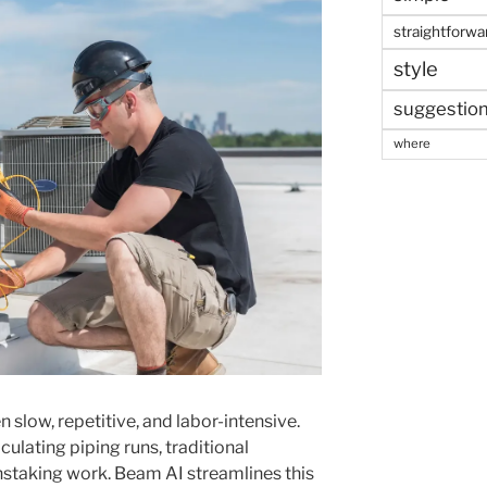
straightforwa
style
suggestio
where
slow, repetitive, and labor-intensive.
lating piping runs, traditional
taking work. Beam AI streamlines this