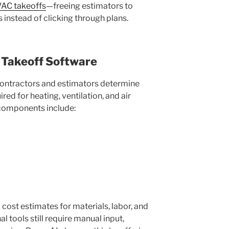
AC takeoffs
—freeing estimators to
 instead of clicking through plans.
Takeoff Software
ontractors and estimators determine
ired for heating, ventilation, and air
 components include:
ost estimates for materials, labor, and
 tools still require manual input,