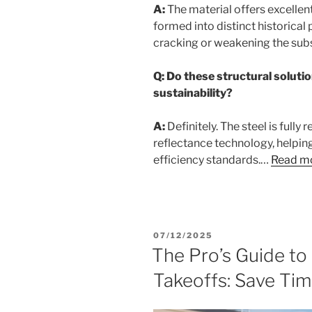
A:
The material offers excellent 
formed into distinct historical
cracking or weakening the subs
Q: Do these structural solutio
sustainability?
A:
Definitely. The steel is fully
reflectance technology, helpin
efficiency standards.…
Read m
POSTED
07/12/2025
ON
The Pro’s Guide t
Takeoffs: Save Ti