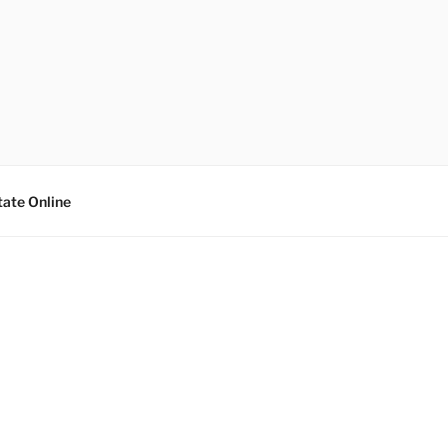
tate Online