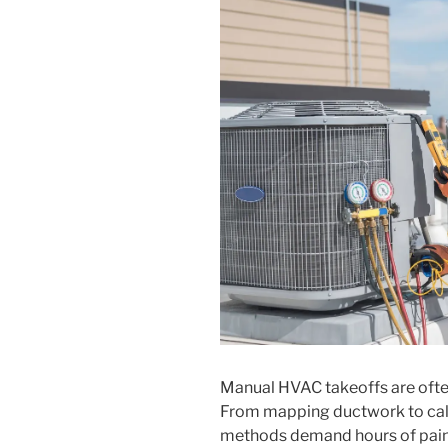
Manual HVAC takeoffs are often 
From mapping ductwork to calcu
methods demand hours of pains