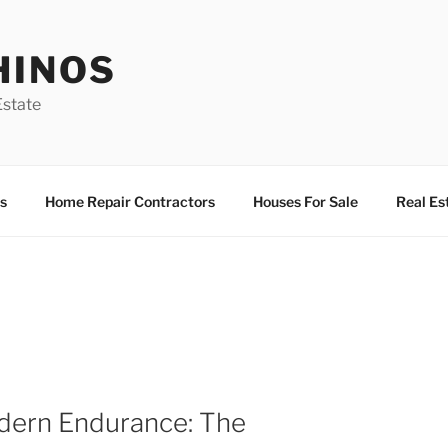
HINOS
state
s
Home Repair Contractors
Houses For Sale
Real Es
dern Endurance: The