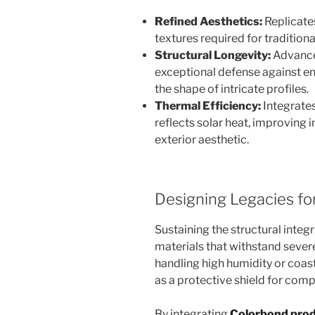
Refined Aesthetics:
Replicates
textures required for traditional
Structural Longevity:
Advance
exceptional defense against e
the shape of intricate profiles.
Thermal Efficiency:
Integrates
reflects solar heat, improving 
exterior aesthetic.
Designing Legacies fo
Sustaining the structural integr
materials that withstand seve
handling high humidity or coast
as a protective shield for com
By integrating
Colorbond pro