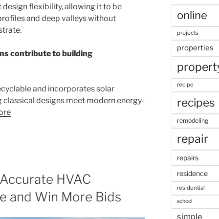
design flexibility, allowing it to be
online
 profiles and deep valleys without
trate.
projects
properties
ns contribute to building
propert
recipe
 recyclable and incorporates solar
recipes
g classical designs meet modern energy-
ore
remodeling
repair
repairs
residence
o Accurate HVAC
residential
me and Win More Bids
school
simple