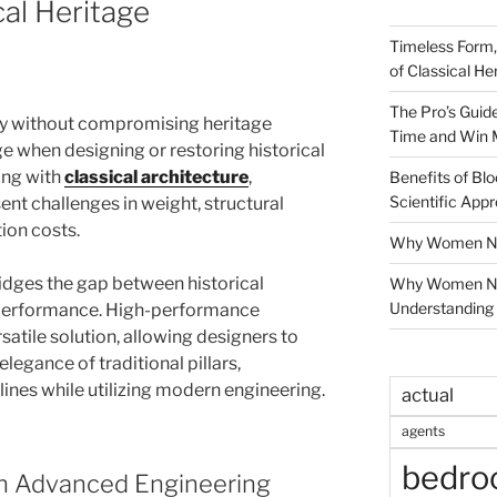
cal Heritage
Timeless Form,
of Classical He
The Pro’s Guid
ity without compromising heritage
Time and Win 
ge when designing or restoring historical
ing with
classical architecture
,
Benefits of Blo
Scientific App
ent challenges in weight, structural
ion costs.
Why Women Nee
idges the gap between historical
Why Women Ne
Understanding 
erformance. High-performance
atile solution, allowing designers to
legance of traditional pillars,
ines while utilizing modern engineering.
actual
agents
bedr
th Advanced Engineering