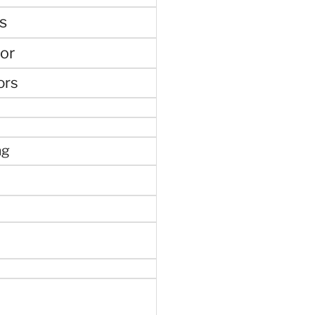
s
or
ors
ng
e