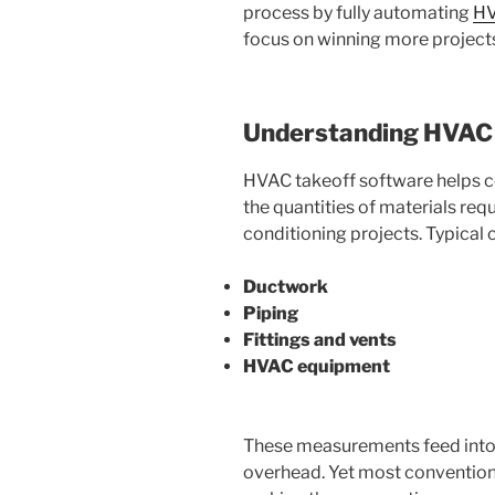
process by fully automating
HV
focus on winning more projects
Understanding HVAC 
HVAC takeoff software helps c
the quantities of materials requ
conditioning projects. Typical
Ductwork
Piping
Fittings and vents
HVAC equipment
These measurements feed into c
overhead. Yet most conventional