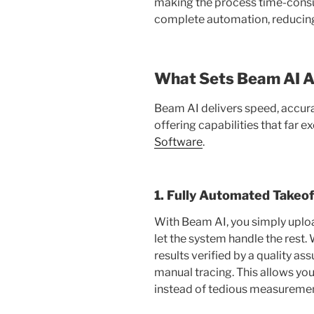
making the process time-consu
complete automation, reducing 
What Sets Beam AI A
Beam AI delivers speed, accura
offering capabilities that far e
Software
.
1. Fully Automated Takeof
With Beam AI, you simply uploa
let the system handle the rest.
results verified by a quality 
manual tracing. This allows yo
instead of tedious measuremen