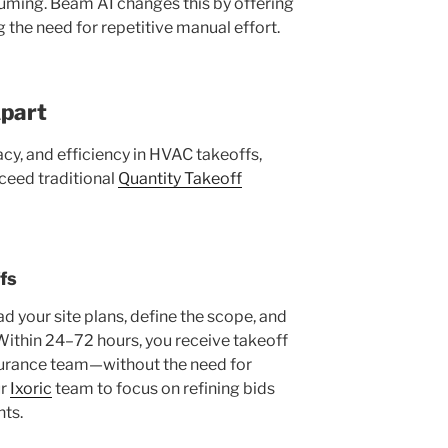
ming. Beam AI changes this by offering
the need for repetitive manual effort.
part
cy, and efficiency in HVAC takeoffs,
xceed traditional
Quantity Takeoff
fs
d your site plans, define the scope, and
 Within 24–72 hours, you receive takeoff
assurance team—without the need for
ur
Ixoric
team to focus on refining bids
ts.