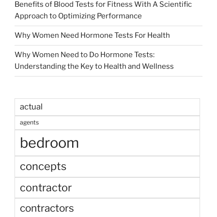
Benefits of Blood Tests for Fitness With A Scientific
Approach to Optimizing Performance
Why Women Need Hormone Tests For Health
Why Women Need to Do Hormone Tests:
Understanding the Key to Health and Wellness
actual
agents
bedroom
concepts
contractor
contractors