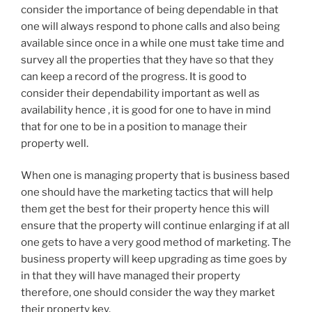
consider the importance of being dependable in that
one will always respond to phone calls and also being
available since once in a while one must take time and
survey all the properties that they have so that they
can keep a record of the progress. It is good to
consider their dependability important as well as
availability hence , it is good for one to have in mind
that for one to be in a position to manage their
property well.
When one is managing property that is business based
one should have the marketing tactics that will help
them get the best for their property hence this will
ensure that the property will continue enlarging if at all
one gets to have a very good method of marketing. The
business property will keep upgrading as time goes by
in that they will have managed their property
therefore, one should consider the way they market
their property key.