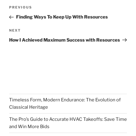
Post
Previous
PREVIOUS
navigation
Post
Finding Ways To Keep Up With Resources
Next
NEXT
Post
How I Achieved Maximum Success with Resources
Timeless Form, Modern Endurance: The Evolution of
Classical Heritage
The Pro’s Guide to Accurate HVAC Takeoffs: Save Time
and Win More Bids