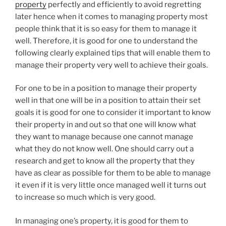
property
perfectly and efficiently to avoid regretting
later hence when it comes to managing property most
people think that it is so easy for them to manage it
well. Therefore, it is good for one to understand the
following clearly explained tips that will enable them to
manage their property very well to achieve their goals.
For one to be in a position to manage their property
well in that one will be in a position to attain their set
goals it is good for one to consider it important to know
their property in and out so that one will know what
they want to manage because one cannot manage
what they do not know well. One should carry out a
research and get to know all the property that they
have as clear as possible for them to be able to manage
it even if it is very little once managed well it turns out
to increase so much which is very good.
In managing one’s property, it is good for them to