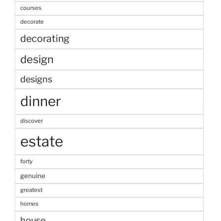
courses
decorate
decorating
design
designs
dinner
discover
estate
forty
genuine
greatest
homes
house