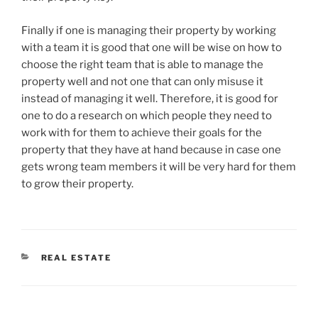
Finally if one is managing their property by working
with a team it is good that one will be wise on how to
choose the right team that is able to manage the
property well and not one that can only misuse it
instead of managing it well. Therefore, it is good for
one to do a research on which people they need to
work with for them to achieve their goals for the
property that they have at hand because in case one
gets wrong team members it will be very hard for them
to grow their property.
CATEGORIES
REAL ESTATE