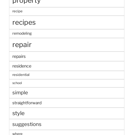
property
recipe
recipes
remodeling
repair
repairs
residence
residential
school
simple
straightforward
style
suggestions
where