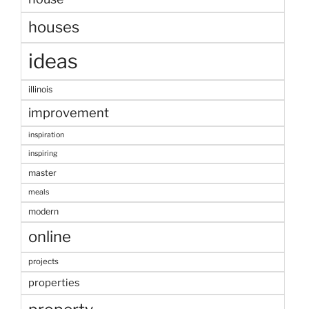
houses
ideas
illinois
improvement
inspiration
inspiring
master
meals
modern
online
projects
properties