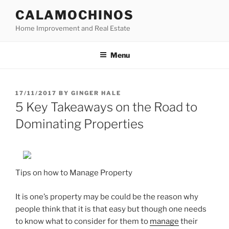
Skip
CALAMOCHINOS
to
Home Improvement and Real Estate
content
Menu
POSTED
17/11/2017
BY
GINGER HALE
ON
5 Key Takeaways on the Road to
Dominating Properties
Tips on how to Manage Property
It is one’s property may be could be the reason why
people think that it is that easy but though one needs
to know what to consider for them to
manage
their