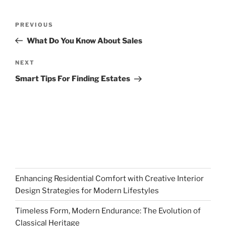
Post
Previous
PREVIOUS
navigation
Post
What Do You Know About Sales
Next
NEXT
Post
Smart Tips For Finding Estates
Enhancing Residential Comfort with Creative Interior
Design Strategies for Modern Lifestyles
Timeless Form, Modern Endurance: The Evolution of
Classical Heritage