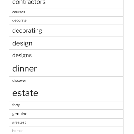
contractors
courses
decorate
decorating
design
designs
dinner
discover
estate
forty
genuine
greatest
homes