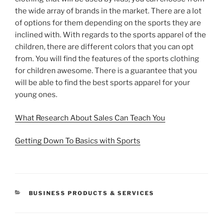
the wide array of brands in the market. There are a lot
of options for them depending on the sports they are
inclined with. With regards to the sports apparel of the
children, there are different colors that you can opt
from. You will find the features of the sports clothing
for children awesome. There is a guarantee that you
will be able to find the best sports apparel for your
young ones.
What Research About Sales Can Teach You
Getting Down To Basics with Sports
CATEGORIES
BUSINESS PRODUCTS & SERVICES