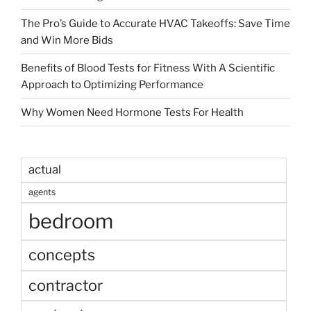
The Pro’s Guide to Accurate HVAC Takeoffs: Save Time
and Win More Bids
Benefits of Blood Tests for Fitness With A Scientific
Approach to Optimizing Performance
Why Women Need Hormone Tests For Health
actual
agents
bedroom
concepts
contractor