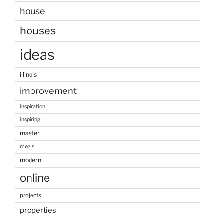
house
houses
ideas
illinois
improvement
inspiration
inspiring
master
meals
modern
online
projects
properties