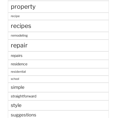
property
recipe
recipes
remodeling
repair
repairs
residence
residential
school
simple
straightforward
style
suggestions