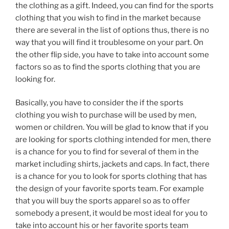
the clothing as a gift. Indeed, you can find for the sports
clothing that you wish to find in the market because
there are several in the list of options thus, there is no
way that you will find it troublesome on your part. On
the other flip side, you have to take into account some
factors so as to find the sports clothing that you are
looking for.
Basically, you have to consider the if the sports
clothing you wish to purchase will be used by men,
women or children. You will be glad to know that if you
are looking for sports clothing intended for men, there
is a chance for you to find for several of them in the
market including shirts, jackets and caps. In fact, there
is a chance for you to look for sports clothing that has
the design of your favorite sports team. For example
that you will buy the sports apparel so as to offer
somebody a present, it would be most ideal for you to
take into account his or her favorite sports team