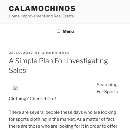
Skip
CALAMOCHINOS
to
Home Improvement and Real Estate
content
Menu
POSTED
28/10/2017
BY
GINGER HALE
ON
A Simple Plan For Investigating
Sales
Searching
For Sports
Clothing? Check It Out!
There are several people these days who are looking
for sports clothing in the market. As a matter of fact,
there are those who are looking for it in order to offer