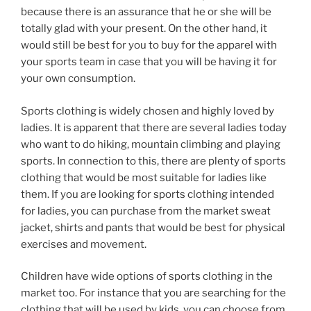
because there is an assurance that he or she will be
totally glad with your present. On the other hand, it
would still be best for you to buy for the apparel with
your sports team in case that you will be having it for
your own consumption.
Sports clothing is widely chosen and highly loved by
ladies. It is apparent that there are several ladies today
who want to do hiking, mountain climbing and playing
sports. In connection to this, there are plenty of sports
clothing that would be most suitable for ladies like
them. If you are looking for sports clothing intended
for ladies, you can purchase from the market sweat
jacket, shirts and pants that would be best for physical
exercises and movement.
Children have wide options of sports clothing in the
market too. For instance that you are searching for the
clothing that will be used by kids, you can choose from