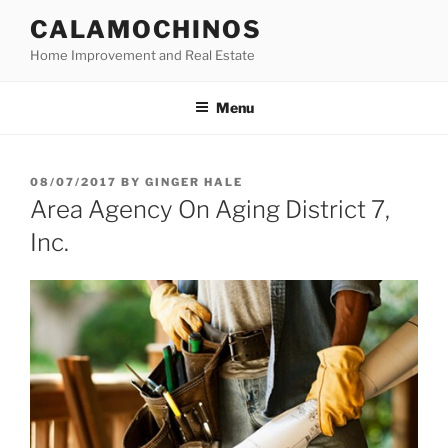
Skip
CALAMOCHINOS
to
Home Improvement and Real Estate
content
Menu
POSTED
08/07/2017
BY
GINGER HALE
ON
Area Agency On Aging District 7,
Inc.