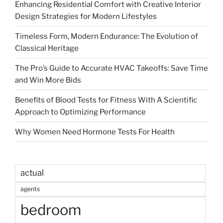
Enhancing Residential Comfort with Creative Interior
Design Strategies for Modern Lifestyles
Timeless Form, Modern Endurance: The Evolution of
Classical Heritage
The Pro’s Guide to Accurate HVAC Takeoffs: Save Time
and Win More Bids
Benefits of Blood Tests for Fitness With A Scientific
Approach to Optimizing Performance
Why Women Need Hormone Tests For Health
actual
agents
bedroom