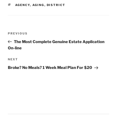
TAGS
AGENCY
,
AGING
,
DISTRICT
Post
Previous
PREVIOUS
navigation
Post
The Most Complete Genuine Estate Application
On-line
Next
NEXT
Post
Broke? No Meals? 1 Week Meal Plan For $20