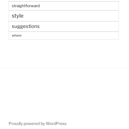
straightforward
style
suggestions
where
Proudly powered by WordPress