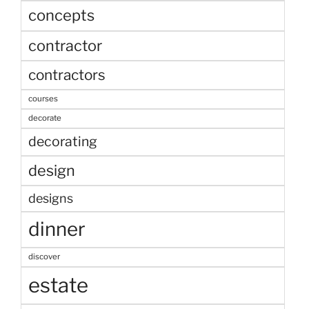
concepts
contractor
contractors
courses
decorate
decorating
design
designs
dinner
discover
estate