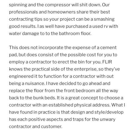
spinning and the compressor will shit down. Our
professionals and homeowners share their best
contracting tips so your project can be a smashing
good results. I as well have purchased a used rv with
water damage to to the bathroom floor.
This does not incorporate the expense of a cement
pad, but does consist of the possible cost for you to
employ a contractor to erect the bin for you. FLIR
knows the practical side of the enterprise, so they’ve
engineered it to function for a contractor with out
being a nuisance. I have decided to go ahead and
replace the floor from the front bedroom all the way
back to the bunk beds. It is a great concept to choose a
contractor with an established physical address. What I
have found in practice is that design and style/develop
has each positive aspects and traps for the unwary
contractor and customer.