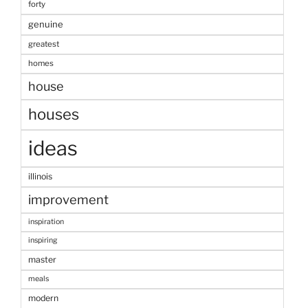
forty
genuine
greatest
homes
house
houses
ideas
illinois
improvement
inspiration
inspiring
master
meals
modern