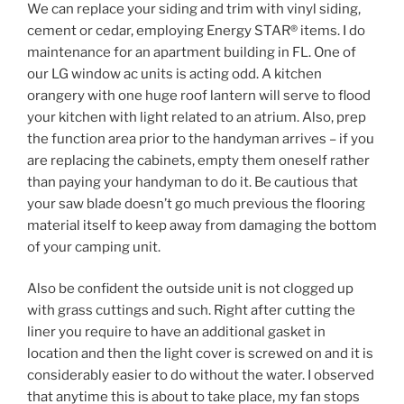
We can replace your siding and trim with vinyl siding,
cement or cedar, employing Energy STAR® items. I do
maintenance for an apartment building in FL. One of
our LG window ac units is acting odd. A kitchen
orangery with one huge roof lantern will serve to flood
your kitchen with light related to an atrium. Also, prep
the function area prior to the handyman arrives – if you
are replacing the cabinets, empty them oneself rather
than paying your handyman to do it. Be cautious that
your saw blade doesn’t go much previous the flooring
material itself to keep away from damaging the bottom
of your camping unit.
Also be confident the outside unit is not clogged up
with grass cuttings and such. Right after cutting the
liner you require to have an additional gasket in
location and then the light cover is screwed on and it is
considerably easier to do without the water. I observed
that anytime this is about to take place, my fan stops