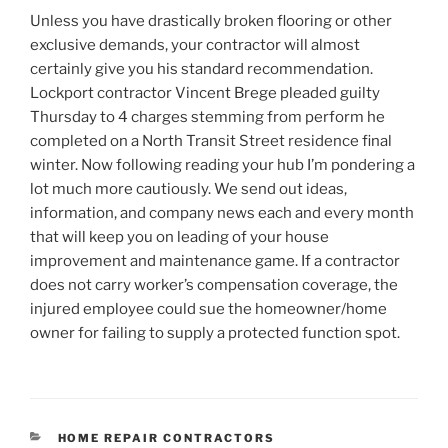
Unless you have drastically broken flooring or other
exclusive demands, your contractor will almost
certainly give you his standard recommendation.
Lockport contractor Vincent Brege pleaded guilty
Thursday to 4 charges stemming from perform he
completed on a North Transit Street residence final
winter. Now following reading your hub I’m pondering a
lot much more cautiously. We send out ideas,
information, and company news each and every month
that will keep you on leading of your house
improvement and maintenance game. If a contractor
does not carry worker’s compensation coverage, the
injured employee could sue the homeowner/home
owner for failing to supply a protected function spot.
CATEGORIES
HOME REPAIR CONTRACTORS