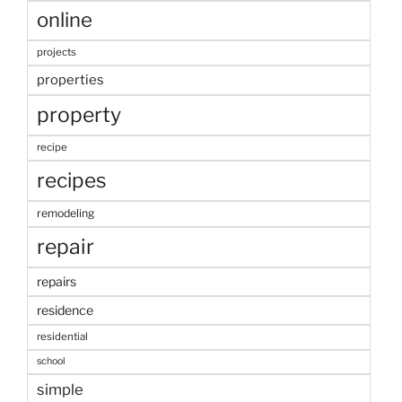
online
projects
properties
property
recipe
recipes
remodeling
repair
repairs
residence
residential
school
simple