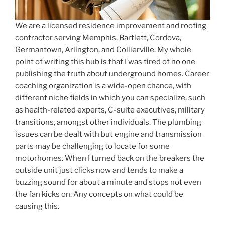
We are a licensed residence improvement and roofing
contractor serving Memphis, Bartlett, Cordova,
Germantown, Arlington, and Collierville. My whole
point of writing this hub is that I was tired of no one
publishing the truth about underground homes. Career
coaching organization is a wide-open chance, with
different niche fields in which you can specialize, such
as health-related experts, C-suite executives, military
transitions, amongst other individuals. The plumbing
issues can be dealt with but engine and transmission
parts may be challenging to locate for some
motorhomes. When I turned back on the breakers the
outside unit just clicks now and tends to make a
buzzing sound for about a minute and stops not even
the fan kicks on. Any concepts on what could be
causing this.