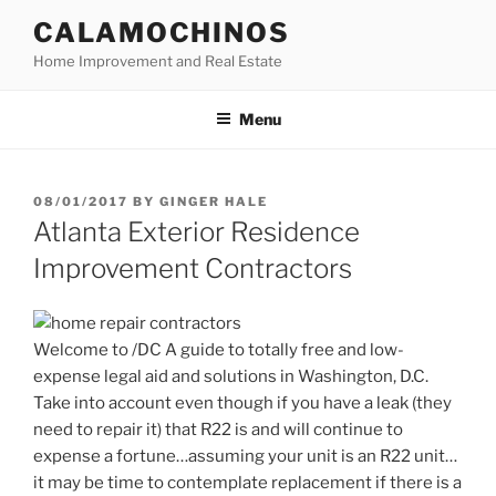
Skip
CALAMOCHINOS
to
Home Improvement and Real Estate
content
Menu
POSTED
08/01/2017
BY
GINGER HALE
ON
Atlanta Exterior Residence
Improvement Contractors
Welcome to /DC A guide to totally free and low-
expense legal aid and solutions in Washington, D.C.
Take into account even though if you have a leak (they
need to repair it) that R22 is and will continue to
expense a fortune…assuming your unit is an R22 unit…
it may be time to contemplate replacement if there is a