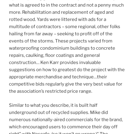
what is agreed to in the contract and not a penny much
more. Rehabilitation and replacement of aged and
rotted wood. Yards were littered with ads for a
multitude of contractors – some regional, other folks
hailing from far away – seeking to profit off of the
events of the storms. These projects varied from
waterproofing condominium buildings to concrete
repairs, caulking, floor coatings and general
construction… Ken Karr provides invaluable
suggestions on how to greatest do the project with the
appropriate merchandise and technique…their
competitive bids regularly give the very best value for
the association’s restricted price range.
Similar to what you describe, it is built half
underground out of recycled supplies. Mike did
numerous nationally-aired commercials for the brand,
which encouraged users to commence their day off
right” with Nescafe, (so it won’t go wrong.)” The