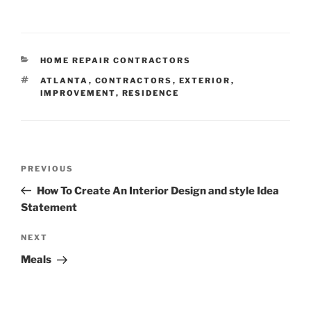
CATEGORIES
HOME REPAIR CONTRACTORS
TAGS
ATLANTA
,
CONTRACTORS
,
EXTERIOR
,
IMPROVEMENT
,
RESIDENCE
Post
Previous
PREVIOUS
navigation
Post
How To Create An Interior Design and style Idea
Statement
Next
NEXT
Post
Meals