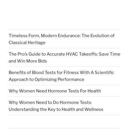
Timeless Form, Modern Endurance: The Evolution of
Classical Heritage
The Pro’s Guide to Accurate HVAC Takeoffs: Save Time
and Win More Bids
Benefits of Blood Tests for Fitness With A Scientific
Approach to Optimizing Performance
Why Women Need Hormone Tests For Health
Why Women Need to Do Hormone Tests:
Understanding the Key to Health and Wellness