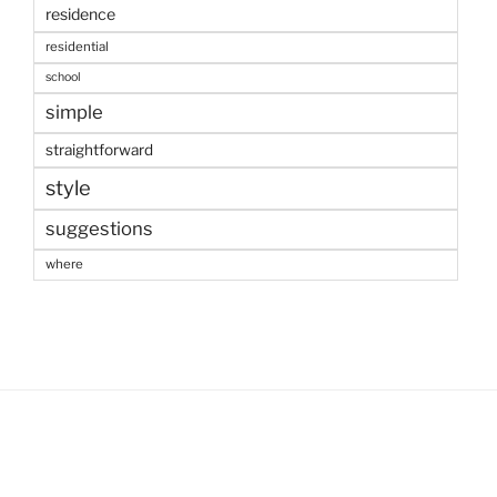
residence
residential
school
simple
straightforward
style
suggestions
where