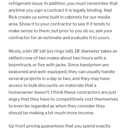
refrigerant issue. In addition, you must remember that
anytime you sign a contract it is legally binding. Had
Rick create us some built in cabinets for our media
area. Show it to your contractor to see if it tends to
make sense to them, but prior to you do so, ask your
contractor for an estimate and evaluate it to yours.
Nicely, a bin 18′ tall (six rings tall), 18′ diameter takes an
skilled crew of two males about two hours with a
boomtruck, or five with jacks. Since handymen are
seasoned and well-equipped, they can usually handle
several projects in a day or two, and they may have
access to bulk discounts on materials that a
homeowner doesn’t. I think these contractors are just
angry that they have to competitively cost themselves
to even be regarded as when they consider they
should be making a lot much more income.
Up front pricing guarantees that you spend exactly