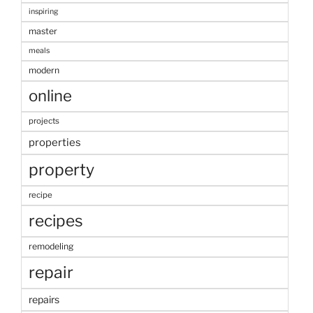
inspiring
master
meals
modern
online
projects
properties
property
recipe
recipes
remodeling
repair
repairs