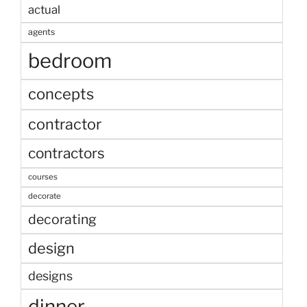
actual
agents
bedroom
concepts
contractor
contractors
courses
decorate
decorating
design
designs
dinner