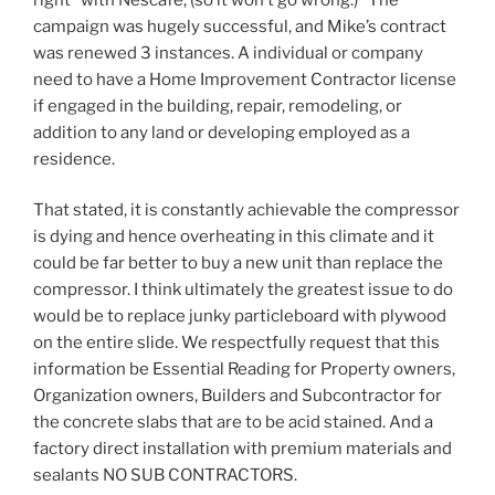
campaign was hugely successful, and Mike’s contract
was renewed 3 instances. A individual or company
need to have a Home Improvement Contractor license
if engaged in the building, repair, remodeling, or
addition to any land or developing employed as a
residence.
That stated, it is constantly achievable the compressor
is dying and hence overheating in this climate and it
could be far better to buy a new unit than replace the
compressor. I think ultimately the greatest issue to do
would be to replace junky particleboard with plywood
on the entire slide. We respectfully request that this
information be Essential Reading for Property owners,
Organization owners, Builders and Subcontractor for
the concrete slabs that are to be acid stained. And a
factory direct installation with premium materials and
sealants NO SUB CONTRACTORS.