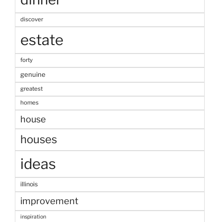
discover
estate
forty
genuine
greatest
homes
house
houses
ideas
illinois
improvement
inspiration