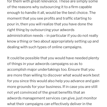
for them with great relevance. These are simply some
of the reasons why outsourcing it to a firm capable
enough to handle it all, would be the best choice. The
moment that you see profits and traffic starting to
pour in, then you will realize that you have done the
right thing by outsourcing your adwords
administration needs – in particular if you do not really
know a thing or two about appropriately setting up and
dealing with such types of online campaigns.
It could be possible that you would have needed plenty
of things in your adwords campaigns so as to
accomplish major undertakings too. Ensure that you
are more than willing to discover what would work best
for you since this would also help you advance and gain
more grounds for your business. If in case you are still
not yet convinced of the great benefits that an
adwords management services can give, just monitor
what their campaigns can effectively deliver in the