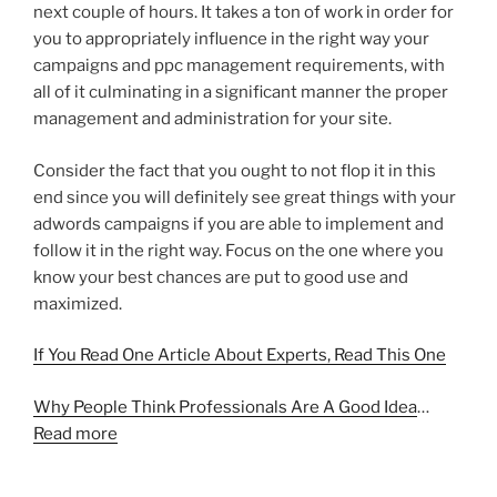
next couple of hours. It takes a ton of work in order for
you to appropriately influence in the right way your
campaigns and ppc management requirements, with
all of it culminating in a significant manner the proper
management and administration for your site.
Consider the fact that you ought to not flop it in this
end since you will definitely see great things with your
adwords campaigns if you are able to implement and
follow it in the right way. Focus on the one where you
know your best chances are put to good use and
maximized.
If You Read One Article About Experts, Read This One
Why People Think Professionals Are A Good Idea
…
Read more