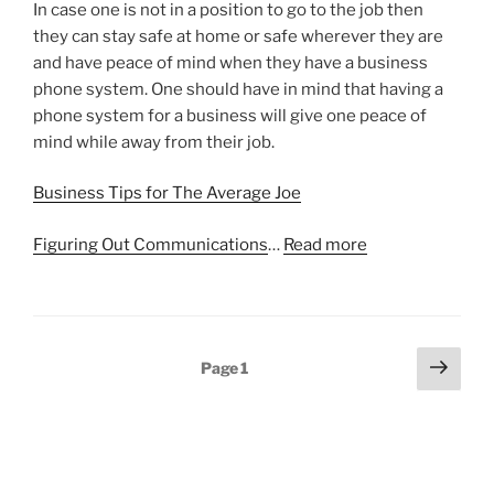
In case one is not in a position to go to the job then
they can stay safe at home or safe wherever they are
and have peace of mind when they have a business
phone system. One should have in mind that having a
phone system for a business will give one peace of
mind while away from their job.
Business Tips for The Average Joe
Figuring Out Communications
…
Read more
Posts
Next
Page
1
page
pagination