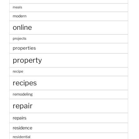
meals
modern
online
projects
properties
property
recipe
recipes
remodeling
repair
repairs
residence
residential