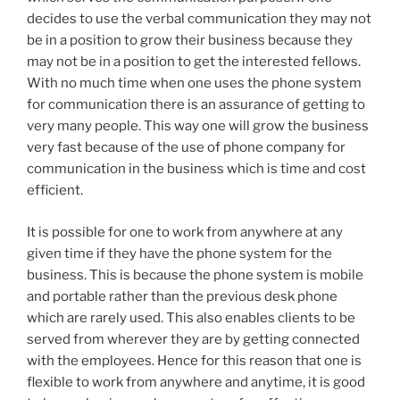
decides to use the verbal communication they may not
be in a position to grow their business because they
may not be in a position to get the interested fellows.
With no much time when one uses the phone system
for communication there is an assurance of getting to
very many people. This way one will grow the business
very fast because of the use of phone company for
communication in the business which is time and cost
efficient.
It is possible for one to work from anywhere at any
given time if they have the phone system for the
business. This is because the phone system is mobile
and portable rather than the previous desk phone
which are rarely used. This also enables clients to be
served from wherever they are by getting connected
with the employees. Hence for this reason that one is
flexible to work from anywhere and anytime, it is good