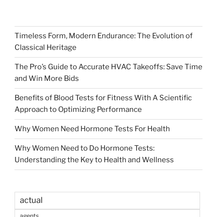
Timeless Form, Modern Endurance: The Evolution of
Classical Heritage
The Pro’s Guide to Accurate HVAC Takeoffs: Save Time
and Win More Bids
Benefits of Blood Tests for Fitness With A Scientific
Approach to Optimizing Performance
Why Women Need Hormone Tests For Health
Why Women Need to Do Hormone Tests:
Understanding the Key to Health and Wellness
actual
agents