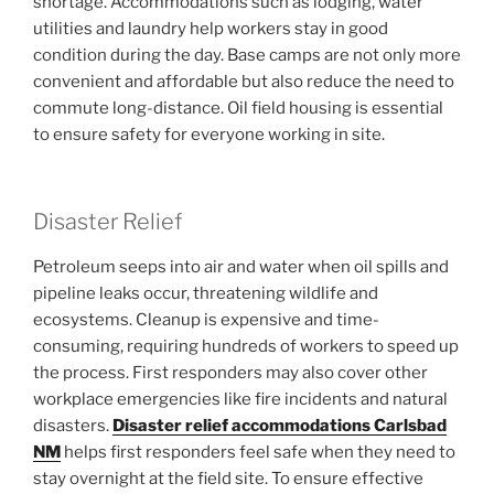
shortage. Accommodations such as lodging, water
utilities and laundry help workers stay in good
condition during the day. Base camps are not only more
convenient and affordable but also reduce the need to
commute long-distance. Oil field housing is essential
to ensure safety for everyone working in site.
Disaster Relief
Petroleum seeps into air and water when oil spills and
pipeline leaks occur, threatening wildlife and
ecosystems. Cleanup is expensive and time-
consuming, requiring hundreds of workers to speed up
the process. First responders may also cover other
workplace emergencies like fire incidents and natural
disasters.
Disaster relief accommodations Carlsbad
NM
helps first responders feel safe when they need to
stay overnight at the field site. To ensure effective