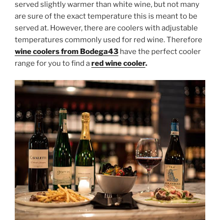
served slightly warmer than white wine, but not many
are sure of the exact temperature this is meant to be
served at. However, there are coolers with adjustable
temperatures commonly used for red wine. Therefore
wine coolers from Bodega43
have the perfect cooler
range for you to find a
red wine cooler
.