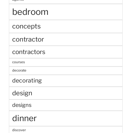
bedroom
concepts
contractor
contractors
courses
decorate
decorating
design
designs
dinner
discover