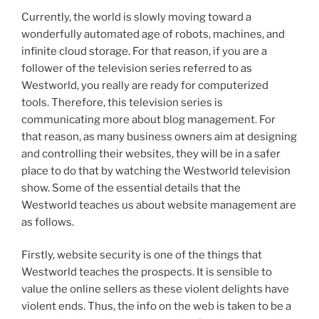
Currently, the world is slowly moving toward a
wonderfully automated age of robots, machines, and
infinite cloud storage. For that reason, if you are a
follower of the television series referred to as
Westworld, you really are ready for computerized
tools. Therefore, this television series is
communicating more about blog management. For
that reason, as many business owners aim at designing
and controlling their websites, they will be in a safer
place to do that by watching the Westworld television
show. Some of the essential details that the
Westworld teaches us about website management are
as follows.
Firstly, website security is one of the things that
Westworld teaches the prospects. It is sensible to
value the online sellers as these violent delights have
violent ends. Thus, the info on the web is taken to be a