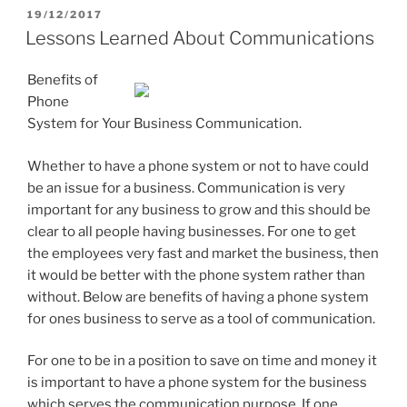
POSTED
19/12/2017
ON
Lessons Learned About Communications
Benefits of
Phone
System for Your Business Communication.
Whether to have a phone system or not to have could
be an issue for a business. Communication is very
important for any business to grow and this should be
clear to all people having businesses. For one to get
the employees very fast and market the business, then
it would be better with the phone system rather than
without. Below are benefits of having a phone system
for ones business to serve as a tool of communication.
For one to be in a position to save on time and money it
is important to have a phone system for the business
which serves the communication purpose. If one