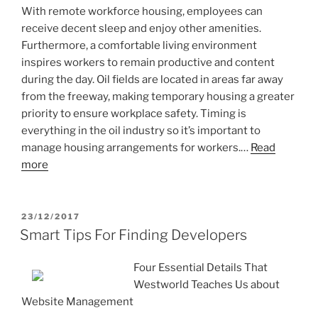
With remote workforce housing, employees can
receive decent sleep and enjoy other amenities.
Furthermore, a comfortable living environment
inspires workers to remain productive and content
during the day. Oil fields are located in areas far away
from the freeway, making temporary housing a greater
priority to ensure workplace safety. Timing is
everything in the oil industry so it’s important to
manage housing arrangements for workers.…
Read
more
POSTED
23/12/2017
ON
Smart Tips For Finding Developers
Four Essential Details That
Westworld Teaches Us about
Website Management