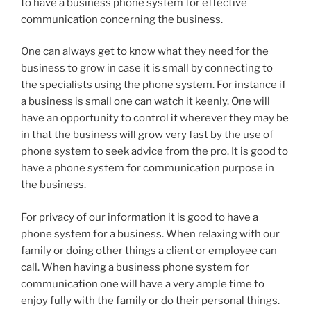
to have a business phone system for effective
communication concerning the business.
One can always get to know what they need for the
business to grow in case it is small by connecting to
the specialists using the phone system. For instance if
a business is small one can watch it keenly. One will
have an opportunity to control it wherever they may be
in that the business will grow very fast by the use of
phone system to seek advice from the pro. It is good to
have a phone system for communication purpose in
the business.
For privacy of our information it is good to have a
phone system for a business. When relaxing with our
family or doing other things a client or employee can
call. When having a business phone system for
communication one will have a very ample time to
enjoy fully with the family or do their personal things.