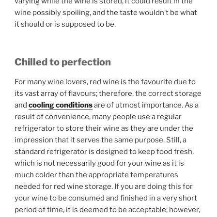
varying while the wine is stored, it could result in the
wine possibly spoiling, and the taste wouldn’t be what
it should or is supposed to be.
Chilled to perfection
For many wine lovers, red wine is the favourite due to
its vast array of flavours; therefore, the correct storage
and
cooling conditions
are of utmost importance. As a
result of convenience, many people use a regular
refrigerator to store their wine as they are under the
impression that it serves the same purpose. Still, a
standard refrigerator is designed to keep food fresh,
which is not necessarily good for your wine as it is
much colder than the appropriate temperatures
needed for red wine storage. If you are doing this for
your wine to be consumed and finished in a very short
period of time, it is deemed to be acceptable; however,