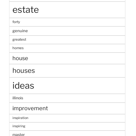
estate
forty
genuine
greatest
homes
house
houses
ideas
illinois
improvement
inspiration
inspiring
master