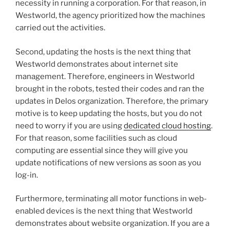
necessity in running a corporation. For that reason, in
Westworld, the agency prioritized how the machines
carried out the activities.
Second, updating the hosts is the next thing that
Westworld demonstrates about internet site
management. Therefore, engineers in Westworld
brought in the robots, tested their codes and ran the
updates in Delos organization. Therefore, the primary
motive is to keep updating the hosts, but you do not
need to worry if you are using
dedicated cloud hosting
.
For that reason, some facilities such as cloud
computing are essential since they will give you
update notifications of new versions as soon as you
log-in.
Furthermore, terminating all motor functions in web-
enabled devices is the next thing that Westworld
demonstrates about website organization. If you are a