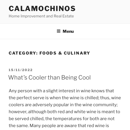
Skip
CALAMOCHINOS
to
Home Improvement and Real Estate
content
Menu
CATEGORY:
FOODS & CULINARY
POSTED
15/11/2022
ON
What’s Cooler than Being Cool
Any person with a slight interest in wine knows that
the perfect serve is when the wine is chilled; thus, wine
coolers are adversely popular in the wine community;
however, although both red and white wine is meant to
be served chilled, the temperatures for both are not
the same. Many people are aware that red wine is