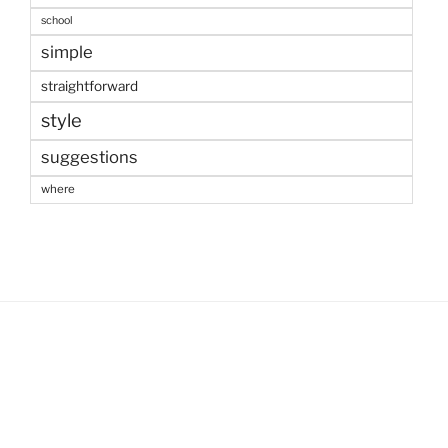
school
simple
straightforward
style
suggestions
where