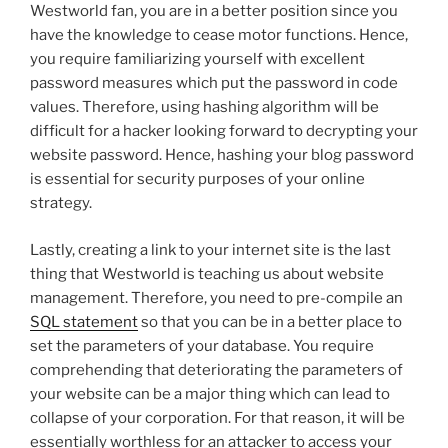
Westworld fan, you are in a better position since you
have the knowledge to cease motor functions. Hence,
you require familiarizing yourself with excellent
password measures which put the password in code
values. Therefore, using hashing algorithm will be
difficult for a hacker looking forward to decrypting your
website password. Hence, hashing your blog password
is essential for security purposes of your online
strategy.
Lastly, creating a link to your internet site is the last
thing that Westworld is teaching us about website
management. Therefore, you need to pre-compile an
SQL statement
so that you can be in a better place to
set the parameters of your database. You require
comprehending that deteriorating the parameters of
your website can be a major thing which can lead to
collapse of your corporation. For that reason, it will be
essentially worthless for an attacker to access your