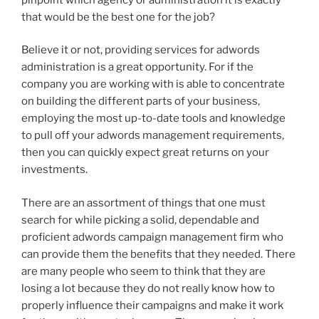
that would be the best one for the job?
Believe it or not, providing services for adwords
administration is a great opportunity. For if the
company you are working with is able to concentrate
on building the different parts of your business,
employing the most up-to-date tools and knowledge
to pull off your adwords management requirements,
then you can quickly expect great returns on your
investments.
There are an assortment of things that one must
search for while picking a solid, dependable and
proficient adwords campaign management firm who
can provide them the benefits that they needed. There
are many people who seem to think that they are
losing a lot because they do not really know how to
properly influence their campaigns and make it work