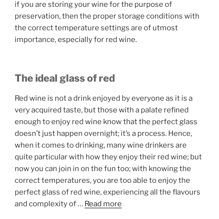
if you are storing your wine for the purpose of
preservation, then the proper storage conditions with
the correct temperature settings are of utmost
importance, especially for red wine.
The ideal glass of red
Red wine is not a drink enjoyed by everyone as it is a
very acquired taste, but those with a palate refined
enough to enjoy red wine know that the perfect glass
doesn’t just happen overnight; it’s a process. Hence,
when it comes to drinking, many wine drinkers are
quite particular with how they enjoy their red wine; but
now you can join in on the fun too; with knowing the
correct temperatures, you are too able to enjoy the
perfect glass of red wine, experiencing all the flavours
and complexity of
…
Read more