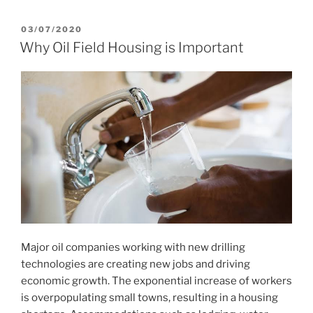
POSTED
03/07/2020
ON
Why Oil Field Housing is Important
Major oil companies working with new drilling
technologies are creating new jobs and driving
economic growth. The exponential increase of workers
is overpopulating small towns, resulting in a housing