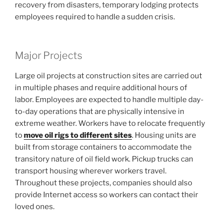
recovery from disasters, temporary lodging protects
employees required to handle a sudden crisis.
Major Projects
Large oil projects at construction sites are carried out
in multiple phases and require additional hours of
labor. Employees are expected to handle multiple day-
to-day operations that are physically intensive in
extreme weather. Workers have to relocate frequently
to
move oil rigs to different sites
. Housing units are
built from storage containers to accommodate the
transitory nature of oil field work. Pickup trucks can
transport housing wherever workers travel.
Throughout these projects, companies should also
provide Internet access so workers can contact their
loved ones.