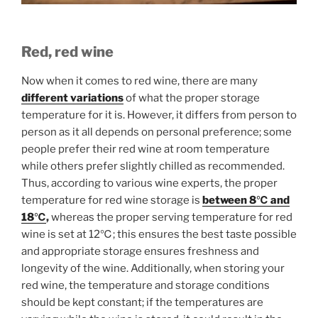
Red, red wine
Now when it comes to red wine, there are many
different variations
of what the proper storage
temperature for it is. However, it differs from person to
person as it all depends on personal preference; some
people prefer their red wine at room temperature
while others prefer slightly chilled as recommended.
Thus, according to various wine experts, the proper
temperature for red wine storage is
between 8℃ and
18℃
,
whereas the proper serving temperature for red
wine is set at 12℃; this ensures the best taste possible
and appropriate storage ensures freshness and
longevity of the wine. Additionally, when storing your
red wine, the temperature and storage conditions
should be kept constant; if the temperatures are