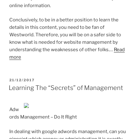
online information.
Conclusively, to be in a better position to learn the
details in this content, you need to be fan of
Westworld. Therefore, you will be on a safer side to
know what is needed for website management by
understanding the weaknesses of other folks.…
Read
more
POSTED
21/12/2017
ON
Learning The “Secrets” of Management
Adw
ords Management – Do It Right
In dealing with google adwords management, can you
pinpoint which agency or administration it is exactly