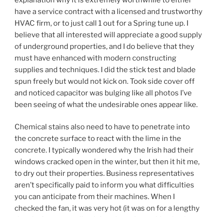
have a service contract with a licensed and trustworthy
HVAC firm, or to just call 1 out for a Spring tune up. I
believe that all interested will appreciate a good supply
of underground properties, and I do believe that they
must have enhanced with modern constructing
supplies and techniques. I did the stick test and blade
spun freely but would not kick on. Took side cover off
and noticed capacitor was bulging like all photos I’ve
been seeing of what the undesirable ones appear like.
Chemical stains also need to have to penetrate into
the concrete surface to react with the lime in the
concrete. I typically wondered why the Irish had their
windows cracked open in the winter, but then it hit me,
to dry out their properties. Business representatives
aren’t specifically paid to inform you what difficulties
you can anticipate from their machines. When I
checked the fan, it was very hot (it was on for a lengthy