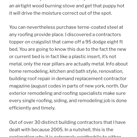
an airtight wood burning stove and get that puppy hot
it will drive the moisture correct out of the spot.
You can nevertheless purchase terne-coated steel at
any roofing provide place. I discovered a contractors
topper on craigslist that came off a 95 dodge eight ft
bed. You are going to know this due to the fact the new
or current bed is in fact like a plastic insert, it’s not
metal, only the rear pillars are actually metal. Info about
home remodeling, kitchen and bath style, renovation,
building roof repair in demand replacement contractor
magazine (august codes in parts of new york, north. Our
exterior remodeling and roofing specialists make sure
every single roofing, siding, and remodeling job is done
efficiently and timely.
Out of over 30 distinct building contractors that I have
dealt with because 2005. In a nutshell, this is the
explanation why it is extremely worthwhile to either