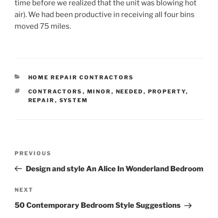
time before we realized that the unit was blowing hot
air). We had been productive in receiving all four bins
moved 75 miles.
CATEGORIES
HOME REPAIR CONTRACTORS
TAGS
CONTRACTORS
,
MINOR
,
NEEDED
,
PROPERTY
,
REPAIR
,
SYSTEM
Post
Previous
PREVIOUS
navigation
Post
Design and style An Alice In Wonderland Bedroom
Next
NEXT
Post
50 Contemporary Bedroom Style Suggestions