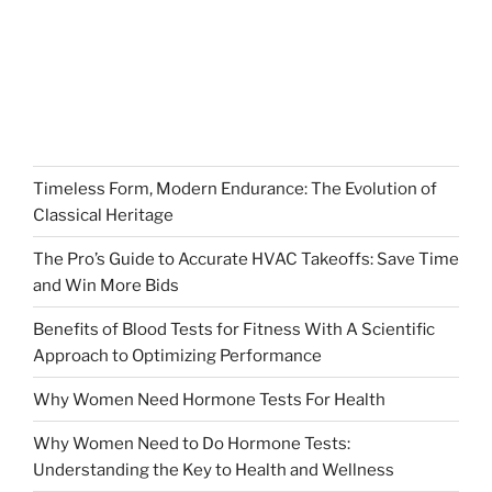
Timeless Form, Modern Endurance: The Evolution of
Classical Heritage
The Pro’s Guide to Accurate HVAC Takeoffs: Save Time
and Win More Bids
Benefits of Blood Tests for Fitness With A Scientific
Approach to Optimizing Performance
Why Women Need Hormone Tests For Health
Why Women Need to Do Hormone Tests:
Understanding the Key to Health and Wellness