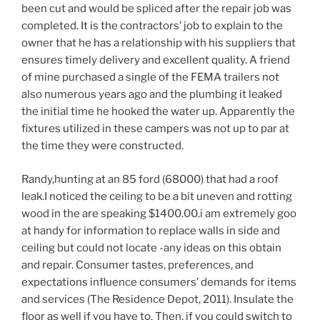
been cut and would be spliced after the repair job was
completed. It is the contractors’ job to explain to the
owner that he has a relationship with his suppliers that
ensures timely delivery and excellent quality. A friend
of mine purchased a single of the FEMA trailers not
also numerous years ago and the plumbing it leaked
the initial time he hooked the water up. Apparently the
fixtures utilized in these campers was not up to par at
the time they were constructed.
Randy,hunting at an 85 ford (68000) that had a roof
leak.I noticed the ceiling to be a bit uneven and rotting
wood in the are speaking $1400.00.i am extremely goo
at handy for information to replace walls in side and
ceiling but could not locate -any ideas on this obtain
and repair. Consumer tastes, preferences, and
expectations influence consumers’ demands for items
and services (The Residence Depot, 2011). Insulate the
floor as well if you have to. Then, if you could switch to