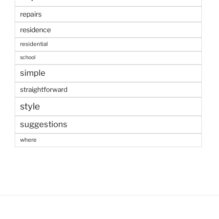
repairs
residence
residential
school
simple
straightforward
style
suggestions
where