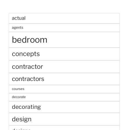
actual
agents
bedroom
concepts
contractor
contractors
courses
decorate
decorating
design