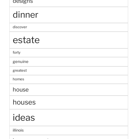
designs
dinner
discover
estate
forty
genuine
greatest
homes
house
houses
ideas
illinois