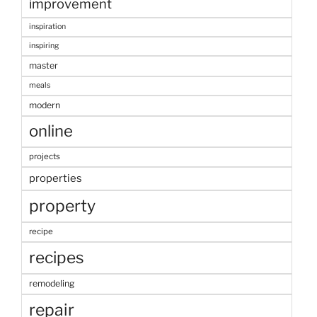
improvement
inspiration
inspiring
master
meals
modern
online
projects
properties
property
recipe
recipes
remodeling
repair