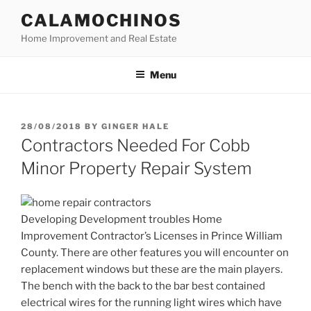
Skip
CALAMOCHINOS
to
Home Improvement and Real Estate
content
Menu
POSTED
28/08/2018
BY
GINGER HALE
ON
Contractors Needed For Cobb
Minor Property Repair System
Developing Development troubles Home
Improvement Contractor’s Licenses in Prince William
County. There are other features you will encounter on
replacement windows but these are the main players.
The bench with the back to the bar best contained
electrical wires for the running light wires which have