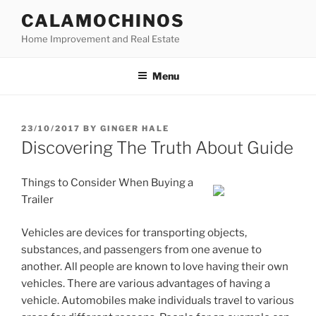
Skip
CALAMOCHINOS
to
Home Improvement and Real Estate
content
Menu
POSTED
23/10/2017
BY
GINGER HALE
ON
Discovering The Truth About Guide
Things to Consider When Buying a
Trailer
Vehicles are devices for transporting objects,
substances, and passengers from one avenue to
another. All people are known to love having their own
vehicles. There are various advantages of having a
vehicle. Automobiles make individuals travel to various