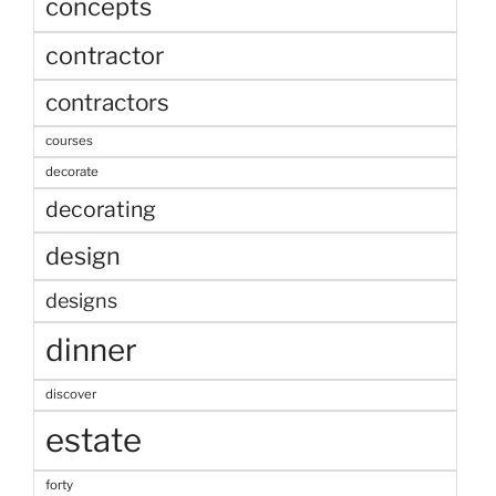
concepts
contractor
contractors
courses
decorate
decorating
design
designs
dinner
discover
estate
forty