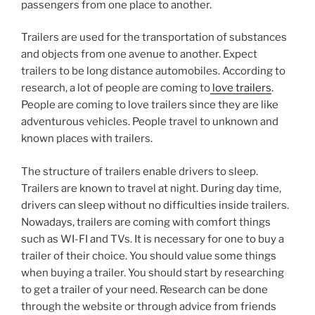
passengers from one place to another.
Trailers are used for the transportation of substances
and objects from one avenue to another. Expect
trailers to be long distance automobiles. According to
research, a lot of people are coming to
love trailers
.
People are coming to love trailers since they are like
adventurous vehicles. People travel to unknown and
known places with trailers.
The structure of trailers enable drivers to sleep.
Trailers are known to travel at night. During day time,
drivers can sleep without no difficulties inside trailers.
Nowadays, trailers are coming with comfort things
such as WI-FI and TVs. It is necessary for one to buy a
trailer of their choice. You should value some things
when buying a trailer. You should start by researching
to get a trailer of your need. Research can be done
through the website or through advice from friends