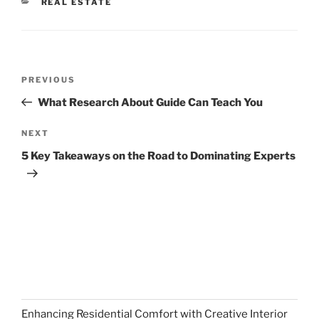
CATEGORIES
REAL ESTATE
Post
Previous
PREVIOUS
navigation
Post
What Research About Guide Can Teach You
Next
NEXT
Post
5 Key Takeaways on the Road to Dominating Experts
Enhancing Residential Comfort with Creative Interior