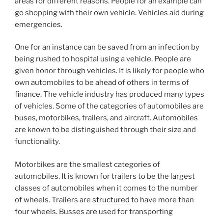
areas for different reasons. People for an example can
go shopping with their own vehicle. Vehicles aid during
emergencies.
One for an instance can be saved from an infection by
being rushed to hospital using a vehicle. People are
given honor through vehicles. It is likely for people who
own automobiles to be ahead of others in terms of
finance. The vehicle industry has produced many types
of vehicles. Some of the categories of automobiles are
buses, motorbikes, trailers, and aircraft. Automobiles
are known to be distinguished through their size and
functionality.
Motorbikes are the smallest categories of
automobiles. It is known for trailers to be the largest
classes of automobiles when it comes to the number
of wheels. Trailers are
structured
to have more than
four wheels. Busses are used for transporting