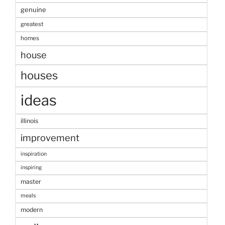
genuine
greatest
homes
house
houses
ideas
illinois
improvement
inspiration
inspiring
master
meals
modern