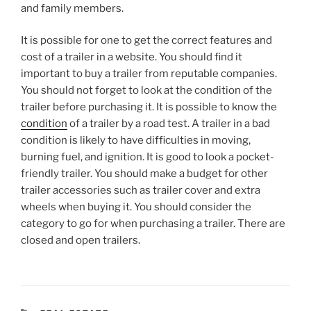
and family members.
It is possible for one to get the correct features and
cost of a trailer in a website. You should find it
important to buy a trailer from reputable companies.
You should not forget to look at the condition of the
trailer before purchasing it. It is possible to know the
condition
of a trailer by a road test. A trailer in a bad
condition is likely to have difficulties in moving,
burning fuel, and ignition. It is good to look a pocket-
friendly trailer. You should make a budget for other
trailer accessories such as trailer cover and extra
wheels when buying it. You should consider the
category to go for when purchasing a trailer. There are
closed and open trailers.