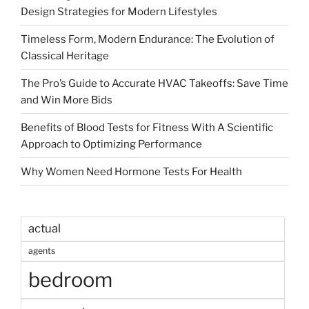
Design Strategies for Modern Lifestyles
Timeless Form, Modern Endurance: The Evolution of
Classical Heritage
The Pro’s Guide to Accurate HVAC Takeoffs: Save Time
and Win More Bids
Benefits of Blood Tests for Fitness With A Scientific
Approach to Optimizing Performance
Why Women Need Hormone Tests For Health
actual
agents
bedroom