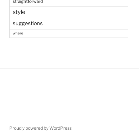
straightforward
style
suggestions
where
Proudly powered by WordPress