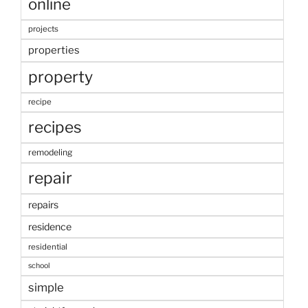
online
projects
properties
property
recipe
recipes
remodeling
repair
repairs
residence
residential
school
simple