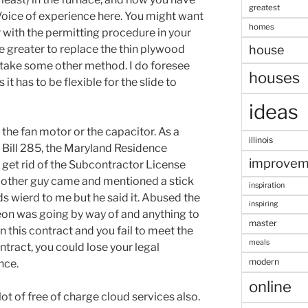
greatest
 Voice of experience here. You might want
homes
 with the permitting procedure in your
be greater to replace the thin plywood
house
r take some other method. I do foresee
houses
 it has to be flexible for the slide to
ideas
r the fan motor or the capacitor. As a
illinois
e Bill 285, the Maryland Residence
improvem
et rid of the Subcontractor License
he other guy came and mentioned a stick
inspiration
s wierd to me but he said it. Abused the
inspiring
eon was going by way of and anything to
master
gn this contract and you fail to meet the
meals
ntract, you could lose your legal
modern
nce.
online
lot of free of charge cloud services also.