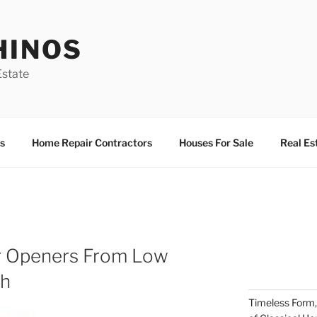
HINOS
state
s
Home Repair Contractors
Houses For Sale
Real Es
r Openers From Low
sh
Timeless Form,