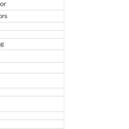
or
ors
ng
e