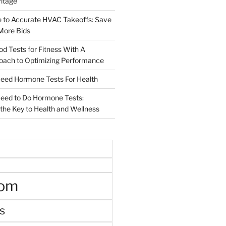
ritage
e to Accurate HVAC Takeoffs: Save
More Bids
od Tests for Fitness With A
roach to Optimizing Performance
d Hormone Tests For Health
ed to Do Hormone Tests:
the Key to Health and Wellness
oom
s