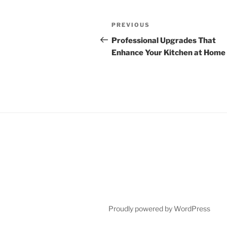
Post
Previous
PREVIOUS
navigation
Post
Professional Upgrades That
Enhance Your Kitchen at Home
Proudly powered by WordPress