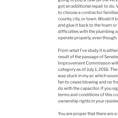
got an additional repair to do.
to choose a contractor familiar
county, city, or town. Would it 
and glue it back to the foam o
difficulties with the plumbing as
operate properly, even though.
From what I’ve study it is eithe
result of the passage of Senat
Improvement Commission will g
category as of July 1, 2016. T
was stuck in my ac which sound
fan to cease blowing and no fr
do with the capacitor. If you si
terms and conditions of this co
ownership rights in your reside
You are proper that there are a 