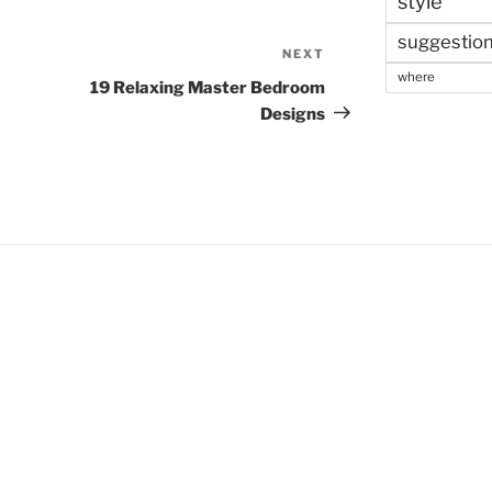
style
suggestio
NEXT
Next
where
Post
19 Relaxing Master Bedroom
Designs