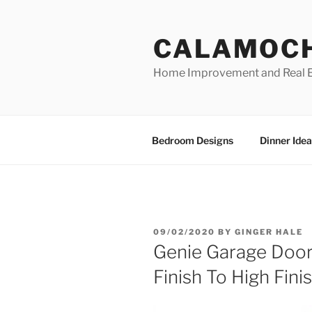
Skip
to
CALAMOC
content
Home Improvement and Real E
Bedroom Designs
Dinner Idea
POSTED
09/02/2020
BY
GINGER HALE
ON
Genie Garage Doo
Finish To High Fini