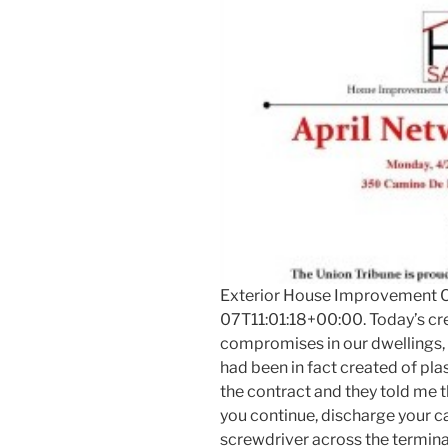
Exterior House Improvement C
07T11:01:18+00:00. Today’s cre
compromises in our dwellings, I
had been in fact created of plast
the contract and they told me t
you continue, discharge your c
screwdriver across the termina