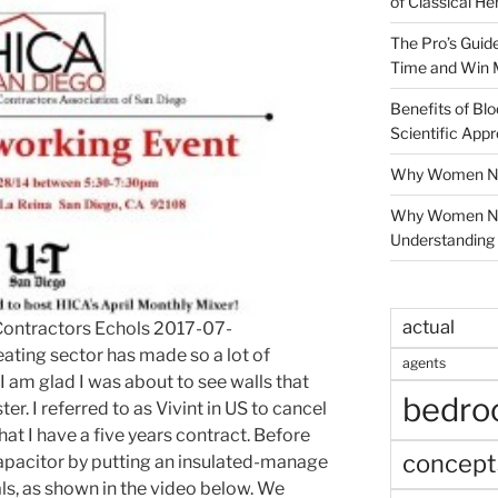
of Classical He
The Pro’s Guid
Time and Win 
Benefits of Blo
Scientific App
Why Women Nee
Why Women Ne
Understanding 
actual
ontractors Echols 2017-07-
ating sector has made so a lot of
agents
 am glad I was about to see walls that
bedr
er. I referred to as Vivint in US to cancel
hat I have a five years contract. Before
concept
apacitor by putting an insulated-manage
ls, as shown in the video below. We