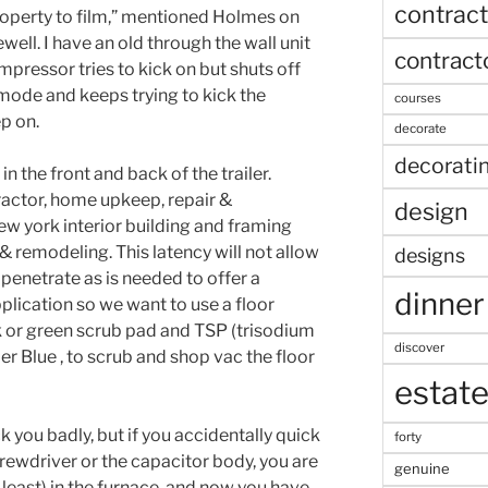
contract
roperty to film,” mentioned Holmes on
well. I have an old through the wall unit
contract
mpressor tries to kick on but shuts off
 mode and keeps trying to kick the
courses
p on.
decorate
decorati
n the front and back of the trailer.
actor, home upkeep, repair &
design
ew york interior building and framing
& remodeling. This latency will not allow
designs
 penetrate as is needed to offer a
dinner
plication so we want to use a floor
ck or green scrub pad and TSP (trisodium
discover
r Blue , to scrub and shop vac the floor
estat
ck you badly, but if you accidentally quick
forty
crewdriver or the capacitor body, you are
genuine
 least) in the furnace, and now you have