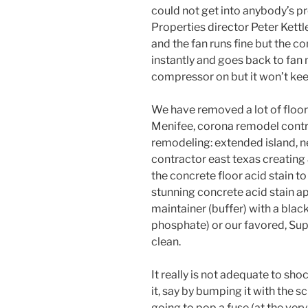
could not get into anybody’s p
Properties director Peter Kettle
and the fan runs fine but the co
instantly and goes back to fan
compressor on but it won’t kee
We have removed a lot of floor i
Menifee, corona remodel contr
remodeling: extended island, n
contractor east texas creating 
the concrete floor acid stain to
stunning concrete acid stain ap
maintainer (buffer) with a bla
phosphate) or our favored, Supe
clean.
It really is not adequate to sho
it, say by bumping it with the s
going to pop a fuse (at the very