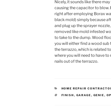
Nicely, it sounds like there may
causing the capacitor to blow. 
right after employing Borax wate
black mold) simply because afte
and plug up the sprayer nozzle,
removed like mold infested woo
to take to the dump. Wood floor:
you will either find a wood sub 
the terrazzo, which is related 
where you will need to have to
nails out of the terrazzo.
CATEGORIES
HOME REPAIR CONTRACTO
TAGS
FINISH
,
GARAGE
,
GENIE
,
O