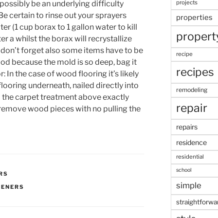
 possibly be an underlying difficulty
projects
Be certain to rinse out your sprayers
properties
r (1 cup borax to 1 gallon water to kill
propert
r a whilst the borax will recrystallize
 don’t forget also some items have to be
recipe
d because the mold is so deep, bag it
recipes
 In the case of wood flooring it’s likely
flooring underneath, nailed directly into
remodeling
to the carpet treatment above exactly
repair
 remove wood pieces with no pulling the
repairs
residence
residential
school
RS
simple
PENERS
straightforwa