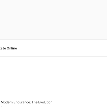
tate Online
 Modern Endurance: The Evolution