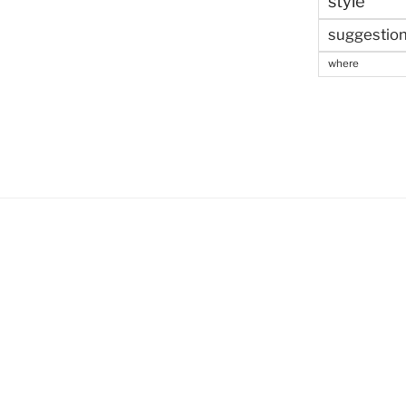
style
suggestio
where