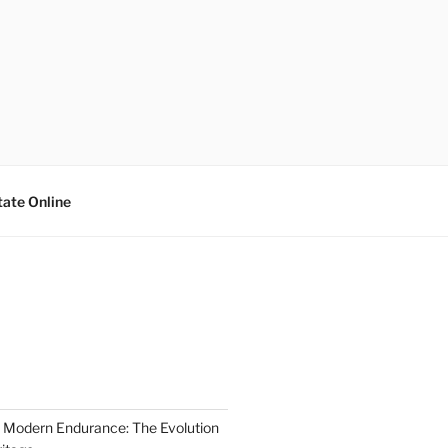
tate Online
 Modern Endurance: The Evolution