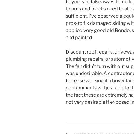
to you is to take away the cell
beams and blocks need to allow
sufficient. I’ve observed a equi
pros-to fix damaged siding wit
applied very good old Bondo, st
and painted.
Discount roof repairs, driveway 
plumbing repairs, or automoti
The fan didn’t turn with out su
was undesirable. A contractor 
to cease working if a buyer fail
contaminants will just add to t
the fact these are extremely ha
not very desirable if exposed i