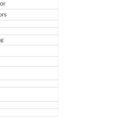
or
ors
ng
e