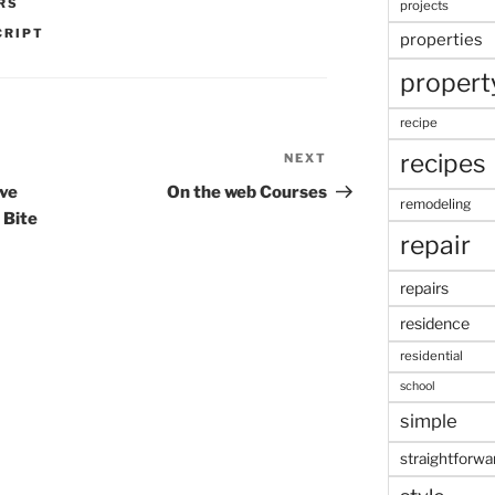
RS
projects
CRIPT
properties
propert
recipe
recipes
NEXT
Next
Post
ive
On the web Courses
remodeling
 Bite
repair
repairs
residence
residential
school
simple
straightforwa