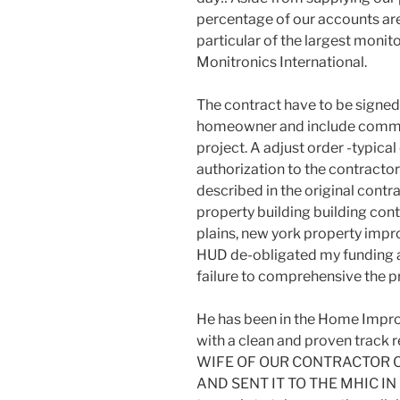
percentage of our accounts ar
particular of the largest monito
Monitronics International.
The contract have to be signed
homeowner and include comme
project. A adjust order -typica
authorization to the contractor
described in the original cont
property building building cont
plains, new york property impr
HUD de-obligated my funding as 
failure to comprehensive the pr
He has been in the Home Impro
with a clean and proven track 
WIFE OF OUR CONTRACTOR C
AND SENT IT TO THE MHIC IN