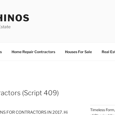
HINOS
state
s
Home Repair Contractors
Houses For Sale
Real Es
actors (Script 409)
Timeless Form,
S FOR CONTRACTORS IN 2017. Hi