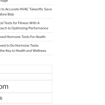
ritage
e to Accurate HVAC Takeoffs: Save
More Bids
od Tests for Fitness With A
roach to Optimizing Performance
d Hormone Tests For Health
ed to Do Hormone Tests:
the Key to Health and Wellness
oom
s