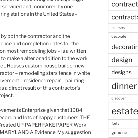
contract
e serviced and monitored by one
ring stations in the United States –
contract
courses
 by both the contractor and the
decorate
nce and completion dates for the
decorati
l on most remodeling jobs – is a written
 to make a alter or addition to the work
design
ract. Houses custom house builder new
designs
ractor – remodeling stars fence in white
ovement – residence repair – painting.
dinner
a direct result of this contractor’s
oject.
discover
estat
vements Enterprise given that 1984
record and lots of happy customers. THE
forty
reated UP PAPER FAKE PAPER Work
 MARYLAND A Evidence. My suggestion
genuine