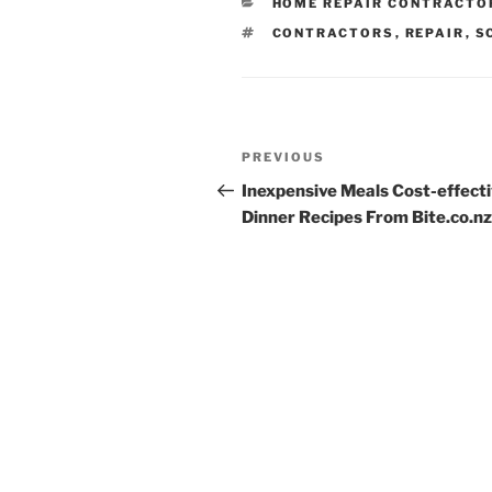
CATEGORIES
HOME REPAIR CONTRACTO
TAGS
CONTRACTORS
,
REPAIR
,
S
Post
Previous
PREVIOUS
navigation
Post
Inexpensive Meals Cost-effect
Dinner Recipes From Bite.co.nz