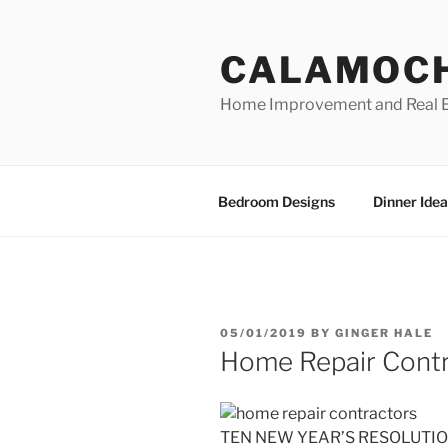
Skip
to
CALAMOC
content
Home Improvement and Real E
Bedroom Designs
Dinner Idea
POSTED
05/01/2019
BY
GINGER HALE
ON
Home Repair Contr
TEN NEW YEAR’S RESOLUTION