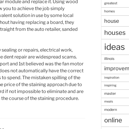
ular module and replace it. Using wood
greatest
 you to achieve the job simply
homes
valent solution in use by some local
house
hout having replacing a board, they
raight from the auto retailer, sanded
houses
ideas
sealing or repairs, electrical work,
ve dent repair are widespread scams.
illinois
pport and 1st believed was the fan motor
improvem
does not automatically have the correct
s to spend. The mistaken spilling of the
inspiration
he price of the staining approach due to
inspiring
rd if not impossible to eliminate and are
master
n the course of the staining procedure.
meals
modern
online