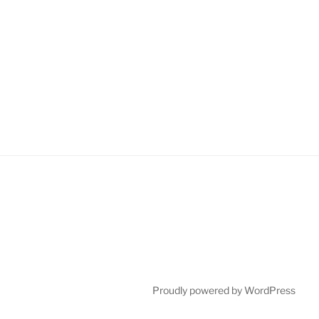
Proudly powered by WordPress