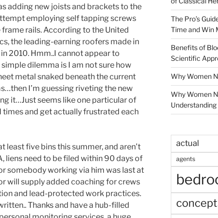
of Classical He
 as adding new joists and brackets to the
Attempt employing self tapping screws
The Pro’s Guid
Time and Win 
e frame rails. According to the United
cs, the leading-earning roofers made in
Benefits of Blo
n 2010. Hmm..I cannot appear to
Scientific App
simple dilemma is I am not sure how
Why Women Nee
 sheet metal snaked beneath the current
ms…then I’m guessing riveting the new
Why Women Ne
ing it…Just seems like one particular of
Understanding 
 times and get actually frustrated each
actual
at least five bins this summer, and aren’t
, liens need to be filed within 90 days of
agents
r somebody working via him was last at
bedr
tor will supply added coaching for crews
ation and lead-protected work practices.
concept
written.. Thanks and have a hub-filled
 personal monitoring services, a huge