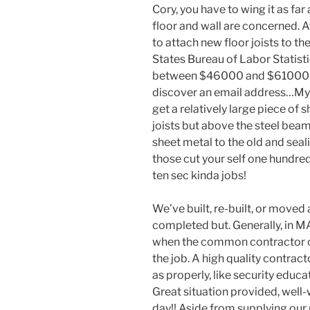
Cory, you have to wing it as far
floor and wall are concerned. 
to attach new floor joists to th
States Bureau of Labor Statisti
between $46000 and $61000 i
discover an email address…My 
get a relatively large piece of
joists but above the steel bea
sheet metal to the old and seal
those cut your self one hundred
ten sec kinda jobs!
We’ve built, re-built, or moved 
completed but. Generally, in MA
when the common contractor o
the job. A high quality contrac
as properly, like security educ
Great situation provided, well-
day!! Aside from supplying our