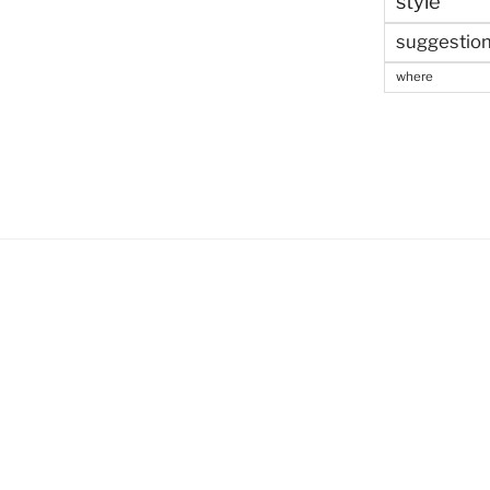
style
suggestio
where