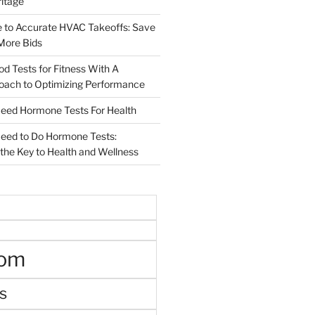
ritage
e to Accurate HVAC Takeoffs: Save
More Bids
od Tests for Fitness With A
roach to Optimizing Performance
d Hormone Tests For Health
ed to Do Hormone Tests:
the Key to Health and Wellness
oom
s