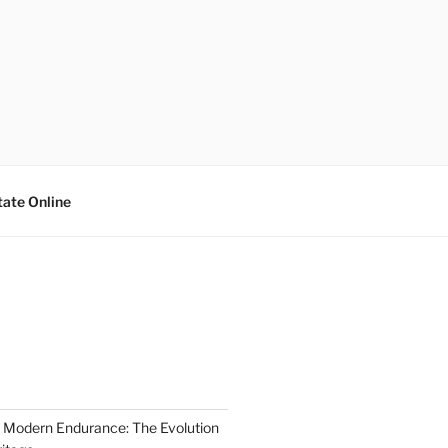
tate Online
 Modern Endurance: The Evolution