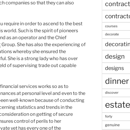
contract
uch companies so that they can also
contract
you require in order to ascend to the best
courses
s world. Such is the spirit of pioneers
decorate
nd as an operator and the Chief
decorati
t
Group. She has also the experiencing of
ations whereby she ensured the
design
l. She is a strong lady who has over
 field of supervising trade out capable
designs
dinner
inancial services works so as to
discover
nances at personal level and even to the
 been well-known because of conducting
estat
cerning statistics and trends in the
consideration on getting of secure
forty
sures control of perils to her
genuine
rivate yet has every one of the