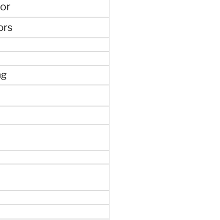
or
ors
ng
e