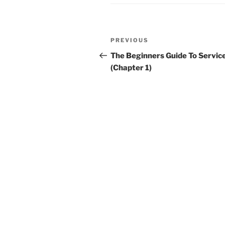
Post
Previous
PREVIOUS
navigation
Post
The Beginners Guide To Servic
(Chapter 1)