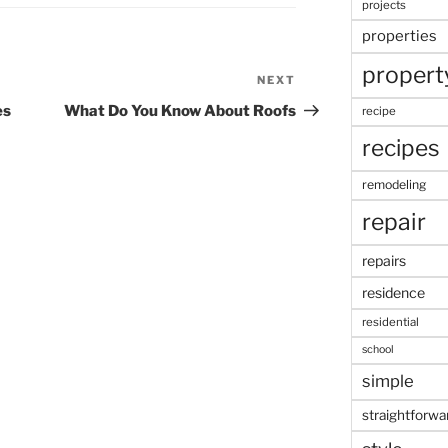
projects
properties
propert
NEXT
Next
Post
es
What Do You Know About Roofs
recipe
recipes
remodeling
repair
repairs
residence
residential
school
simple
straightforwa