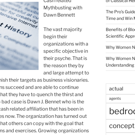
Cash related
of Classical He
Mythbusting with
The Pro’s Guid
Dawn Bennett
Time and Win 
The vast majority
Benefits of Blo
Scientific App
begin their
organizations with a
Why Women Nee
specific objective in
their psyche. That is
Why Women Ne
Understanding 
the reason they by
and large attempt to
ish their targets as business visionaries.
ns succeed and are able to continue
actual
hat they have to quench the thirst and
agents
 bad case is Dawn J. Bennet who is the
bedr
sh related affiliation that has been in
s now. The organization has turned out
that others can copy with the goal that
concept
ions and exercises. Growing organizations