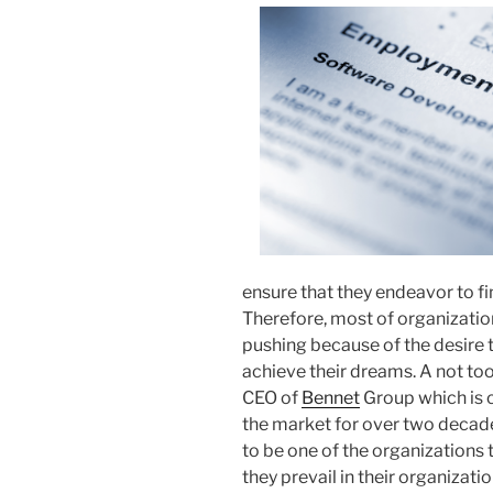
ensure that they endeavor to fin
Therefore, most of organizatio
pushing because of the desire t
achieve their dreams. A not too
CEO of
Bennet
Group which is ca
the market for over two decade
to be one of the organizations 
they prevail in their organizat