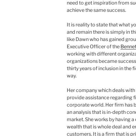
need to get inspiration from s
achieve the same success.
It is reality to state that what 
and remain there is simply in thi
like Dawn who has gained grou
Executive Officer of the
Benne
working with different organiz
organizations became successfu
thirty years of inclusion in the
way.
Her company which deals with f
provide assistance regarding fi
corporate world. Her firm has
an analysis that is in-depth con
market. She works by having a 
wealth that is whole deal and en
customers. It is a firm that is p