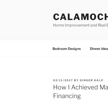
Skip
to
CALAMOC
content
Home Improvement and Real E
Bedroom Designs
Dinner Idea
POSTED
02/11/2017
BY
GINGER HALE
ON
How I Achieved M
Financing