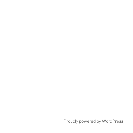
Proudly powered by WordPress