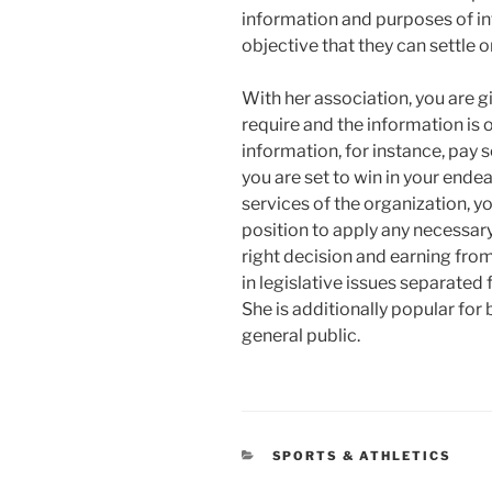
information and purposes of int
objective that they can settle o
With her association, you are 
require and the information is 
information, for instance, pay 
you are set to win in your endea
services of the organization, yo
position to apply any necessary
right decision and earning from
in legislative issues separate
She is additionally popular for 
general public.
CATEGORIES
SPORTS & ATHLETICS