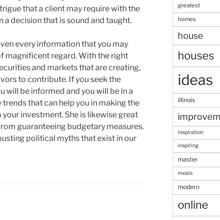
greatest
rigue that a client may require with the
homes
n a decision that is sound and taught.
house
given every information that you may
houses
of magnificent regard. With the right
securities and markets that are creating,
ideas
vors to contribute. If you seek the
u will be informed and you will be in a
illinois
 trends that can help you in making the
 your investment. She is likewise great
improvem
d from guaranteeing budgetary measures.
inspiration
busting political myths that exist in our
inspiring
master
meals
modern
online