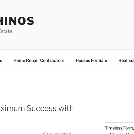
HINOS
state
s
Home Repair Contractors
Houses For Sale
Real Es
aximum Success with
Timeless Form,