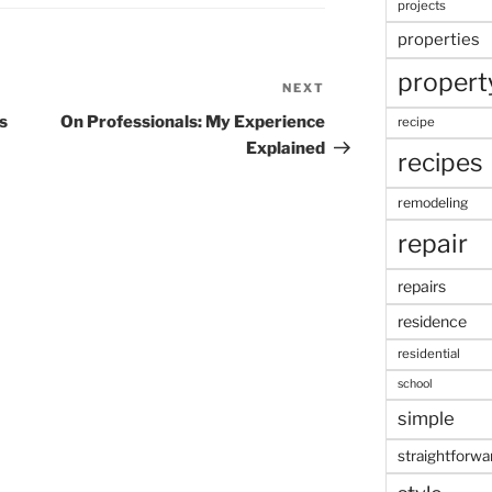
projects
properties
propert
NEXT
Next
Post
s
On Professionals: My Experience
recipe
Explained
recipes
remodeling
repair
repairs
residence
residential
school
simple
straightforwa