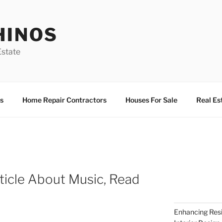
HINOS
state
s
Home Repair Contractors
Houses For Sale
Real Es
ticle About Music, Read
Enhancing Resi