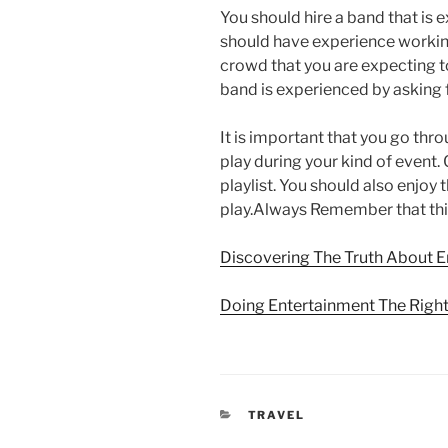
You should hire a band that is
should have experience working 
crowd that you are expecting t
band is experienced by asking 
It is important that you go thro
play during your kind of event.
playlist. You should also enjoy 
play.Always Remember that this
Discovering The Truth About 
Doing Entertainment The Righ
CATEGORIES
TRAVEL