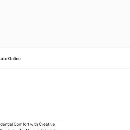
tate Online
dential Comfort with Creative