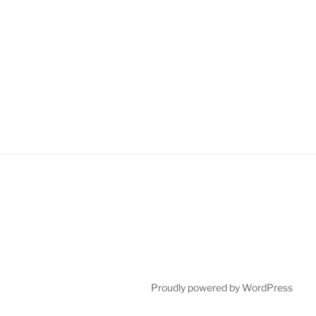
Proudly powered by WordPress