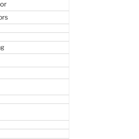
or
ors
ng
e