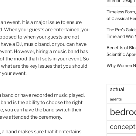
Interior Design
Timeless Form,
of Classical He
 event. It is a major issue to ensure
ed. When your guests are entertained, you
The Pro’s Guid
Time and Win 
 opposed to when your guests are not
 have a DJ, music band, or you can have
Benefits of Blo
event. However, hiring a music band has
Scientific App
 the mood that it sets in your event. So
Why Women Nee
 what are the key issues that you should
 your event.
actual
e a band or have recorded music played.
agents
band is the ability to choose the right
bedr
e, you can have the band switch their
t have attended the ceremony.
concept
a band makes sure that it entertains