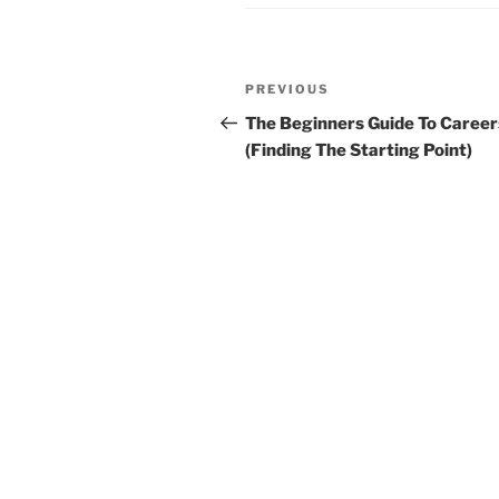
Post
Previous
PREVIOUS
navigation
Post
The Beginners Guide To Career
(Finding The Starting Point)