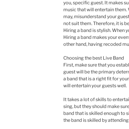
you, specific guest. It makes su
music that will entertain them
may, misunderstand your guest
not suit them. Therefore, it is b
Hiring a band is stylish. When 
Hiring a band makes your event
other hand, having recoded mus
Choosing the best Live Band
First, make sure that you establ
guest will be the primary deter
a band that is a right fit for y
will entertain your guests well.
It takes a lot of skills to ente
sing, but they should make sure
band that is skilled enough to 
the band is skilled by attending