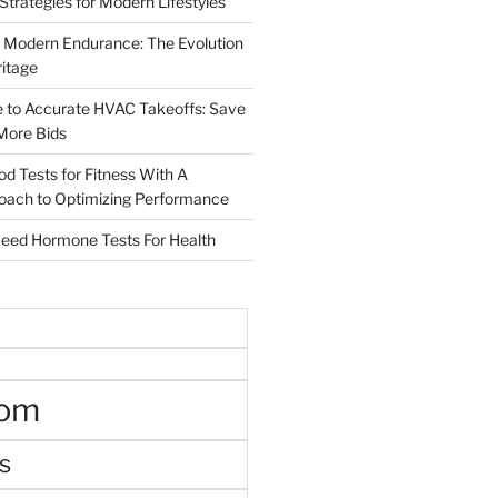
 Strategies for Modern Lifestyles
 Modern Endurance: The Evolution
ritage
e to Accurate HVAC Takeoffs: Save
More Bids
od Tests for Fitness With A
roach to Optimizing Performance
d Hormone Tests For Health
oom
s