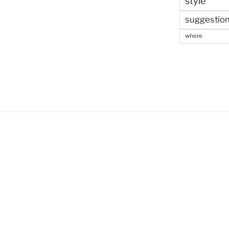
style
suggestio
where