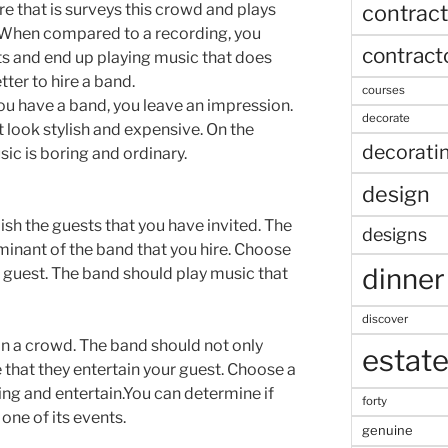
contract
re that is surveys this crowd and plays
. When compared to a recording, you
contract
s and end up playing music that does
etter to hire a band.
courses
you have a band, you leave an impression.
decorate
 look stylish and expensive. On the
decorati
ic is boring and ordinary.
design
ish the guests that you have invited. The
designs
minant of the band that you hire. Choose
dinner
our guest. The band should play music that
discover
rtain a crowd. The band should not only
estat
 that they entertain your guest. Choose a
sing and entertain.You can determine if
forty
 one of its events.
genuine