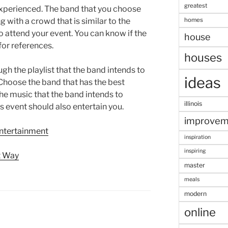
greatest
 experienced. The band that you choose
homes
with a crowd that is similar to the
o attend your event. You can know if the
house
for references.
houses
ugh the playlist that the band intends to
ideas
 Choose the band that has the best
the music that the band intends to
illinois
 event should also entertain you.
improvem
Entertainment
inspiration
inspiring
t Way
master
meals
modern
online