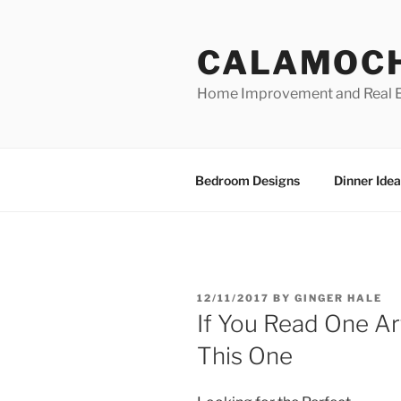
Skip
to
CALAMOC
content
Home Improvement and Real E
Bedroom Designs
Dinner Idea
POSTED
12/11/2017
BY
GINGER HALE
ON
If You Read One Ar
This One