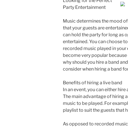
Looking for the Perfect
Party Entertainment
Music determines the mood of an
that your guests are entertain
can hold the party for long as
entertained. You can choose to
recorded music played in your 
become very popular because of
why should you hire a band and
consider when hiring a band for
Benefits of hiring a live band
In an event, you can either hir
The main advantage of hiring a 
music to be played. For exampl
playlist to suit the guests tha
As opposed to recorded music, 