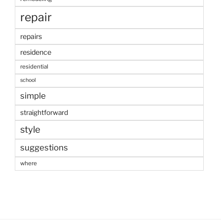
repair
repairs
residence
residential
school
simple
straightforward
style
suggestions
where