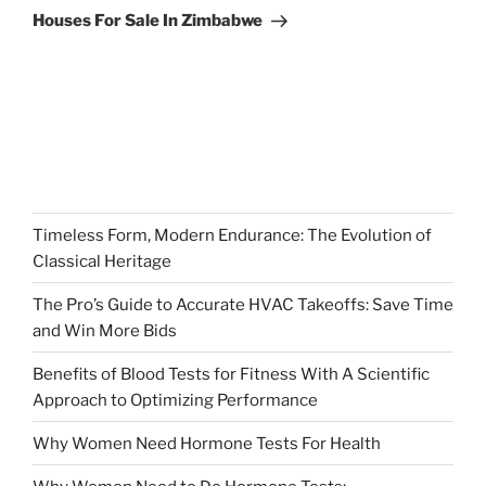
Post
Houses For Sale In Zimbabwe
Timeless Form, Modern Endurance: The Evolution of
Classical Heritage
The Pro’s Guide to Accurate HVAC Takeoffs: Save Time
and Win More Bids
Benefits of Blood Tests for Fitness With A Scientific
Approach to Optimizing Performance
Why Women Need Hormone Tests For Health