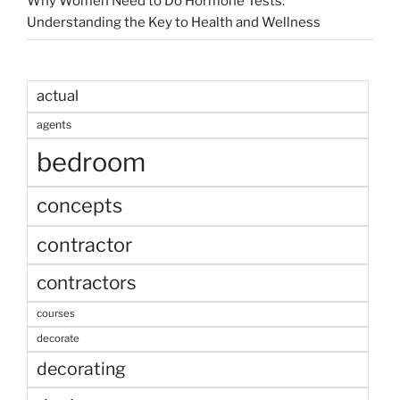
Why Women Need to Do Hormone Tests:
Understanding the Key to Health and Wellness
actual
agents
bedroom
concepts
contractor
contractors
courses
decorate
decorating