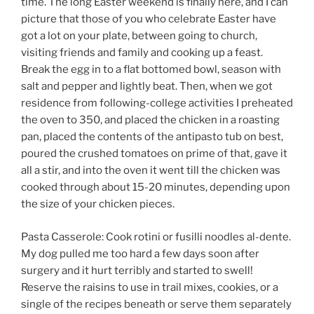
time. The long Easter weekend is finally here, and I can
picture that those of you who celebrate Easter have
got a lot on your plate, between going to church,
visiting friends and family and cooking up a feast.
Break the egg in to a flat bottomed bowl, season with
salt and pepper and lightly beat. Then, when we got
residence from following-college activities I preheated
the oven to 350, and placed the chicken in a roasting
pan, placed the contents of the antipasto tub on best,
poured the crushed tomatoes on prime of that, gave it
all a stir, and into the oven it went till the chicken was
cooked through about 15-20 minutes, depending upon
the size of your chicken pieces.
Pasta Casserole: Cook rotini or fusilli noodles al-dente.
My dog pulled me too hard a few days soon after
surgery and it hurt terribly and started to swell!
Reserve the raisins to use in trail mixes, cookies, or a
single of the recipes beneath or serve them separately