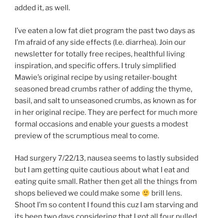
added it, as well.
I’ve eaten a low fat diet program the past two days as
I’m afraid of any side effects (I.e. diarrhea). Join our
newsletter for totally free recipes, healthful living
inspiration, and specific offers. I truly simplified
Mawie’s original recipe by using retailer-bought
seasoned bread crumbs rather of adding the thyme,
basil, and salt to unseasoned crumbs, as known as for
in her original recipe. They are perfect for much more
formal occasions and enable your guests a modest
preview of the scrumptious meal to come.
Had surgery 7/22/13, nausea seems to lastly subsided
but I am getting quite cautious about what I eat and
eating quite small. Rather then get all the things from
shops believed we could make some
brill lens.
Shoot I’m so content I found this cuz I am starving and
its been two days considering that I got all four pulled