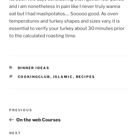
and i am nonetheless in pain like I never truly wanna
eat but I had mashpotatos…. Sooooo good. As oven
temperatures and turkey shapes and sizes vary, it is
essential to verify your turkey about 30 minutes prior
to the calculated roasting time.
CATEGORIES
DINNER IDEAS
TAGS
COOKINGCLUB
,
ISLAMIC
,
RECIPES
Post
Previous
PREVIOUS
navigation
Post
On the web Courses
Next
NEXT