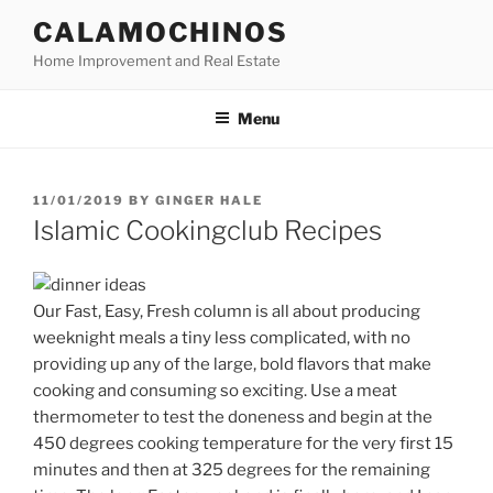
Skip
CALAMOCHINOS
to
Home Improvement and Real Estate
content
Menu
POSTED
11/01/2019
BY
GINGER HALE
ON
Islamic Cookingclub Recipes
Our Fast, Easy, Fresh column is all about producing
weeknight meals a tiny less complicated, with no
providing up any of the large, bold flavors that make
cooking and consuming so exciting. Use a meat
thermometer to test the doneness and begin at the
450 degrees cooking temperature for the very first 15
minutes and then at 325 degrees for the remaining