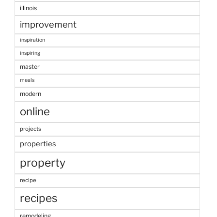
illinois
improvement
inspiration
inspiring
master
meals
modern
online
projects
properties
property
recipe
recipes
remodeling