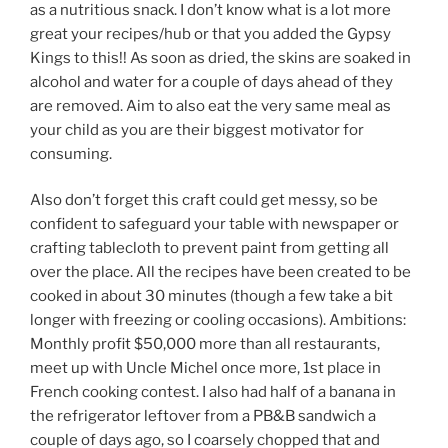
as a nutritious snack. I don’t know what is a lot more
great your recipes/hub or that you added the Gypsy
Kings to this!! As soon as dried, the skins are soaked in
alcohol and water for a couple of days ahead of they
are removed. Aim to also eat the very same meal as
your child as you are their biggest motivator for
consuming.
Also don’t forget this craft could get messy, so be
confident to safeguard your table with newspaper or
crafting tablecloth to prevent paint from getting all
over the place. All the recipes have been created to be
cooked in about 30 minutes (though a few take a bit
longer with freezing or cooling occasions). Ambitions:
Monthly profit $50,000 more than all restaurants,
meet up with Uncle Michel once more, 1st place in
French cooking contest. I also had half of a banana in
the refrigerator leftover from a PB&B sandwich a
couple of days ago, so I coarsely chopped that and