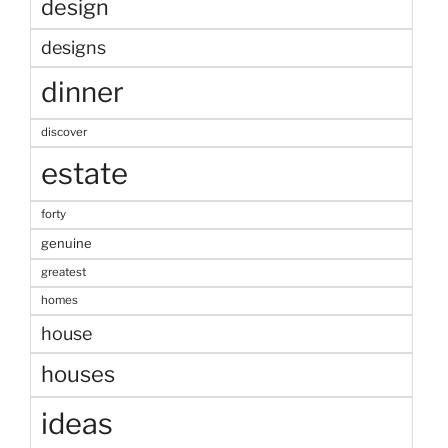
design
designs
dinner
discover
estate
forty
genuine
greatest
homes
house
houses
ideas