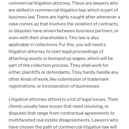
commercial litigation attorney. These are lawyers who
are skilled in commercial litigation law, which is part of
business law. There are highly sought after whenever a
case comes up that involves the violation of contracts,
or disputes have arisen between business partners, or
even with their shareholders. This law is also
applicable in collections. For this, you will need a
litigation attorney to start legal proceedings of
attaching assets or bumped up wages, which will be
part of the collection process. They shall work for
either plaintiffs or defendants. They hardly handle any
other kinds of work, like submission of trademark
registrations, or incorporation of businesses.
Litigation attorney attend to a lot of legal issues. Their
clients usually have issues that need resolving, or
disputes that range from contractual agreements to
multifaceted real estate disagreements. Lawyers who
have chosen the path of commercial litigation law will