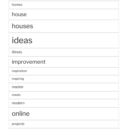
homes
house
houses
ideas
illinois
improvement
inspiration
inspiring
master
meals
modern
online
projects