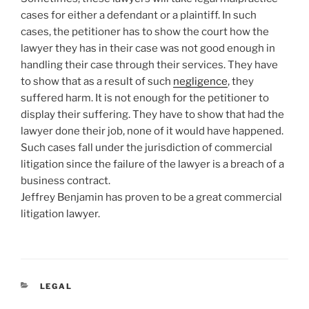
cases for either a defendant or a plaintiff. In such
cases, the petitioner has to show the court how the
lawyer they has in their case was not good enough in
handling their case through their services. They have
to show that as a result of such
negligence
, they
suffered harm. It is not enough for the petitioner to
display their suffering. They have to show that had the
lawyer done their job, none of it would have happened.
Such cases fall under the jurisdiction of commercial
litigation since the failure of the lawyer is a breach of a
business contract.
Jeffrey Benjamin has proven to be a great commercial
litigation lawyer.
CATEGORIES
LEGAL