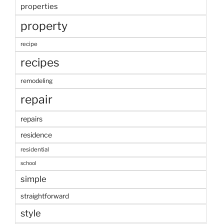
properties
property
recipe
recipes
remodeling
repair
repairs
residence
residential
school
simple
straightforward
style