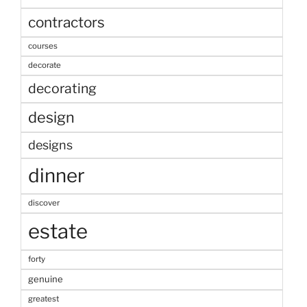
contractors
courses
decorate
decorating
design
designs
dinner
discover
estate
forty
genuine
greatest