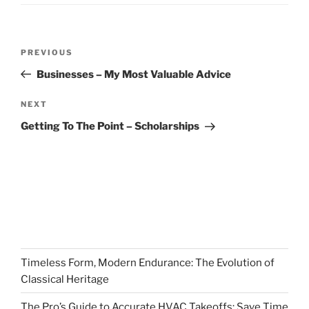
Post
Previous
PREVIOUS
navigation
Post
Businesses – My Most Valuable Advice
Next
NEXT
Post
Getting To The Point – Scholarships
Timeless Form, Modern Endurance: The Evolution of
Classical Heritage
The Pro’s Guide to Accurate HVAC Takeoffs: Save Time