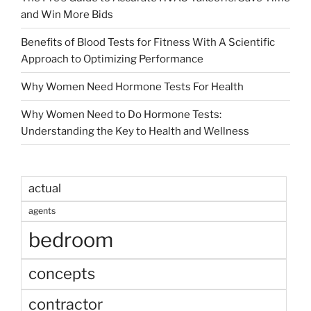
and Win More Bids
Benefits of Blood Tests for Fitness With A Scientific
Approach to Optimizing Performance
Why Women Need Hormone Tests For Health
Why Women Need to Do Hormone Tests:
Understanding the Key to Health and Wellness
actual
agents
bedroom
concepts
contractor