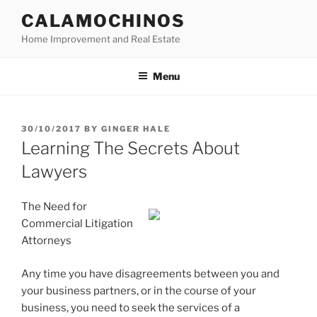
Skip
CALAMOCHINOS
to
Home Improvement and Real Estate
content
Menu
POSTED
30/10/2017
BY
GINGER HALE
ON
Learning The Secrets About
Lawyers
The Need for
Commercial Litigation
Attorneys
Any time you have disagreements between you and
your business partners, or in the course of your
business, you need to seek the services of a