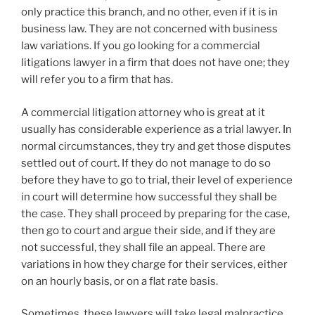
only practice this branch, and no other, even if it is in
business law. They are not concerned with business
law variations. If you go looking for a commercial
litigations lawyer in a firm that does not have one; they
will refer you to a firm that has.
A commercial litigation attorney who is great at it
usually has considerable experience as a trial lawyer. In
normal circumstances, they try and get those disputes
settled out of court. If they do not manage to do so
before they have to go to trial, their level of experience
in court will determine how successful they shall be
the case. They shall proceed by preparing for the case,
then go to court and argue their side, and if they are
not successful, they shall file an appeal. There are
variations in how they charge for their services, either
on an hourly basis, or on a flat rate basis.
Sometimes, these lawyers will take legal malpractice