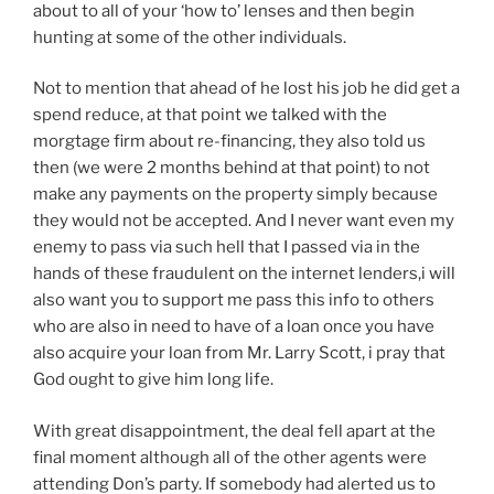
about to all of your ‘how to’ lenses and then begin
hunting at some of the other individuals.
Not to mention that ahead of he lost his job he did get a
spend reduce, at that point we talked with the
morgtage firm about re-financing, they also told us
then (we were 2 months behind at that point) to not
make any payments on the property simply because
they would not be accepted. And I never want even my
enemy to pass via such hell that I passed via in the
hands of these fraudulent on the internet lenders,i will
also want you to support me pass this info to others
who are also in need to have of a loan once you have
also acquire your loan from Mr. Larry Scott, i pray that
God ought to give him long life.
With great disappointment, the deal fell apart at the
final moment although all of the other agents were
attending Don’s party. If somebody had alerted us to