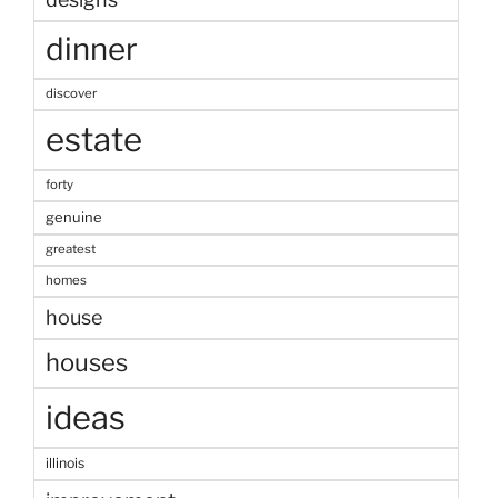
dinner
discover
estate
forty
genuine
greatest
homes
house
houses
ideas
illinois