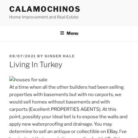
Skip
CALAMOCHINOS
to
Home Improvement and Real Estate
content
Menu
POSTED
08/07/2021
BY
GINGER HALE
ON
Living In Turkey
At a time when all the other builders had been selling
properties with basements but with no carports, we
would sell homes without basements and with
carports (Excellent PROPERTIES AGENTS). At this
point, possibly your ideal bet is to expose the walls and
apply new waterproofing and drainage. You may
determine to sell an antique or collectible on EBay. I’ve