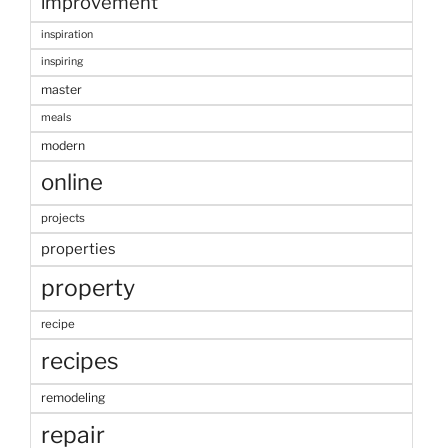
improvement
inspiration
inspiring
master
meals
modern
online
projects
properties
property
recipe
recipes
remodeling
repair