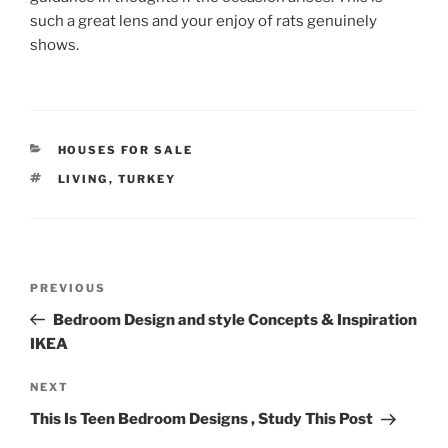
such a great lens and your enjoy of rats genuinely
shows.
CATEGORIES
HOUSES FOR SALE
TAGS
LIVING
,
TURKEY
Post
Previous
PREVIOUS
navigation
Post
Bedroom Design and style Concepts & Inspiration
IKEA
Next
NEXT
Post
This Is Teen Bedroom Designs , Study This Post