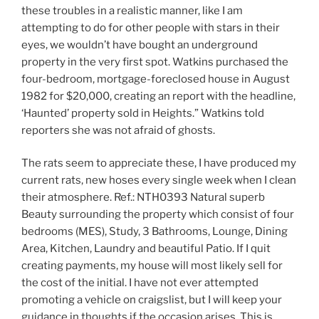
these troubles in a realistic manner, like I am
attempting to do for other people with stars in their
eyes, we wouldn’t have bought an underground
property in the very first spot. Watkins purchased the
four-bedroom, mortgage-foreclosed house in August
1982 for $20,000, creating an report with the headline,
‘Haunted’ property sold in Heights.” Watkins told
reporters she was not afraid of ghosts.
The rats seem to appreciate these, I have produced my
current rats, new hoses every single week when I clean
their atmosphere. Ref.: NTH0393 Natural superb
Beauty surrounding the property which consist of four
bedrooms (MES), Study, 3 Bathrooms, Lounge, Dining
Area, Kitchen, Laundry and beautiful Patio. If I quit
creating payments, my house will most likely sell for
the cost of the initial. I have not ever attempted
promoting a vehicle on craigslist, but I will keep your
guidance in thoughts if the occasion arises. This is