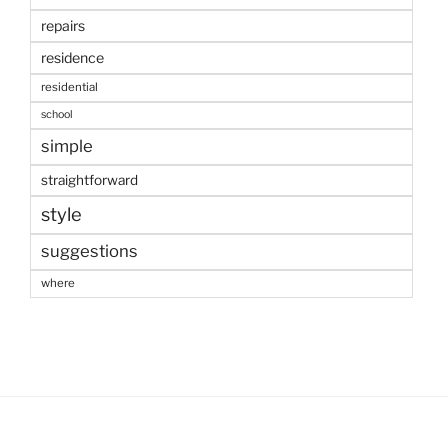
repairs
residence
residential
school
simple
straightforward
style
suggestions
where