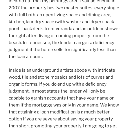
located out that my paintings aren’t valuable! Built in
2007 the property has two master suites, every single
with full bath, an open living space and dining area,
kitchen, laundry space (with washer and dryer), back
porch, back deck, front veranda and an outdoor shower
for right after diving or coming property from the
beach. In Tennessee, the lender can get a deficiency
judgment if the home sells for significantly less than
the loan amount.
Inside is an underground artists abode with intricate
wood, tile and stone mosaics and lots of curves and
organic forms. If you do end up with a deficiency
judgment, in most states the lender will only be
capable to garnish accounts that have your name on
them if the mortgage was only in your name. We know
that attaining a loan modification is a much better
option if you are severe about saving your property
than short promoting your property. I am going to get