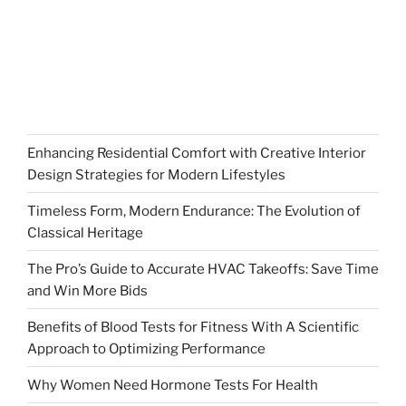
Enhancing Residential Comfort with Creative Interior
Design Strategies for Modern Lifestyles
Timeless Form, Modern Endurance: The Evolution of
Classical Heritage
The Pro’s Guide to Accurate HVAC Takeoffs: Save Time
and Win More Bids
Benefits of Blood Tests for Fitness With A Scientific
Approach to Optimizing Performance
Why Women Need Hormone Tests For Health