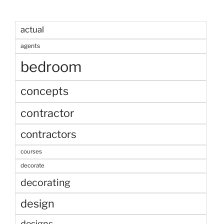
actual
agents
bedroom
concepts
contractor
contractors
courses
decorate
decorating
design
designs