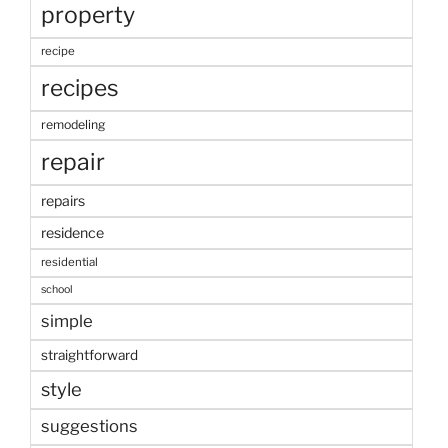
property
recipe
recipes
remodeling
repair
repairs
residence
residential
school
simple
straightforward
style
suggestions