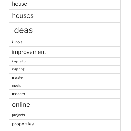
house
houses
ideas
illinois
improvement
inspiration
inspiring
master
meals
modern
online
projects
properties