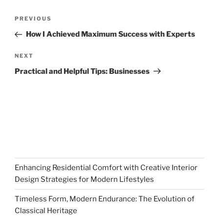
Post
Previous
PREVIOUS
navigation
Post
How I Achieved Maximum Success with Experts
Next
NEXT
Post
Practical and Helpful Tips: Businesses
Enhancing Residential Comfort with Creative Interior
Design Strategies for Modern Lifestyles
Timeless Form, Modern Endurance: The Evolution of
Classical Heritage