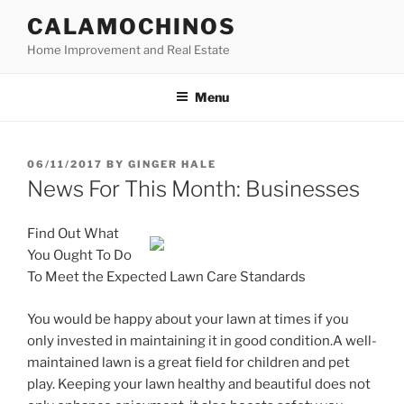
Skip
CALAMOCHINOS
to
Home Improvement and Real Estate
content
Menu
POSTED
06/11/2017
BY
GINGER HALE
ON
News For This Month: Businesses
Find Out What
You Ought To Do
To Meet the Expected Lawn Care Standards
You would be happy about your lawn at times if you
only invested in maintaining it in good condition.A well-
maintained lawn is a great field for children and pet
play. Keeping your lawn healthy and beautiful does not