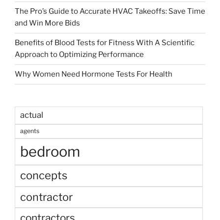
The Pro’s Guide to Accurate HVAC Takeoffs: Save Time
and Win More Bids
Benefits of Blood Tests for Fitness With A Scientific
Approach to Optimizing Performance
Why Women Need Hormone Tests For Health
actual
agents
bedroom
concepts
contractor
contractors