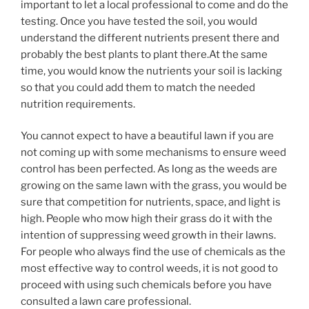
important to let a local professional to come and do the
testing. Once you have tested the soil, you would
understand the different nutrients present there and
probably the best plants to plant there.At the same
time, you would know the nutrients your soil is lacking
so that you could add them to match the needed
nutrition requirements.
You cannot expect to have a beautiful lawn if you are
not coming up with some mechanisms to ensure weed
control has been perfected. As long as the weeds are
growing on the same lawn with the grass, you would be
sure that competition for nutrients, space, and light is
high. People who mow high their grass do it with the
intention of suppressing weed growth in their lawns.
For people who always find the use of chemicals as the
most effective way to control weeds, it is not good to
proceed with using such chemicals before you have
consulted a lawn care professional.