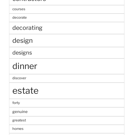
courses
decorate
decorating
design
designs
dinner
discover
estate
forty
genuine
greatest
homes