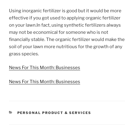
Using inorganic fertilizer is good but it would be more
effective if you got used to applying organic fertilizer
on your lawn.In fact, using synthetic fertilizers always
may not be economical for someone who is not
financially stable. The organic fertilizer would make the
soil of your lawn more nutritious for the growth of any
grass species.
News For This Month: Businesses
News For This Month: Businesses
CATEGORIES
PERSONAL PRODUCT & SERVICES