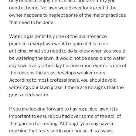
only enhance enjoyment, it also boosts safety you
need at home. No lawn would ever look great if the
owner happens to neglect some of the major practices
that need to be done.
Watering is definitely one of the maintenance
practices every lawn would require if it is to be
enticing. What you need to do is know when you would
be watering the lawn. It would not be sensible to water
any lawn every other day because much water is one of
the reasons the grass develops weaker roots.
According to most professionals, you should avoid
watering your lawn grass if there are no signs that the
grass needs water.
If you are looking forward to having a nice lawn, it is
important to ensure you had over some of the soil of
that garden for testing. Although you may have a
machine that tests soil in your house, it is always