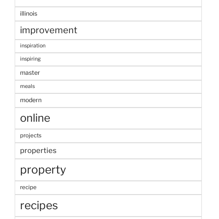
illinois
improvement
inspiration
inspiring
master
meals
modern
online
projects
properties
property
recipe
recipes