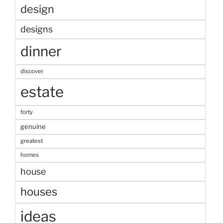
design
designs
dinner
discover
estate
forty
genuine
greatest
homes
house
houses
ideas