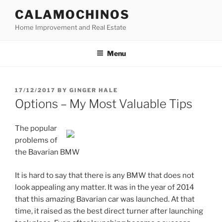
Skip
CALAMOCHINOS
to
Home Improvement and Real Estate
content
Menu
POSTED
17/12/2017
BY
GINGER HALE
ON
Options – My Most Valuable Tips
The popular
problems of
the Bavarian BMW
It is hard to say that there is any BMW that does not
look appealing any matter. It was in the year of 2014
that this amazing Bavarian car was launched. At that
time, it raised as the best direct turner after launching