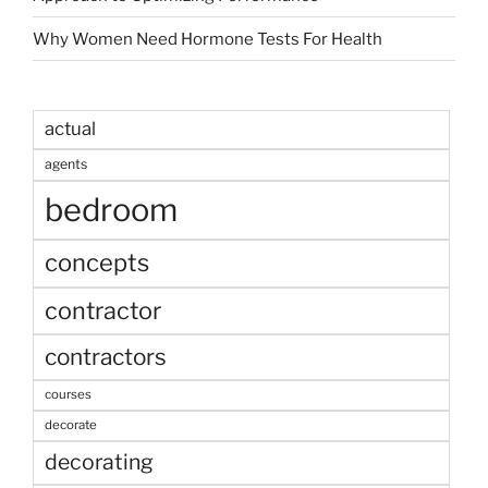
Why Women Need Hormone Tests For Health
actual
agents
bedroom
concepts
contractor
contractors
courses
decorate
decorating