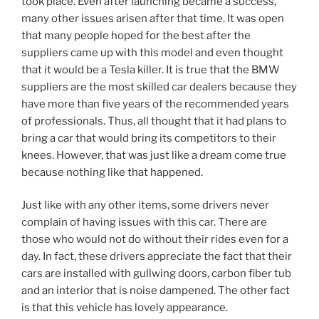
took place. Even after launching became a success,
many other issues arisen after that time. It was open
that many people hoped for the best after the
suppliers came up with this model and even thought
that it would be a Tesla killer. It is true that the BMW
suppliers are the most skilled car dealers because they
have more than five years of the recommended years
of professionals. Thus, all thought that it had plans to
bring a car that would bring its competitors to their
knees. However, that was just like a dream come true
because nothing like that happened.
Just like with any other items, some drivers never
complain of having issues with this car. There are
those who would not do without their rides even for a
day. In fact, these drivers appreciate the fact that their
cars are installed with gullwing doors, carbon fiber tub
and an interior that is noise dampened. The other fact
is that this vehicle has lovely appearance.