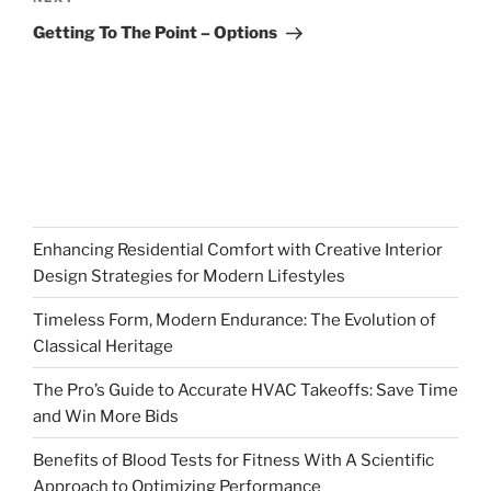
Next
Post
Getting To The Point – Options
Enhancing Residential Comfort with Creative Interior
Design Strategies for Modern Lifestyles
Timeless Form, Modern Endurance: The Evolution of
Classical Heritage
The Pro’s Guide to Accurate HVAC Takeoffs: Save Time
and Win More Bids
Benefits of Blood Tests for Fitness With A Scientific
Approach to Optimizing Performance