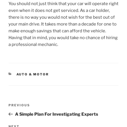
You should not just think that your car will operate right
even when it does not get serviced. As a car holder,
there is no way you would not wish for the best out of
your main drive. It takes more than a decade for one to
make enough savings that can afford the vehicle.
Having that in mind, you would take no chance of hiring
a professional mechanic.
CATEGORIES
AUTO & MOTOR
Post
Previous
PREVIOUS
navigation
Post
A Simple Plan For Investigating Experts
NEXT