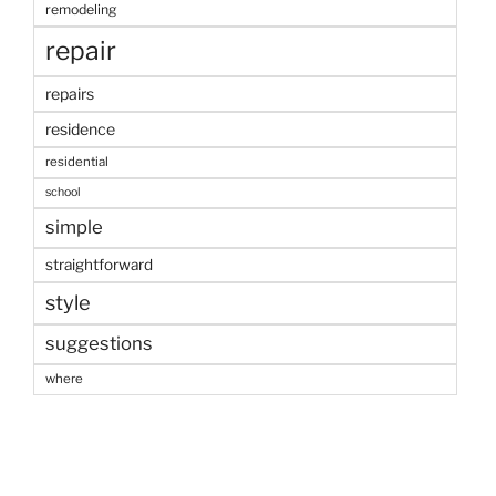
remodeling
repair
repairs
residence
residential
school
simple
straightforward
style
suggestions
where