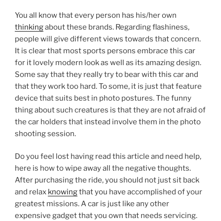
You all know that every person has his/her own
thinking
about these brands. Regarding flashiness,
people will give different views towards that concern.
It is clear that most sports persons embrace this car
for it lovely modern look as well as its amazing design.
Some say that they really try to bear with this car and
that they work too hard. To some, it is just that feature
device that suits best in photo postures. The funny
thing about such creatures is that they are not afraid of
the car holders that instead involve them in the photo
shooting session.
Do you feel lost having read this article and need help,
here is how to wipe away all the negative thoughts.
After purchasing the ride, you should not just sit back
and relax
knowing
that you have accomplished of your
greatest missions. A car is just like any other
expensive gadget that you own that needs servicing.