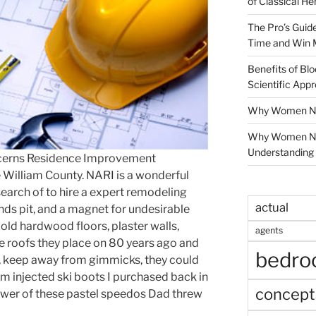
of Classical He
The Pro’s Guid
Time and Win 
Benefits of Blo
Scientific App
Why Women Nee
Why Women Ne
Understanding 
cerns Residence Improvement
e William County. NARI is a wonderful
search of to hire a expert remodeling
actual
unds pit, and a magnet for undesirable
 old hardwood floors, plaster walls,
agents
e roofs they place on 80 years ago and
bedr
a, keep away from gimmicks, they could
oam injected ski boots I purchased back in
concept
power of these pastel speedos Dad threw