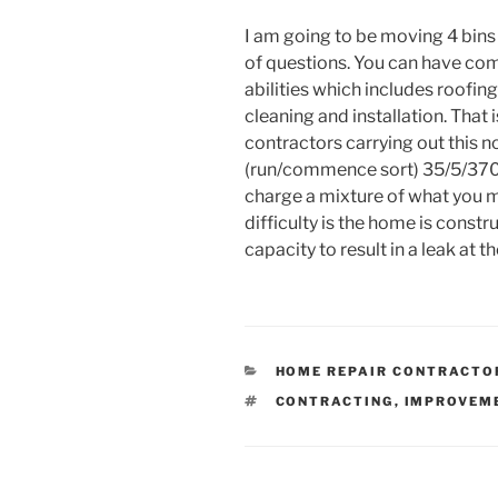
I am going to be moving 4 bins 
of questions. You can have com
abilities which includes roofi
cleaning and installation. That i
contractors carrying out this n
(run/commence sort) 35/5/370 w
charge a mixture of what you m
difficulty is the home is constr
capacity to result in a leak at t
CATEGORIES
HOME REPAIR CONTRACTO
TAGS
CONTRACTING
,
IMPROVEM