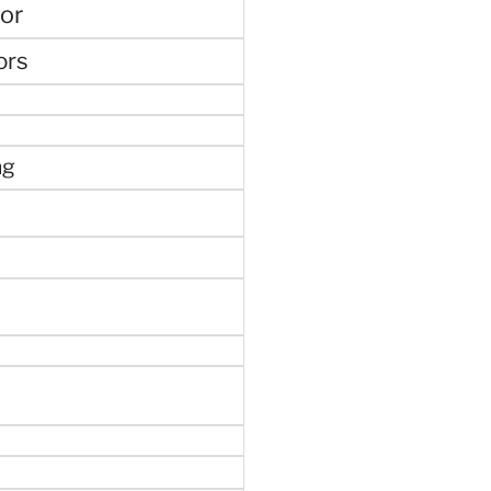
or
ors
ng
e