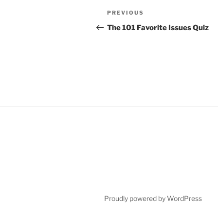
Post
Previous
PREVIOUS
navigation
Post
The 101 Favorite Issues Quiz
Proudly powered by WordPress