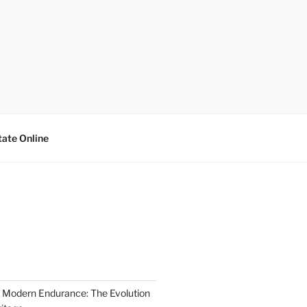
tate Online
 Modern Endurance: The Evolution