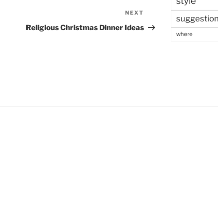
style
NEXT
Next
suggestio
Post
Religious Christmas Dinner Ideas
where