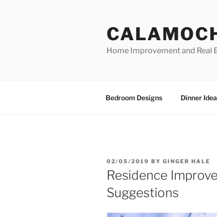
Skip
to
CALAMOC
content
Home Improvement and Real E
Bedroom Designs
Dinner Idea
POSTED
02/05/2019
BY
GINGER HALE
ON
Residence Improv
Suggestions