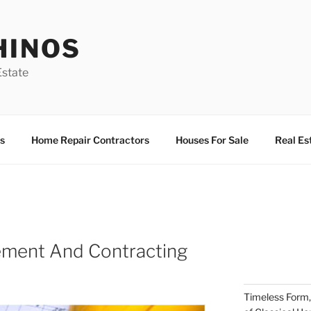
HINOS
state
s
Home Repair Contractors
Houses For Sale
Real Es
ement And Contracting
Timeless Form,