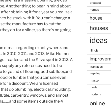
the shell is a massive opening, the cab
greatest
be. Another thing to bear in mind about
homes
after obtaining it for a year you realize a
house
n to be stuck with it. You can’t change a
use the manufacture has to cut the
houses
they do for a slider, so there’s no going
ideas
an e-mail regarding exactly where and
illinois
ns. In 2010, 2011 and 2013, Mike Holmes
improvem
t readers and the #five spot in 2012. A
 supply any references need to be
inspiration
 to get rid of flooring, add subfloor,and
inspiring
ywood or lumber that you can use even
master
e for a discount. We are licensed
meals
that do plumbing, electrical, moulding,
modern
ll, tile, carpentry, windows, and almost
alls……and some items outside the 4
online