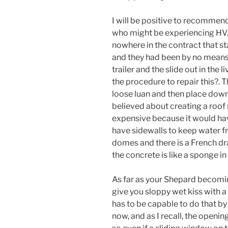
I will be positive to recommend
who might be experiencing HVAC 
nowhere in the contract that 
and they had been by no means 
trailer and the slide out in the
the procedure to repair this?. T
loose luan and then place down
believed about creating a roof
expensive because it would hav
have sidewalls to keep water fr
domes and there is a French dr
the concrete is like a sponge i
As far as your Shepard becomin
give you sloppy wet kiss with a
has to be capable to do that b
now, and as I recall, the openin