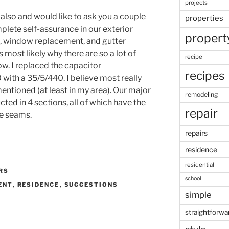
projects
also and would like to ask you a couple
properties
plete self-assurance in our exterior
propert
ng, window replacement, and gutter
s most likely why there are so a lot of
recipe
ow. I replaced the capacitor
recipes
ith a 35/5/440. I believe most really
entioned (at least in my area). Our major
remodeling
ucted in 4 sections, all of which have the
repair
he seams.
repairs
residence
residential
RS
school
ENT
,
RESIDENCE
,
SUGGESTIONS
simple
straightforwa