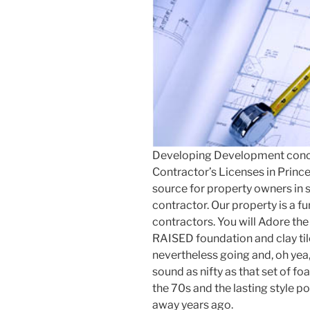
Developing Development con
Contractor’s Licenses in Princ
source for property owners in 
contractor. Our property is a f
contractors. You will Adore the
RAISED foundation and clay til
nevertheless going and, oh ye
sound as nifty as that set of f
the 70s and the lasting style 
away years ago.