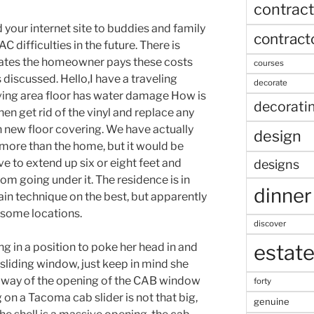
contract
 your internet site to buddies and family
contract
difficulties in the future. There is
states the homeowner pays these costs
courses
discussed. Hello,I have a traveling
decorate
 living area floor has water damage How is
decorati
hen get rid of the vinyl and replace any
 new floor covering. We have actually
design
 more than the home, but it would be
e to extend up six or eight feet and
designs
om going under it. The residence is in
dinner
ain technique on the best, but apparently
n some locations.
discover
estat
g in a position to poke her head in and
 sliding window, just keep in mind she
y way of the opening of the CAB window
forty
g on a Tacoma cab slider is not that big,
genuine