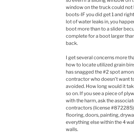
so even if a sliding window on 
window on the truck could not 
boots-IF you did get 1 and right 
lot of water leaks in, you happe
boot more than to a slider bec
complete for a boot larger than 
back.
I get several concerns more th
how to locate utilized grain bi
has snagged the #2 spot amongs
contractor who doesn’t want to
avoided. How long would it take
so on. If you see a piece of pl
with the harm, ask the associat
contractors (license #872285) 
flooring, doors, painting, drywa
everything else within the 4 w
walls.