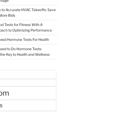
ritage
e to Accurate HVAC Takeoffs: Save
More Bids
od Tests for Fitness With A
roach to Optimizing Performance
d Hormone Tests For Health
ed to Do Hormone Tests:
the Key to Health and Wellness
oom
s