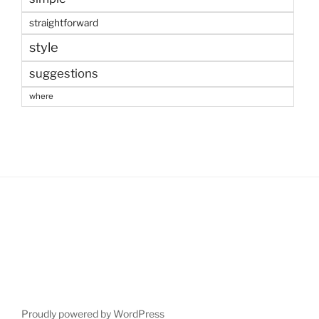
straightforward
style
suggestions
where
Proudly powered by WordPress