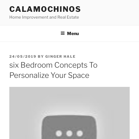
Skip
CALAMOCHINOS
to
Home Improvement and Real Estate
content
Menu
POSTED
24/05/2019
BY
GINGER HALE
ON
six Bedroom Concepts To
Personalize Your Space