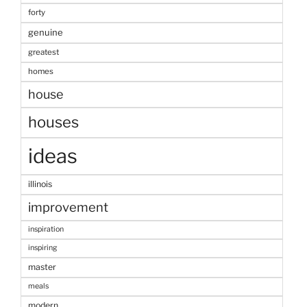
forty
genuine
greatest
homes
house
houses
ideas
illinois
improvement
inspiration
inspiring
master
meals
modern