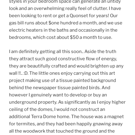
styles in your bedroom space can generate an untidy
look and an overwhelming really feel of clutter. I have
been looking to rent or get a Quonset for years! Our
gas bill runs about $one hundred a month, and we use
electric heaters in the baths and occasionally in the
bedrooms, which cost about $50 a month to use.
I am definitely getting all this soon.. Aside the truth
they attract such good constructive flow of energy,
they are beautifully crafted and would brighten up any
wall !!.. :D. The little ones enjoy carrying out this art
project making use of a tissue painted background
behind the newspaper tissue painted birds. And
however I genuinely want to develop or buy an
underground property. As significantly as I enjoy higher
ceiling of the domes, I would not construct an
additional Terra Dome home. The house was a magnet
for termites, and they had been happily gnawing away
all the woodwork that touched the ground and the