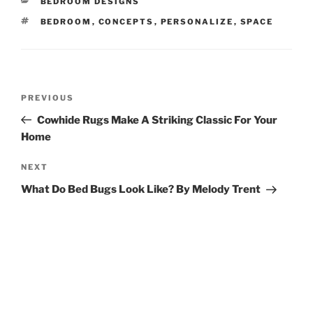
CATEGORIES
BEDROOM DESIGNS
TAGS
BEDROOM
,
CONCEPTS
,
PERSONALIZE
,
SPACE
Post
Previous
PREVIOUS
navigation
Post
Cowhide Rugs Make A Striking Classic For Your
Home
Next
NEXT
Post
What Do Bed Bugs Look Like? By Melody Trent