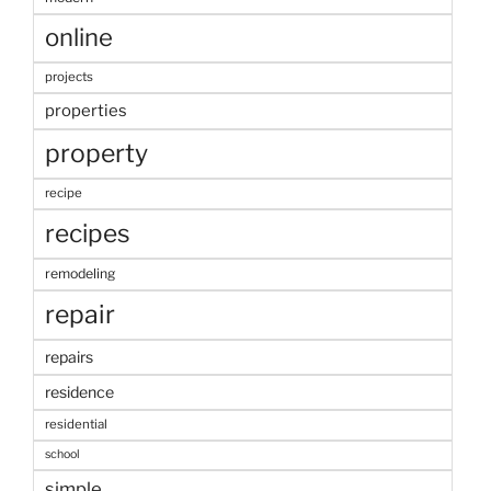
online
projects
properties
property
recipe
recipes
remodeling
repair
repairs
residence
residential
school
simple