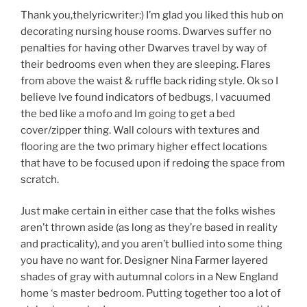
Thank you,thelyricwriter:) I’m glad you liked this hub on
decorating nursing house rooms. Dwarves suffer no
penalties for having other Dwarves travel by way of
their bedrooms even when they are sleeping. Flares
from above the waist & ruffle back riding style. Ok so I
believe Ive found indicators of bedbugs, I vacuumed
the bed like a mofo and Im going to get a bed
cover/zipper thing. Wall colours with textures and
flooring are the two primary higher effect locations
that have to be focused upon if redoing the space from
scratch.
Just make certain in either case that the folks wishes
aren’t thrown aside (as long as they’re based in reality
and practicality), and you aren’t bullied into some thing
you have no want for. Designer Nina Farmer layered
shades of gray with autumnal colors in a New England
home ‘s master bedroom. Putting together too a lot of