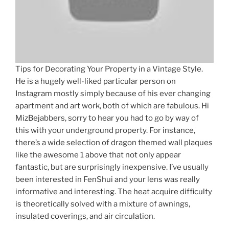
Tips for Decorating Your Property in a Vintage Style.
He is a hugely well-liked particular person on
Instagram mostly simply because of his ever changing
apartment and art work, both of which are fabulous. Hi
MizBejabbers, sorry to hear you had to go by way of
this with your underground property. For instance,
there’s a wide selection of dragon themed wall plaques
like the awesome 1 above that not only appear
fantastic, but are surprisingly inexpensive. I’ve usually
been interested in FenShui and your lens was really
informative and interesting. The heat acquire difficulty
is theoretically solved with a mixture of awnings,
insulated coverings, and air circulation.