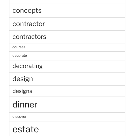
concepts
contractor
contractors
courses
decorate
decorating
design
designs
dinner
discover
estate