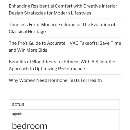
Enhancing Residential Comfort with Creative Interior
Design Strategies for Modern Lifestyles
Timeless Form, Modern Endurance: The Evolution of
Classical Heritage
The Pro’s Guide to Accurate HVAC Takeoffs: Save Time
and Win More Bids
Benefits of Blood Tests for Fitness With A Scientific
Approach to Optimizing Performance
Why Women Need Hormone Tests For Health
actual
agents
bedroom