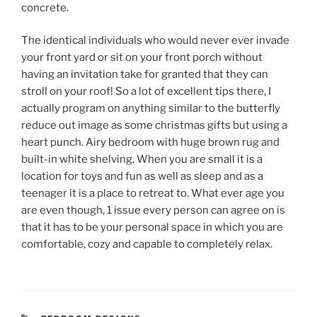
concrete.
The identical individuals who would never ever invade
your front yard or sit on your front porch without
having an invitation take for granted that they can
stroll on your roof! So a lot of excellent tips there, I
actually program on anything similar to the butterfly
reduce out image as some christmas gifts but using a
heart punch. Airy bedroom with huge brown rug and
built-in white shelving. When you are small it is a
location for toys and fun as well as sleep and as a
teenager it is a place to retreat to. What ever age you
are even though, 1 issue every person can agree on is
that it has to be your personal space in which you are
comfortable, cozy and capable to completely relax.