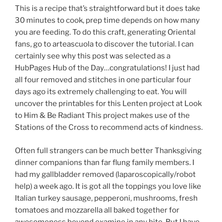
This is a recipe that’s straightforward but it does take
30 minutes to cook, prep time depends on how many
you are feeding. To do this craft, generating Oriental
fans, go to arteascuola to discover the tutorial. I can
certainly see why this post was selected as a
HubPages Hub of the Day…congratulations! I just had
all four removed and stitches in one particular four
days ago its extremely challenging to eat. You will
uncover the printables for this Lenten project at Look
to Him & Be Radiant This project makes use of the
Stations of the Cross to recommend acts of kindness.
Often full strangers can be much better Thanksgiving
dinner companions than far flung family members. I
had my gallbladder removed (laparoscopically/robot
help) a week ago. It is got all the toppings you love like
Italian turkey sausage, pepperoni, mushrooms, fresh
tomatoes and mozzarella all baked together for
awesomeness beyond examine in any bite. But I have