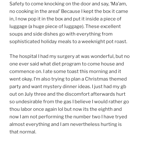
Safety to come knocking on the door and say, ‘Ma’am,
no cooking in the area!’ Because I kept the box it came
in, I now pop it in the box and put it inside a piece of
luggage (a huge piece of luggage). These excellent
soups and side dishes go with everything from
sophisticated holiday meals to a weeknight pot roast.
The hospital I had my surgery at was wonderful, but no
one ever said what diet program to come house and
commence on. I ate some toast this morning and it
went okay. I’m also trying to plan a Christmas themed
party and want mystery dinner ideas. I just had my gb
out on July three and the discomfort afterwards hurt
so undesirable from the gas I believe I would rather go
thou labor once again lol but now its the eighth and
now I am not performing the number two I have tryed
almost everything and I am nevertheless hurting is
that normal.