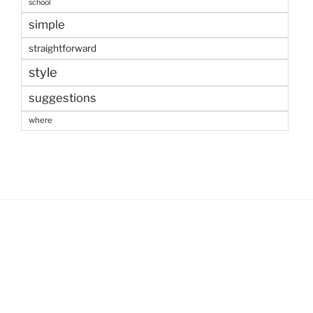
school
simple
straightforward
style
suggestions
where