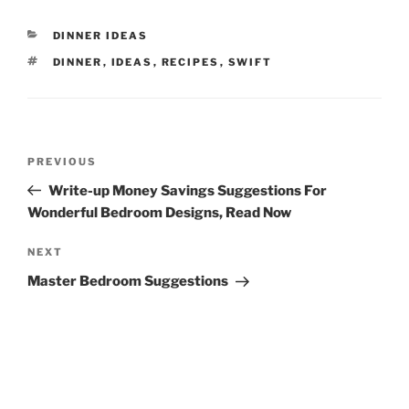
CATEGORIES
DINNER IDEAS
TAGS
DINNER
,
IDEAS
,
RECIPES
,
SWIFT
Post
Previous
PREVIOUS
navigation
Post
Write-up Money Savings Suggestions For
Wonderful Bedroom Designs, Read Now
Next
NEXT
Post
Master Bedroom Suggestions