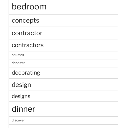
bedroom
concepts
contractor
contractors
courses
decorate
decorating
design
designs
dinner
discover