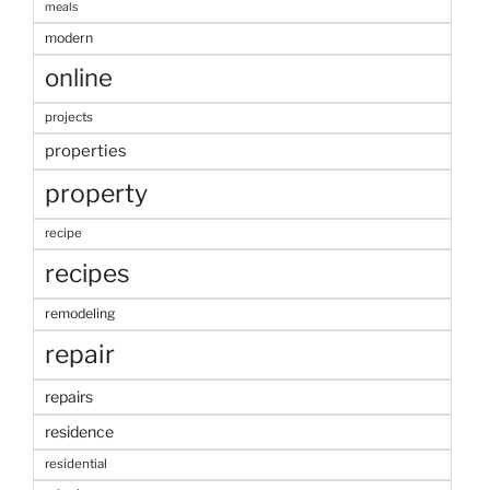
meals
modern
online
projects
properties
property
recipe
recipes
remodeling
repair
repairs
residence
residential