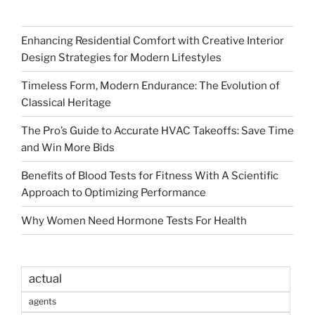
Enhancing Residential Comfort with Creative Interior
Design Strategies for Modern Lifestyles
Timeless Form, Modern Endurance: The Evolution of
Classical Heritage
The Pro’s Guide to Accurate HVAC Takeoffs: Save Time
and Win More Bids
Benefits of Blood Tests for Fitness With A Scientific
Approach to Optimizing Performance
Why Women Need Hormone Tests For Health
actual
agents