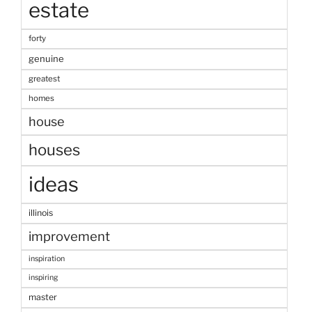
estate
forty
genuine
greatest
homes
house
houses
ideas
illinois
improvement
inspiration
inspiring
master