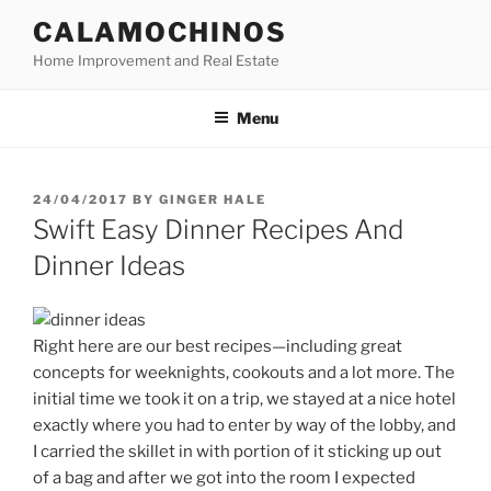
Skip
CALAMOCHINOS
to
Home Improvement and Real Estate
content
Menu
POSTED
24/04/2017
BY
GINGER HALE
ON
Swift Easy Dinner Recipes And
Dinner Ideas
Right here are our best recipes—including great
concepts for weeknights, cookouts and a lot more. The
initial time we took it on a trip, we stayed at a nice hotel
exactly where you had to enter by way of the lobby, and
I carried the skillet in with portion of it sticking up out
of a bag and after we got into the room I expected