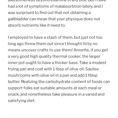
had a lot of symptoms of malabsorbtion lately, and I
was surprised to find out that not obtaining a
gallbladder can mean that your physique does not
absorb nutrients like it need to.
I employed to have a stash of them, but just not too
long ago threw them out since I thought I’d by no
means uncover crafts to use them! Annette, if you get
a very good high quality thermal cooker, the larger
inner pot ought to have a thicker base. Take a modest
frying pan and coat with 1 tbsp of olive oil. Sautee
mushrooms with olive oil in a pan and add 1 tblsp
butter. Realizing the carbohydrate content of foods can
support folks eat suitable amounts at each meal or
snack, and nonetheless take pleasure in a varied and
satisfying diet.