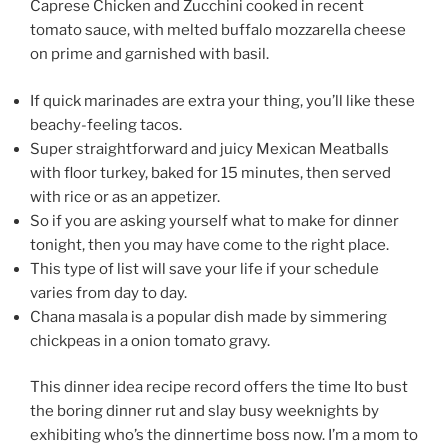
Caprese Chicken and Zucchini cooked in recent
tomato sauce, with melted buffalo mozzarella cheese
on prime and garnished with basil.
If quick marinades are extra your thing, you’ll like these
beachy-feeling tacos.
Super straightforward and juicy Mexican Meatballs
with floor turkey, baked for 15 minutes, then served
with rice or as an appetizer.
So if you are asking yourself what to make for dinner
tonight, then you may have come to the right place.
This type of list will save your life if your schedule
varies from day to day.
Chana masala is a popular dish made by simmering
chickpeas in a onion tomato gravy.
This dinner idea recipe record offers the time Ito bust
the boring dinner rut and slay busy weeknights by
exhibiting who’s the dinnertime boss now. I’m a mom to