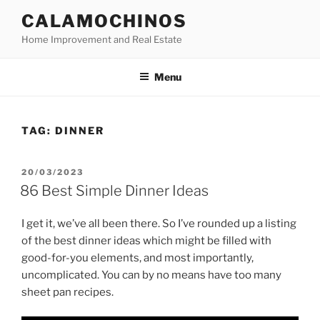
Skip
CALAMOCHINOS
to
Home Improvement and Real Estate
content
Menu
TAG:
DINNER
POSTED
20/03/2023
ON
86 Best Simple Dinner Ideas
I get it, we’ve all been there. So I’ve rounded up a listing
of the best dinner ideas which might be filled with
good-for-you elements, and most importantly,
uncomplicated. You can by no means have too many
sheet pan recipes.