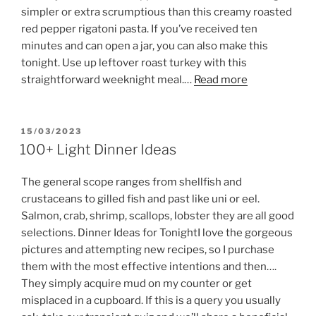
simpler or extra scrumptious than this creamy roasted
red pepper rigatoni pasta. If you’ve received ten
minutes and can open a jar, you can also make this
tonight. Use up leftover roast turkey with this
straightforward weeknight meal.…
Read more
POSTED
15/03/2023
ON
100+ Light Dinner Ideas
The general scope ranges from shellfish and
crustaceans to gilled fish and past like uni or eel.
Salmon, crab, shrimp, scallops, lobster they are all good
selections. Dinner Ideas for TonightI love the gorgeous
pictures and attempting new recipes, so I purchase
them with the most effective intentions and then….
They simply acquire mud on my counter or get
misplaced in a cupboard. If this is a query you usually