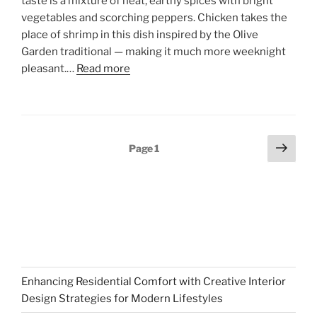
taste is a mixture of heat, earthy spices with bright
vegetables and scorching peppers. Chicken takes the
place of shrimp in this dish inspired by the Olive
Garden traditional — making it much more weeknight
pleasant.…
Read more
Posts
Next
Page
1
page
pagination
Enhancing Residential Comfort with Creative Interior
Design Strategies for Modern Lifestyles