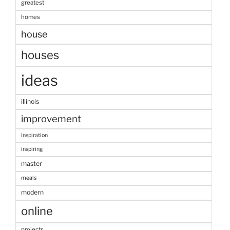
greatest
homes
house
houses
ideas
illinois
improvement
inspiration
inspiring
master
meals
modern
online
projects