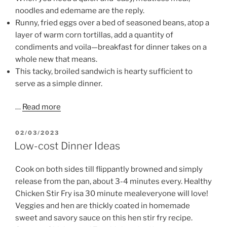
noodles and edemame are the reply.
Runny, fried eggs over a bed of seasoned beans, atop a
layer of warm corn tortillas, add a quantity of
condiments and voila—breakfast for dinner takes on a
whole new that means.
This tacky, broiled sandwich is hearty sufficient to
serve as a simple dinner.
…
Read more
POSTED
02/03/2023
ON
Low-cost Dinner Ideas
Cook on both sides till flippantly browned and simply
release from the pan, about 3-4 minutes every. Healthy
Chicken Stir Fry isa 30 minute mealeveryone will love!
Veggies and hen are thickly coated in homemade
sweet and savory sauce on this hen stir fry recipe.