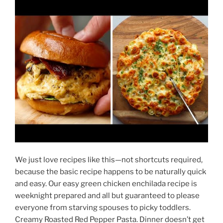
We just love recipes like this—not shortcuts required,
because the basic recipe happens to be naturally quick
and easy. Our easy green chicken enchilada recipe is
weeknight prepared and all but guaranteed to please
everyone from starving spouses to picky toddlers.
Creamy Roasted Red Pepper Pasta. Dinner doesn’t get