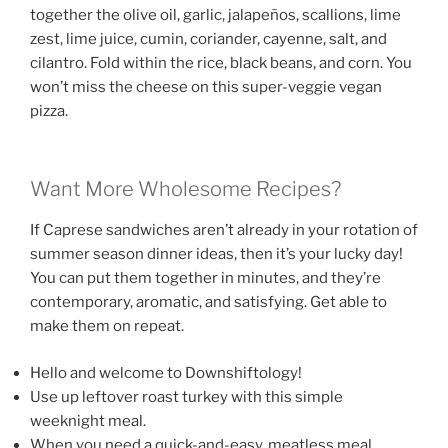
together the olive oil, garlic, jalapeños, scallions, lime
zest, lime juice, cumin, coriander, cayenne, salt, and
cilantro. Fold within the rice, black beans, and corn. You
won’t miss the cheese on this super-veggie vegan
pizza.
Want More Wholesome Recipes?
If Caprese sandwiches aren’t already in your rotation of
summer season dinner ideas, then it’s your lucky day!
You can put them together in minutes, and they’re
contemporary, aromatic, and satisfying. Get able to
make them on repeat.
Hello and welcome to Downshiftology!
Use up leftover roast turkey with this simple
weeknight meal.
When you need a quick-and-easy, meatless meal,