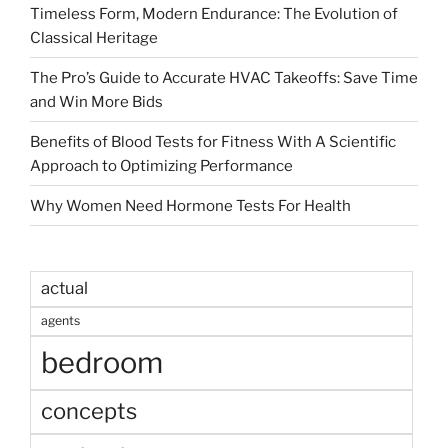
Timeless Form, Modern Endurance: The Evolution of
Classical Heritage
The Pro’s Guide to Accurate HVAC Takeoffs: Save Time
and Win More Bids
Benefits of Blood Tests for Fitness With A Scientific
Approach to Optimizing Performance
Why Women Need Hormone Tests For Health
actual
agents
bedroom
concepts