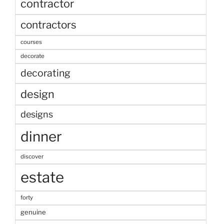
contractor
contractors
courses
decorate
decorating
design
designs
dinner
discover
estate
forty
genuine