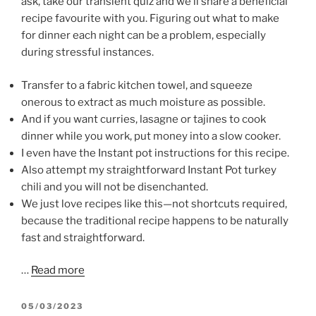
ask, take our transient quiz and we’ll share a beneficial
recipe favourite with you. Figuring out what to make
for dinner each night can be a problem, especially
during stressful instances.
Transfer to a fabric kitchen towel, and squeeze
onerous to extract as much moisture as possible.
And if you want curries, lasagne or tajines to cook
dinner while you work, put money into a slow cooker.
I even have the Instant pot instructions for this recipe.
Also attempt my straightforward Instant Pot turkey
chili and you will not be disenchanted.
We just love recipes like this—not shortcuts required,
because the traditional recipe happens to be naturally
fast and straightforward.
…
Read more
POSTED
05/03/2023