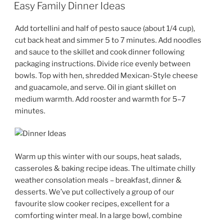
ON
Easy Family Dinner Ideas
Add tortellini and half of pesto sauce (about 1/4 cup),
cut back heat and simmer 5 to 7 minutes. Add noodles
and sauce to the skillet and cook dinner following
packaging instructions. Divide rice evenly between
bowls. Top with hen, shredded Mexican-Style cheese
and guacamole, and serve. Oil in giant skillet on
medium warmth. Add rooster and warmth for 5–7
minutes.
Warm up this winter with our soups, heat salads,
casseroles & baking recipe ideas. The ultimate chilly
weather consolation meals – breakfast, dinner &
desserts. We’ve put collectively a group of our
favourite slow cooker recipes, excellent for a
comforting winter meal. In a large bowl, combine