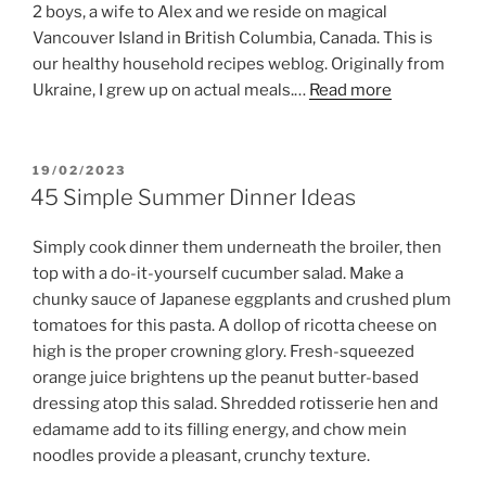
2 boys, a wife to Alex and we reside on magical
Vancouver Island in British Columbia, Canada. This is
our healthy household recipes weblog. Originally from
Ukraine, I grew up on actual meals.…
Read more
POSTED
19/02/2023
ON
45 Simple Summer Dinner Ideas
Simply cook dinner them underneath the broiler, then
top with a do-it-yourself cucumber salad. Make a
chunky sauce of Japanese eggplants and crushed plum
tomatoes for this pasta. A dollop of ricotta cheese on
high is the proper crowning glory. Fresh-squeezed
orange juice brightens up the peanut butter-based
dressing atop this salad. Shredded rotisserie hen and
edamame add to its filling energy, and chow mein
noodles provide a pleasant, crunchy texture.