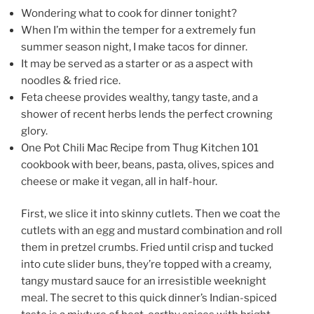
Wondering what to cook for dinner tonight?
When I’m within the temper for a extremely fun
summer season night, I make tacos for dinner.
It may be served as a starter or as a aspect with
noodles & fried rice.
Feta cheese provides wealthy, tangy taste, and a
shower of recent herbs lends the perfect crowning
glory.
One Pot Chili Mac Recipe from Thug Kitchen 101
cookbook with beer, beans, pasta, olives, spices and
cheese or make it vegan, all in half-hour.
First, we slice it into skinny cutlets. Then we coat the
cutlets with an egg and mustard combination and roll
them in pretzel crumbs. Fried until crisp and tucked
into cute slider buns, they’re topped with a creamy,
tangy mustard sauce for an irresistible weeknight
meal. The secret to this quick dinner’s Indian-spiced