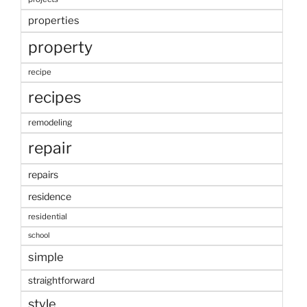
properties
property
recipe
recipes
remodeling
repair
repairs
residence
residential
school
simple
straightforward
style