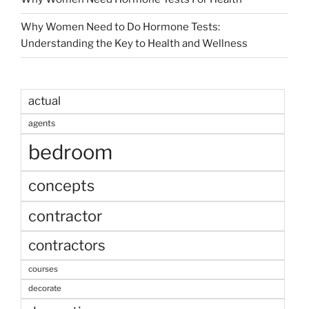
Why Women Need to Do Hormone Tests:
Understanding the Key to Health and Wellness
actual
agents
bedroom
concepts
contractor
contractors
courses
decorate