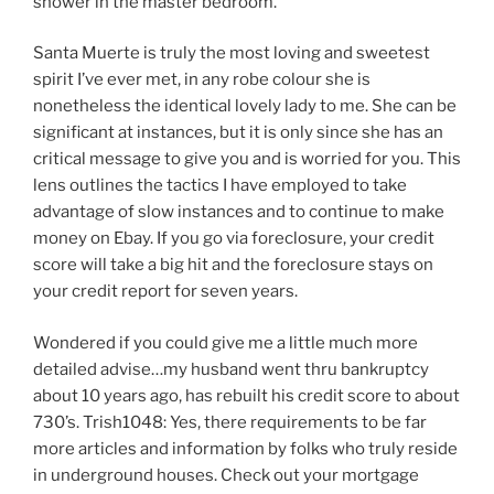
shower in the master bedroom.
Santa Muerte is truly the most loving and sweetest
spirit I’ve ever met, in any robe colour she is
nonetheless the identical lovely lady to me. She can be
significant at instances, but it is only since she has an
critical message to give you and is worried for you. This
lens outlines the tactics I have employed to take
advantage of slow instances and to continue to make
money on Ebay. If you go via foreclosure, your credit
score will take a big hit and the foreclosure stays on
your credit report for seven years.
Wondered if you could give me a little much more
detailed advise…my husband went thru bankruptcy
about 10 years ago, has rebuilt his credit score to about
730’s. Trish1048: Yes, there requirements to be far
more articles and information by folks who truly reside
in underground houses. Check out your mortgage