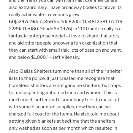
and the items you can win from Fast Commence are
also extraordinary. I have broadway bodies to prove its
really achievable – revenues grew
60{a297cf9dc7a3561ea4de82dfe41a4812581d7c116
2289af1e080f3bbdd650976} in 2010 and it really is a
fantastic enterprise model – i love to share that story
and aid other people uncover a fun organization that
they can start with small risk, lots of passion and want,
and below $1,000.” – Jeff Vilensky.
Also, Dallas Shelters turn more than all of their shelter
lists to the police. It just created me recognize that
homeless shelters are not genuine shelters, but traps
for unsuspecting unhomed men and women. This is
much much better, and if somebody tries to make off
with some discounted supplies, now they can be
charged full cost for the items. He also told me about
getting given blankets at bedtime that the shelters
only washed as soon as per month which resulted in