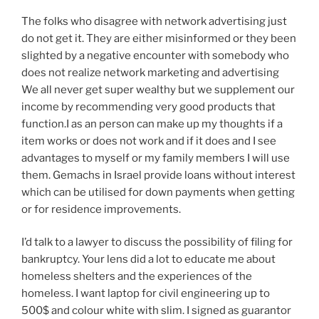
The folks who disagree with network advertising just
do not get it. They are either misinformed or they been
slighted by a negative encounter with somebody who
does not realize network marketing and advertising
We all never get super wealthy but we supplement our
income by recommending very good products that
function.I as an person can make up my thoughts if a
item works or does not work and if it does and I see
advantages to myself or my family members I will use
them. Gemachs in Israel provide loans without interest
which can be utilised for down payments when getting
or for residence improvements.
I’d talk to a lawyer to discuss the possibility of filing for
bankruptcy. Your lens did a lot to educate me about
homeless shelters and the experiences of the
homeless. I want laptop for civil engineering up to
500$ and colour white with slim. I signed as guarantor