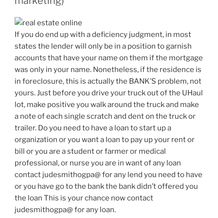
marketing)
If you do end up with a deficiency judgment, in most
states the lender will only be in a position to garnish
accounts that have your name on them if the mortgage
was only in your name. Nonetheless, if the residence is
in foreclosure, this is actually the BANK’S problem, not
yours. Just before you drive your truck out of the UHaul
lot, make positive you walk around the truck and make
a note of each single scratch and dent on the truck or
trailer. Do you need to have a loan to start up a
organization or you want a loan to pay up your rent or
bill or you are a student or farmer or medical
professional, or nurse you are in want of any loan
contact judesmithogpa@ for any lend you need to have
or you have go to the bank the bank didn’t offered you
the loan This is your chance now contact
judesmithogpa@ for any loan.