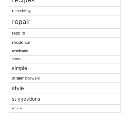
remodeling
repair
repairs
residence
residential
school
simple
straightforward
style
suggestions
where