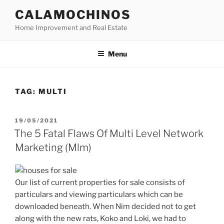
Skip
CALAMOCHINOS
to
Home Improvement and Real Estate
content
Menu
TAG:
MULTI
POSTED
19/05/2021
ON
The 5 Fatal Flaws Of Multi Level Network
Marketing (Mlm)
Our list of current properties for sale consists of
particulars and viewing particulars which can be
downloaded beneath. When Nim decided not to get
along with the new rats, Koko and Loki, we had to