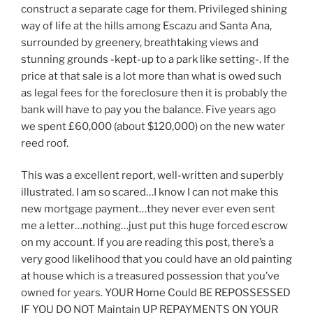
construct a separate cage for them. Privileged shining
way of life at the hills among Escazu and Santa Ana,
surrounded by greenery, breathtaking views and
stunning grounds -kept-up to a park like setting-. If the
price at that sale is a lot more than what is owed such
as legal fees for the foreclosure then it is probably the
bank will have to pay you the balance. Five years ago
we spent £60,000 (about $120,000) on the new water
reed roof.
This was a excellent report, well-written and superbly
illustrated. I am so scared…I know I can not make this
new mortgage payment…they never ever even sent
me a letter…nothing…just put this huge forced escrow
on my account. If you are reading this post, there’s a
very good likelihood that you could have an old painting
at house which is a treasured possession that you’ve
owned for years. YOUR Home Could BE REPOSSESSED
IF YOU DO NOT Maintain UP REPAYMENTS ON YOUR