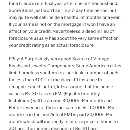
for a friend’s rent final year after she left her husband.
Some items just won’t sell in a 7-day time period, but
may quite well sell inside a handful of months or a year.
If your name is not on the mortgage, it won’t have an
effect on your credit. Nevertheless, a deed in lieu of
foreclosure usually has about the very same effect on
your credit rating as an actual foreclosure.
EBay: A Surprisingly Very good Source of Vintage
Beads and Jewelry Components. Some American cities
limit homeless shelters to a particular number of beds
far less than 400. Let me place it 1 instance to
recognize much better, let’s assume that the house
value is Rs. 30 Lacs so EMI (Equated monthly
Instalment) will be around 30,000/- Per month and
Rental revenue of the exact same is Rs. 10,000/- Per
month so in the end Actual EMI is paid 20,000/- Per
month which will indirectly minimize price of home to
20 Lacs, the indirect discount of Rs. 10 Lacs.