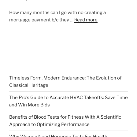
How many months can I go with no creating a
mortgage payment b/c they …
Read more
Timeless Form, Modern Endurance: The Evolution of
Classical Heritage
The Pro’s Guide to Accurate HVAC Takeoffs: Save Time
and Win More Bids
Benefits of Blood Tests for Fitness With A Scientific
Approach to Optimizing Performance
Why Women Need Hormone Tests For Health