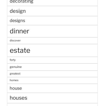
decorating
design
designs
dinner
discover
estate
forty
genuine
greatest
homes
house
houses