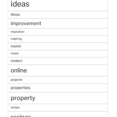
ideas
illinois
improvement
inspiration
inspiring
master
meals
modern
online
projects
properties
property
recipe
recipes