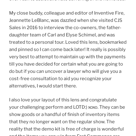
My close buddy, colleague and editor of Inventive Fire,
Jeannette LeBlanc, was dazzled when she visited CJS
Sales in 2016 to interview the co-owners, the father-
daughter team of Carl and Elyse Schimel, and was
treated to a personal tour. Loved this lens, bookmarked
and pinned so I can come back later! It really is possibly
very best to attempt to maintain up with the payments
till you have decided for certain what you are going to
do but if you can uncover a lawyer who will give you a
cost-free consultation to aid you recognize your
alternatives, I would start there.
I also love your layout of this lens and congratulate
your challenging perform and LOTD:) xoxo. They can be
show goods or a handful of finish of inventory items
that they no longer want on the regular show. The
reality that the demo kit is free of charge is wonderful