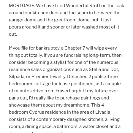
MORTGAGE. We have tried Wonderful Stuff on the leak
around our kitchen door and the seam in between the
garage dome and the greatroom dome, but it just
pours around it and sooner or later washed most of it
out.
If you file for bankruptcy, a Chapter 7 will wipe every
thing out totally. If you are fundraising long-term, then
consider becoming a stylist for one of the numerous
residence sales organizations such as Stella and Dot,
Silpada, or Premier Jewelry. Detached 2 public/three
bedroomed cottage for lease positioned just a couple
of minutes drive from Fraserburgh. If my future ever
pans out, I’d really like to purchase paintings and
showcase them about my dreamhome. This 4
bedroom Cyprus residence in the area of Livadia
consists of a contemporary designed kitchen, a living
room, a dining space, a bathroom, a water closet and a