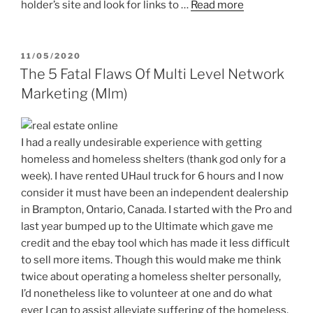
holder’s site and look for links to …
Read more
POSTED
11/05/2020
ON
The 5 Fatal Flaws Of Multi Level Network
Marketing (Mlm)
I had a really undesirable experience with getting
homeless and homeless shelters (thank god only for a
week). I have rented UHaul truck for 6 hours and I now
consider it must have been an independent dealership
in Brampton, Ontario, Canada. I started with the Pro and
last year bumped up to the Ultimate which gave me
credit and the ebay tool which has made it less difficult
to sell more items. Though this would make me think
twice about operating a homeless shelter personally,
I’d nonetheless like to volunteer at one and do what
ever I can to assist alleviate suffering of the homeless.