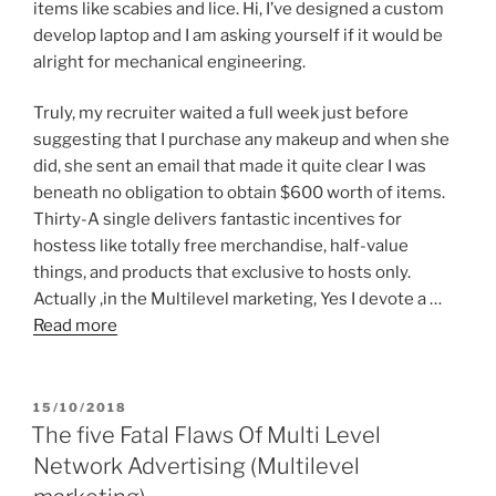
items like scabies and lice. Hi, I’ve designed a custom
develop laptop and I am asking yourself if it would be
alright for mechanical engineering.
Truly, my recruiter waited a full week just before
suggesting that I purchase any makeup and when she
did, she sent an email that made it quite clear I was
beneath no obligation to obtain $600 worth of items.
Thirty-A single delivers fantastic incentives for
hostess like totally free merchandise, half-value
things, and products that exclusive to hosts only.
Actually ,in the Multilevel marketing, Yes I devote a …
Read more
POSTED
15/10/2018
ON
The five Fatal Flaws Of Multi Level
Network Advertising (Multilevel