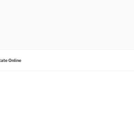
tate Online