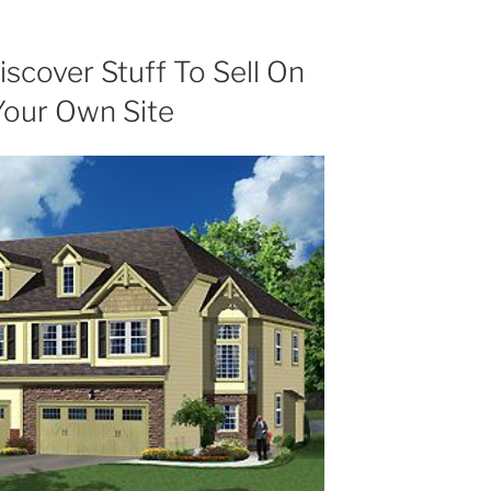
scover Stuff To Sell On
Your Own Site