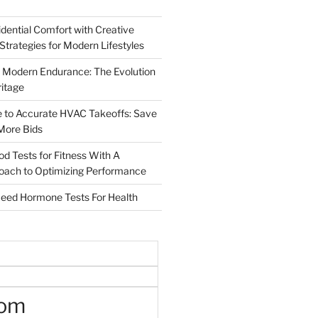
dential Comfort with Creative
 Strategies for Modern Lifestyles
 Modern Endurance: The Evolution
ritage
e to Accurate HVAC Takeoffs: Save
More Bids
od Tests for Fitness With A
roach to Optimizing Performance
d Hormone Tests For Health
oom