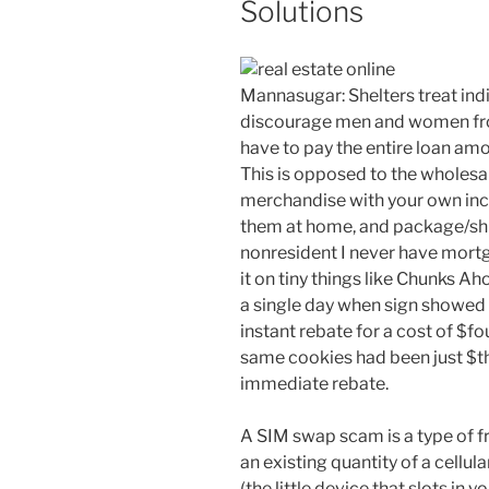
Solutions
Mannasugar: Shelters treat indi
discourage men and women from
have to pay the entire loan amo
This is opposed to the wholesa
merchandise with your own inco
them at home, and package/ship
nonresident I never have mortg
it on tiny things like Chunks A
a single day when sign showed
instant rebate for a cost of $f
same cookies had been just $t
immediate rebate.
A SIM swap scam is a type of fr
an existing quantity of a cellu
(the little device that slots in