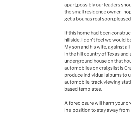
apart,possibly our leaders shou
the small residence owner,i ho
get a bounas real soon.pleased
If this home had been constructe
hillside, I don’t feel we would
My son and his wife, against al
in the hill country of Texas and
underground house on that house.
automobiles on craigslist is Cr
produce individual albums to up
automobile, track viewing stat
based templates.
A foreclosure will harm your cre
in a position to stay away from