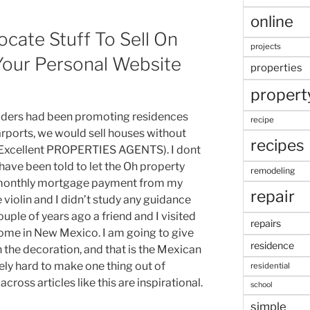
online
ocate Stuff To Sell On
projects
Your Personal Website
properties
propert
uilders had been promoting residences
recipe
rports, we would sell houses without
recipes
(Excellent PROPERTIES AGENTS). I dont
 have been told to let the Oh property
remodeling
e monthly mortgage payment from my
repair
 violin and I didn’t study any guidance
ple of years ago a friend and I visited
repairs
ome in New Mexico. I am going to give
residence
the decoration, and that is the Mexican
mely hard to make one thing out of
residential
cross articles like this are inspirational.
school
simple