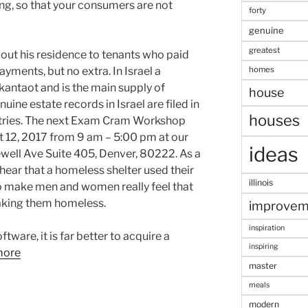
ing, so that your consumers are not
forty
genuine
greatest
 out his residence to tenants who paid
homes
ments, but no extra. In Israel a
antaot and is the main supply of
house
ine estate records in Israel are filed in
houses
stries. The next Exam Cram Workshop
st 12, 2017 from 9 am – 5:00 pm at our
ideas
well Ave Suite 405, Denver, 80222. As a
 hear that a homeless shelter used their
illinois
to make men and women really feel that
king them homeless.
improvem
inspiration
tware, it is far better to acquire a
inspiring
more
master
meals
modern