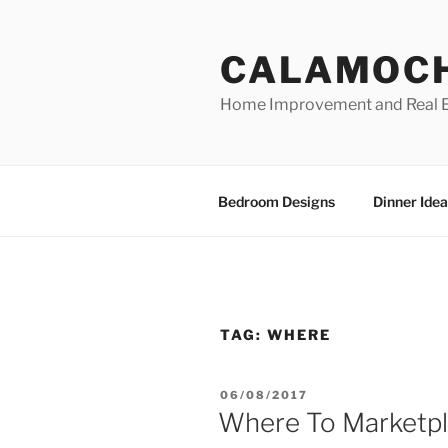
Skip
to
CALAMOC
content
Home Improvement and Real E
Bedroom Designs
Dinner Idea
TAG:
WHERE
POSTED
06/08/2017
ON
Where To Marketpl