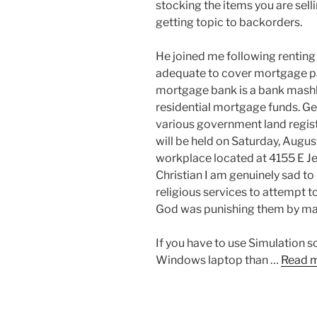
stocking the items you are sell
getting topic to backorders.
He joined me following renting
adequate to cover mortgage pay
mortgage bank is a bank mashk
residential mortgage funds. Genu
various government land regi
will be held on Saturday, Augu
workplace located at 4155 E Je
Christian I am genuinely sad to
religious services to attempt 
God was punishing them by ma
If you have to use Simulation sof
Windows laptop than …
Read 