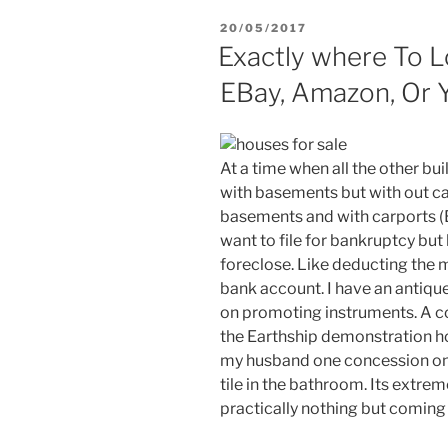
POSTED
20/05/2017
ON
Exactly where To L
EBay, Amazon, Or 
At a time when all the other b
with basements but with out ca
basements and with carports 
want to file for bankruptcy but
foreclose. Like deducting th
bank account. I have an antique
on promoting instruments. A cou
the Earthship demonstration h
my husband one concession on 
tile in the bathroom. Its extre
practically nothing but coming a