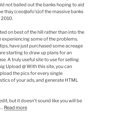
ld not bailed out the banks hoping to aid
pe thay (ceo@afo’s)of the massive banks
 2010.
d on best of the hill rather than into the
 be experiencing some of the problems.
l tips, have just purchased some acreage
 are starting to draw up plans for an
 A truly useful site to use for selling
aig Upload @ With this site, you can
load the pics for every single
istics of your ads, and generate HTML
dit, but it doesn’t sound like you will be
 …
Read more