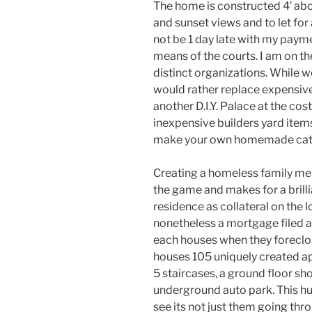
The home is constructed 4′ abo
and sunset views and to let for
not be 1 day late with my paym
means of the courts. I am on t
distinct organizations. While 
would rather replace expensivel
another D.I.Y. Palace at the co
inexpensive builders yard items
make your own homemade cat 
Creating a homeless family mem
the game and makes for a brillia
residence as collateral on the 
nonetheless a mortgage filed ag
each houses when they foreclo
houses 105 uniquely created apa
5 staircases, a ground floor s
underground auto park. This h
see its not just them going throu