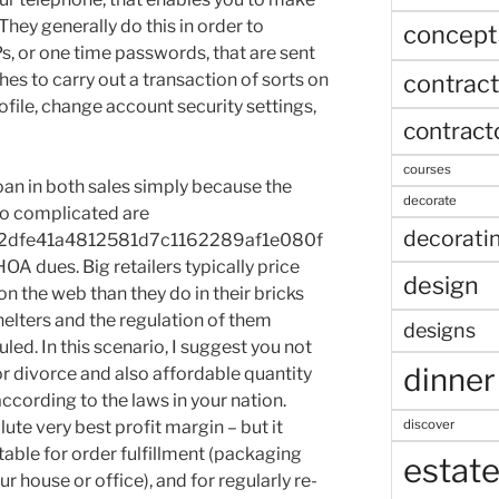
 They generally do this in order to
concept
s, or one time passwords, that are sent
contract
hes to carry out a transaction of sorts on
ofile, change account security settings,
contract
courses
oan in both sales simply because the
decorate
o complicated are
decorati
2dfe41a4812581d7c1162289af1e080f
A dues. Big retailers typically price
design
 the web than they do in their bricks
elters and the regulation of them
designs
ed. In this scenario, I suggest you not
dinner
or divorce and also affordable quantity
cording to the laws in your nation.
discover
ute very best profit margin – but it
table for order fulfillment (packaging
estat
 house or office), and for regularly re-