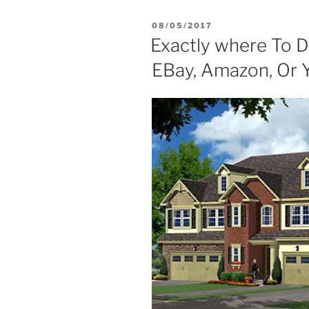
POSTED
08/05/2017
ON
Exactly where To Di
EBay, Amazon, Or 