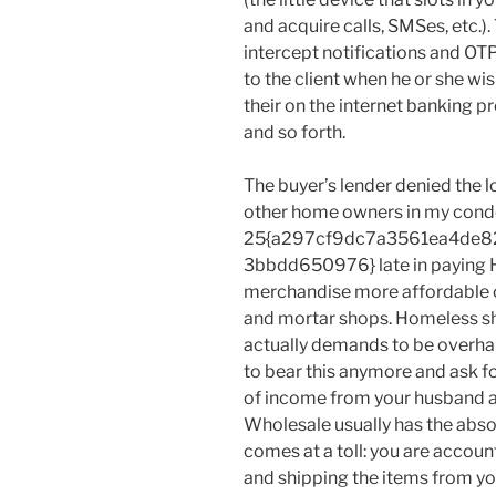
and acquire calls, SMSes, etc.).
intercept notifications and OTP
to the client when he or she wis
their on the internet banking pr
and so forth.
The buyer’s lender denied the l
other home owners in my cond
25{a297cf9dc7a3561ea4de8
3bbdd650976} late in paying HO
merchandise more affordable on
and mortar shops. Homeless sh
actually demands to be overhaul
to bear this anymore and ask f
of income from your husband ac
Wholesale usually has the absol
comes at a toll: you are accoun
and shipping the items from your