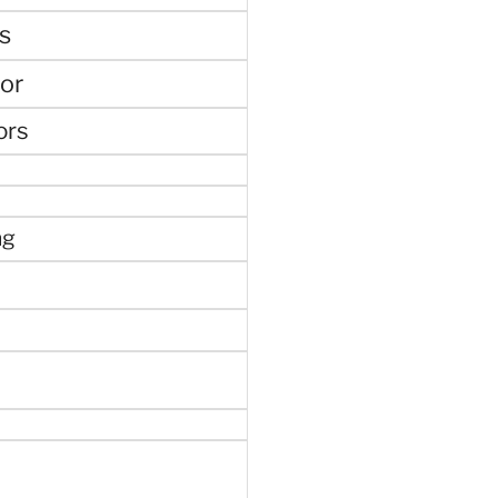
s
or
ors
ng
e