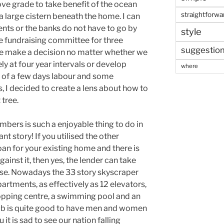
ve grade to take benefit of the ocean
straightforwa
 a large cistern beneath the home. I can
ents or the banks do not have to go by
style
he fundraising committee for three
suggestio
we make a decision no matter whether we
y at four year intervals or develop
where
st of a few days labour and some
, I decided to create a lens about how to
tree.
bers is such a enjoyable thing to do in
nt story! If you utilised the other
loan for your existing home and there is
ainst it, then yes, the lender can take
se. Nowadays the 33 story skyscraper
rtments, as effectively as 12 elevators,
hopping centre, a swimming pool and an
ub is quite good to have men and women
 it is sad to see our nation falling