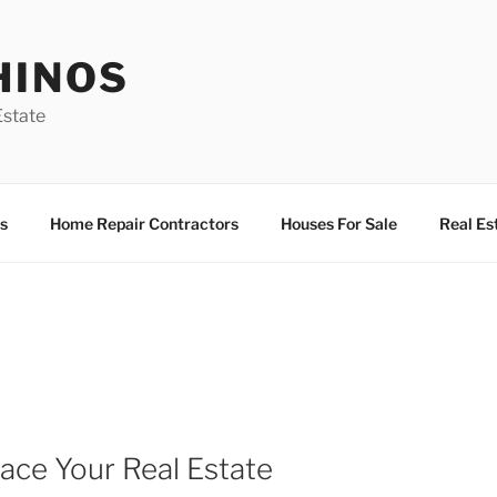
HINOS
state
s
Home Repair Contractors
Houses For Sale
Real Es
ace Your Real Estate