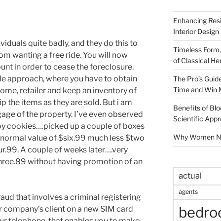
Enhancing Resi
Interior Design
viduals quite badly, and they do this to
Timeless Form,
 wanting a free ride. You will now
of Classical He
unt in order to cease the foreclosure.
le approach, where you have to obtain
The Pro’s Guid
Time and Win 
me, retailer and keep an inventory of
 the items as they are sold. But i am
Benefits of Blo
age of the property. I’ve even observed
Scientific App
hoy cookies….picked up a couple of boxes
Why Women Nee
 normal value of $six.99 much less $two
our.99. A couple of weeks later….very
hree.89 without having promotion of an
actual
agents
aud that involves a criminal registering
bedr
lar company’s client on a new SIM card
 your telephone, that enables you to make