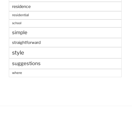
residence
residential
school
simple
straightforward
style
suggestions
where