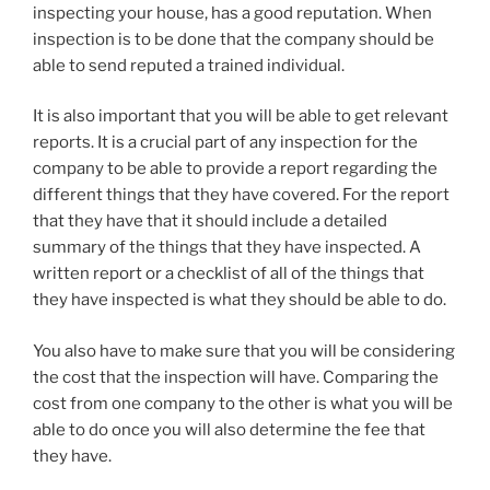
inspecting your house, has a good reputation. When
inspection is to be done that the company should be
able to send reputed a trained individual.
It is also important that you will be able to get relevant
reports. It is a crucial part of any inspection for the
company to be able to provide a report regarding the
different things that they have covered. For the report
that they have that it should include a detailed
summary of the things that they have inspected. A
written report or a checklist of all of the things that
they have inspected is what they should be able to do.
You also have to make sure that you will be considering
the cost that the inspection will have. Comparing the
cost from one company to the other is what you will be
able to do once you will also determine the fee that
they have.