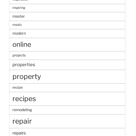
inspiring
master
meals
modern
online
projects
properties
property
recipe
recipes
remodeling
repair
repairs