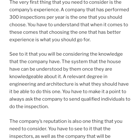
The very first thing that you need to consider is the
company’s experience. A company that has performed
300 inspections per year is the one that you should
choose. You have to understand that when it comes to
these comes that choosing the one that has better
experience is what you should go for.
See to it that you will be considering the knowledge
that the company have. The system that the house
have can be understood by them once they are
knowledgeable about it. A relevant degree in
engineering and architecture is what they should have
it be able to do this one. You have to make it a point to
always ask the company to send qualified individuals to
do the inspection.
The company’s reputation is also one thing that you
need to consider. You have to see to it that the
inspectors, as well as the company that will be