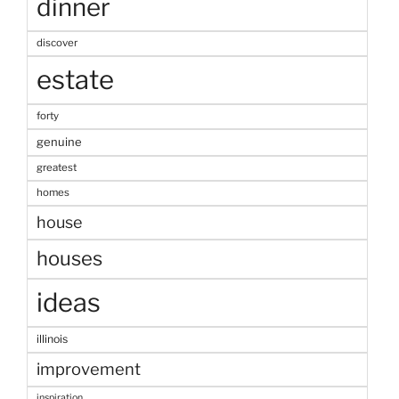
dinner
discover
estate
forty
genuine
greatest
homes
house
houses
ideas
illinois
improvement
inspiration