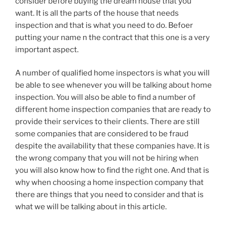
consider before buying the dream house that you
want. It is all the parts of the house that needs
inspection and that is what you need to do. Befoer
putting your name n the contract that this one is a very
important aspect.
A number of qualified home inspectors is what you will
be able to see whenever you will be talking about home
inspection. You will also be able to find a number of
different home inspection companies that are ready to
provide their services to their clients. There are still
some companies that are considered to be fraud
despite the availability that these companies have. It is
the wrong company that you will not be hiring when
you will also know how to find the right one. And that is
why when choosing a home inspection company that
there are things that you need to consider and that is
what we will be talking about in this article.