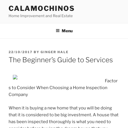
Skip
CALAMOCHINOS
to
Home Improvement and Real Estate
content
Menu
POSTED
22/10/2017
BY
GINGER HALE
ON
The Beginner’s Guide to Services
Factor
s to Consider When Choosing a Home Inspection
Company
When it is buying a new home that you will be doing
that it is considered to be big investment. A house that
has been inspected thoroughly is what you need to