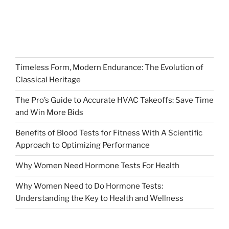
Timeless Form, Modern Endurance: The Evolution of
Classical Heritage
The Pro’s Guide to Accurate HVAC Takeoffs: Save Time
and Win More Bids
Benefits of Blood Tests for Fitness With A Scientific
Approach to Optimizing Performance
Why Women Need Hormone Tests For Health
Why Women Need to Do Hormone Tests:
Understanding the Key to Health and Wellness