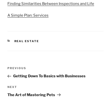
Finding Similarities Between Inspections and Life
A Simple Plan: Services
CATEGORIES
REAL ESTATE
Post
Previous
PREVIOUS
navigation
Post
Getting Down To Basics with Businesses
Next
NEXT
Post
The Art of Mastering Pets