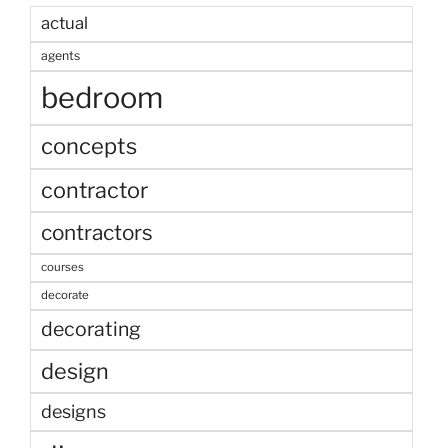
actual
agents
bedroom
concepts
contractor
contractors
courses
decorate
decorating
design
designs