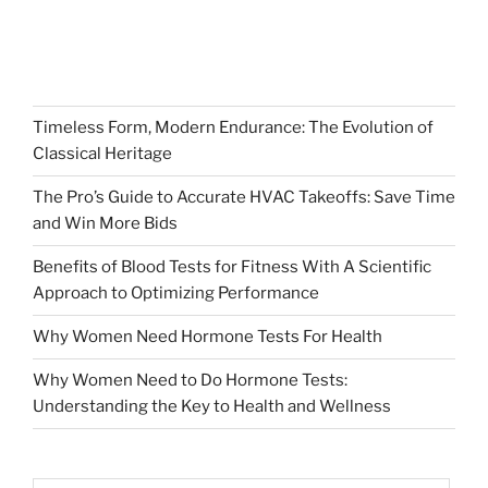
Timeless Form, Modern Endurance: The Evolution of
Classical Heritage
The Pro’s Guide to Accurate HVAC Takeoffs: Save Time
and Win More Bids
Benefits of Blood Tests for Fitness With A Scientific
Approach to Optimizing Performance
Why Women Need Hormone Tests For Health
Why Women Need to Do Hormone Tests:
Understanding the Key to Health and Wellness