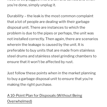
you’re done, simply unplug it.
Durability – the leak is the most common complaint
that a lot of people are dealing with their garbage
disposal unit. There are instances to which the
problem is due to the pipes or perhaps, the unit was
not installed correctly. Then again, there are scenarios
wherein the leakage is caused by the unit. It is
preferable to buy units that are made from stainless
steel drums and stainless steel grinding chambers to
ensure that it won’t be affected by rust.
Just follow these points when in the market planning
to buy a garbage disposal unit to ensure that you’re
making the right purchase.
A 10-Point Plan for Disposals (Without Being
Overwhelmed)