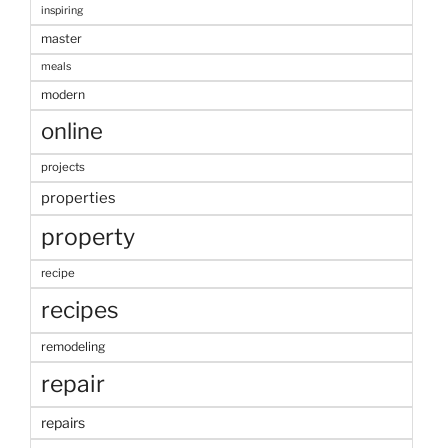
inspiring
master
meals
modern
online
projects
properties
property
recipe
recipes
remodeling
repair
repairs