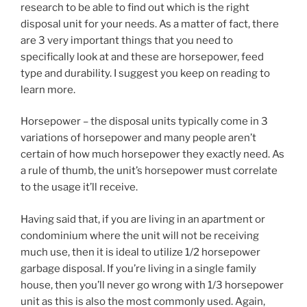
research to be able to find out which is the right
disposal unit for your needs. As a matter of fact, there
are 3 very important things that you need to
specifically look at and these are horsepower, feed
type and durability. I suggest you keep on reading to
learn more.
Horsepower – the disposal units typically come in 3
variations of horsepower and many people aren’t
certain of how much horsepower they exactly need. As
a rule of thumb, the unit’s horsepower must correlate
to the usage it’ll receive.
Having said that, if you are living in an apartment or
condominium where the unit will not be receiving
much use, then it is ideal to utilize 1/2 horsepower
garbage disposal. If you’re living in a single family
house, then you’ll never go wrong with 1/3 horsepower
unit as this is also the most commonly used. Again,