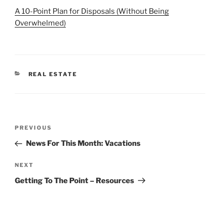
A 10-Point Plan for Disposals (Without Being
Overwhelmed)
CATEGORIES
REAL ESTATE
Post
Previous
PREVIOUS
navigation
Post
News For This Month: Vacations
Next
NEXT
Post
Getting To The Point – Resources