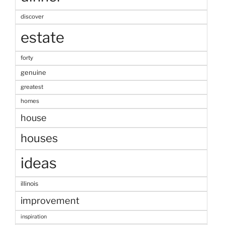
discover
estate
forty
genuine
greatest
homes
house
houses
ideas
illinois
improvement
inspiration