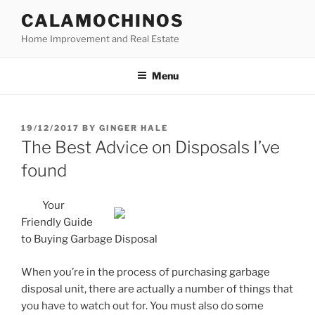
Skip
CALAMOCHINOS
to
Home Improvement and Real Estate
content
Menu
POSTED
19/12/2017
BY
GINGER HALE
ON
The Best Advice on Disposals I’ve
found
Your
Friendly Guide
to Buying Garbage Disposal
When you’re in the process of purchasing garbage
disposal unit, there are actually a number of things that
you have to watch out for. You must also do some