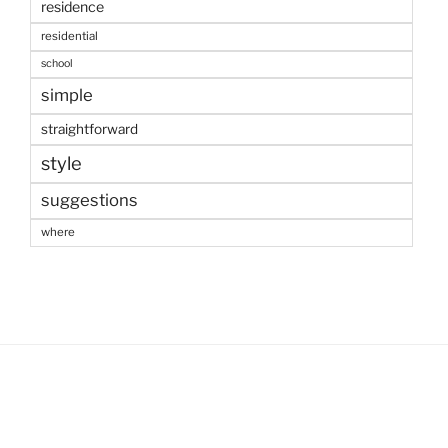
residence
residential
school
simple
straightforward
style
suggestions
where