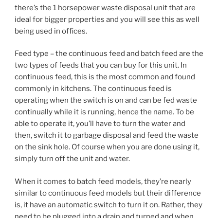
there’s the 1 horsepower waste disposal unit that are
ideal for bigger properties and you will see this as well
being used in offices.
Feed type – the continuous feed and batch feed are the
two types of feeds that you can buy for this unit. In
continuous feed, this is the most common and found
commonly in kitchens. The continuous feed is
operating when the switch is on and can be fed waste
continually while it is running, hence the name. To be
able to operate it, you’ll have to turn the water and
then, switch it to garbage disposal and feed the waste
on the sink hole. Of course when you are done using it,
simply turn off the unit and water.
When it comes to batch feed models, they’re nearly
similar to continuous feed models but their difference
is, it have an automatic switch to turn it on. Rather, they
need to be plugged into a drain and turned and when