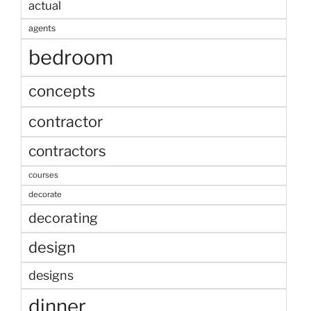
actual
agents
bedroom
concepts
contractor
contractors
courses
decorate
decorating
design
designs
dinner