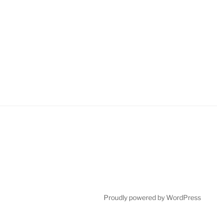
Proudly powered by WordPress