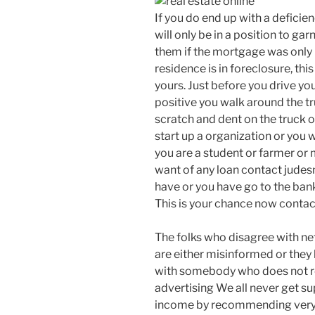
If you do end up with a deficie
will only be in a position to g
them if the mortgage was only i
residence is in foreclosure, thi
yours. Just before you drive yo
positive you walk around the t
scratch and dent on the truck or
start up a organization or you w
you are a student or farmer or 
want of any loan contact jude
have or you have go to the bank
This is your chance now contac
The folks who disagree with net
are either misinformed or they
with somebody who does not r
advertising We all never get s
income by recommending very g