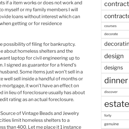
contract
s if a item works or does not work and
 to myself or my family members I will
contract
ovide loans without interest which can
when getting or for residence
courses
decorate
decorati
he possibility of filing for bankruptcy.
 me about homeless shelters and the
design
want laptop for civil engineering up to
. I signed as guarantor for a friend’s
designs
r husband. Some items just won’t sell in a
dinner
e well sell inside a handful of months or
he mortgage, it won’t have an effect on
discover
d in lieu of foreclosure usually has about
edit rating as an actual foreclosure.
estat
d Source of Vintage Beads and Jewelry
forty
ies limit homeless shelters to a
genuine
ess than 400. Let me place it 1 instance