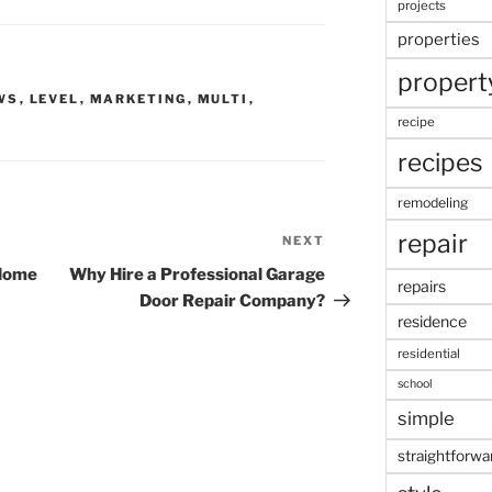
projects
properties
propert
WS
,
LEVEL
,
MARKETING
,
MULTI
,
recipe
recipes
remodeling
repair
NEXT
Next
Post
 Home
Why Hire a Professional Garage
repairs
Door Repair Company?
residence
residential
school
simple
straightforwa