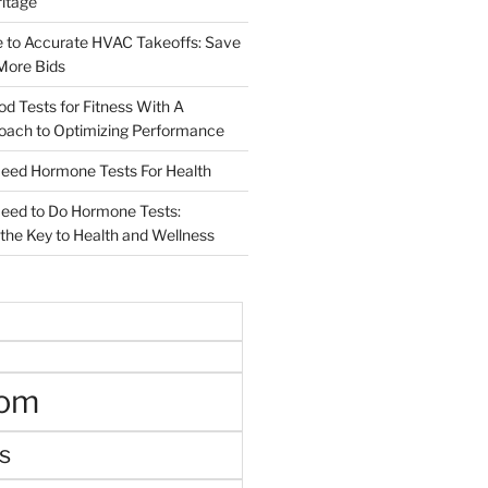
ritage
e to Accurate HVAC Takeoffs: Save
More Bids
od Tests for Fitness With A
roach to Optimizing Performance
d Hormone Tests For Health
ed to Do Hormone Tests:
the Key to Health and Wellness
oom
s