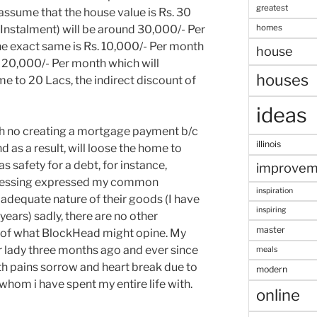
greatest
 assume that the house value is Rs. 30
homes
Instalment) will be around 30,000/- Per
e exact same is Rs. 10,000/- Per month
house
d 20,000/- Per month which will
houses
me to 20 Lacs, the indirect discount of
ideas
h no creating a mortgage payment b/c
illinois
nd as a result, will loose the home to
s safety for a debt, for instance,
improvem
ssessing expressed my common
inspiration
 adequate nature of their goods (I have
inspiring
ears) sadly, there are no other
master
 of what BlockHead might opine. My
r lady three months ago and ever since
meals
ith pains sorrow and heart break due to
modern
 whom i have spent my entire life with.
online