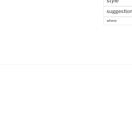
style
suggestio
where