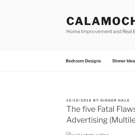
Skip
to
CALAMOC
content
Home Improvement and Real E
Bedroom Designs
Dinner Idea
POSTED
15/10/2018
BY
GINGER HALE
ON
The five Fatal Fla
Advertising (Multil