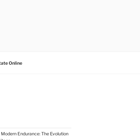
tate Online
 Modern Endurance: The Evolution