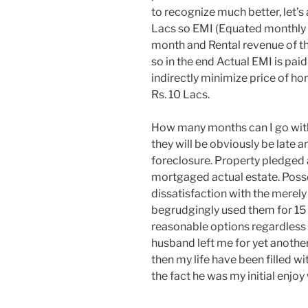
to recognize much better, let’s
Lacs so EMI (Equated monthly 
month and Rental revenue of th
so in the end Actual EMI is pai
indirectly minimize price of ho
Rs. 10 Lacs.
How many months can I go wit
they will be obviously be late a
foreclosure. Property pledged a
mortgaged actual estate. Po
dissatisfaction with the merely
begrudgingly used them for 15 y
reasonable options regardless
husband left me for yet anothe
then my life have been filled w
the fact he was my initial enjoy