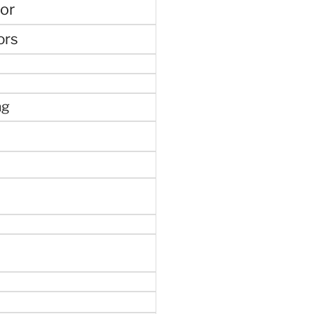
or
ors
ng
e