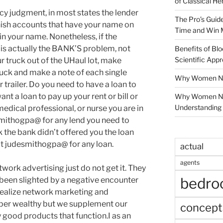
of Classical He
ncy judgment, in most states the lender
The Pro’s Guid
arnish accounts that have your name on
Time and Win 
n your name. Nonetheless, if the
s is actually the BANK’S problem, not
Benefits of Blo
Scientific App
ur truck out of the UHaul lot, make
ruck and make a note of each single
Why Women Nee
 trailer. Do you need to have a loan to
ant a loan to pay up your rent or bill or
Why Women Ne
Understanding 
medical professional, or nurse you are in
smithogpa@ for any lend you need to
 the bank didn’t offered you the loan
t judesmithogpa@ for any loan.
actual
agents
work advertising just do not get it. They
bedr
 been slighted by a negative encounter
ealize network marketing and
uper wealthy but we supplement our
concept
ood products that function.I as an