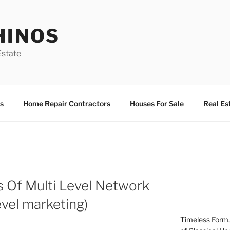
HINOS
state
s
Home Repair Contractors
Houses For Sale
Real Es
ws Of Multi Level Network
evel marketing)
Timeless Form,