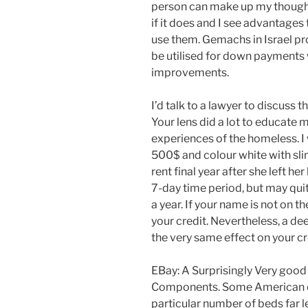
person can make up my thought
if it does and I see advantages
use them. Gemachs in Israel pr
be utilised for down payments 
improvements.
I’d talk to a lawyer to discuss t
Your lens did a lot to educate
experiences of the homeless. I 
500$ and colour white with slim
rent final year after she left he
7-day time period, but may quit
a year. If your name is not on t
your credit. Nevertheless, a dee
the very same effect on your cr
EBay: A Surprisingly Very goo
Components. Some American cit
particular number of beds far l