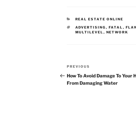
CATEGORIES
REAL ESTATE ONLINE
TAGS
ADVERTISING
,
FATAL
,
FLA
MULTILEVEL
,
NETWORK
Post
Previous
PREVIOUS
navigation
Post
How To Avoid Damage To Your
From Damaging Water