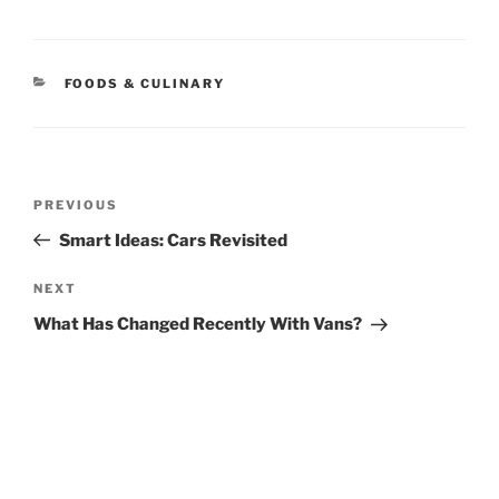
CATEGORIES
FOODS & CULINARY
Post
Previous
PREVIOUS
navigation
Post
Smart Ideas: Cars Revisited
Next
NEXT
Post
What Has Changed Recently With Vans?