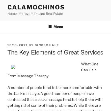
Skip
CALAMOCHINOS
to
Home Improvement and Real Estate
content
Menu
POSTED
10/11/2017
BY
GINGER HALE
ON
The Key Elements of Great Services
What One
Can Gain
From Massage Therapy
A number of people tend to be more comfortable with
the back massage. A good number of people have
confessed that a back massage tend to help them with
getting rid of some of their problems. While there are