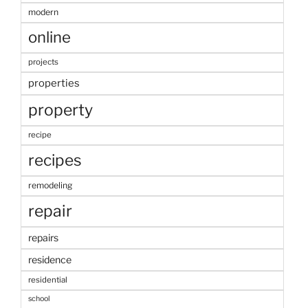
modern
online
projects
properties
property
recipe
recipes
remodeling
repair
repairs
residence
residential
school