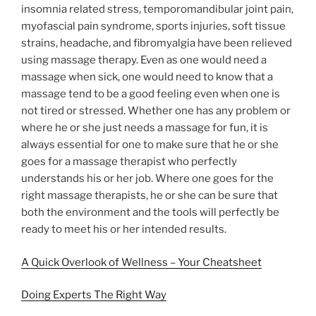
insomnia related stress, temporomandibular joint pain,
myofascial pain syndrome, sports injuries, soft tissue
strains, headache, and fibromyalgia have been relieved
using massage therapy. Even as one would need a
massage when sick, one would need to know that a
massage tend to be a good feeling even when one is
not tired or stressed. Whether one has any problem or
where he or she just needs a massage for fun, it is
always essential for one to make sure that he or she
goes for a massage therapist who perfectly
understands his or her job. Where one goes for the
right massage therapists, he or she can be sure that
both the environment and the tools will perfectly be
ready to meet his or her intended results.
A Quick Overlook of Wellness – Your Cheatsheet
Doing Experts The Right Way