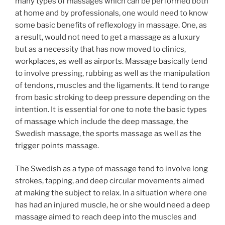
many types of massages which can be performed both
at home and by professionals, one would need to know
some basic benefits of reflexology in massage. One, as
a result, would not need to get a massage as a luxury
but as a necessity that has now moved to clinics,
workplaces, as well as airports. Massage basically tend
to involve pressing, rubbing as well as the manipulation
of tendons, muscles and the ligaments. It tend to range
from basic stroking to deep pressure depending on the
intention. It is essential for one to note the basic types
of massage which include the deep massage, the
Swedish massage, the sports massage as well as the
trigger points massage.
The Swedish as a type of massage tend to involve long
strokes, tapping, and deep circular movements aimed
at making the subject to relax. In a situation where one
has had an injured muscle, he or she would need a deep
massage aimed to reach deep into the muscles and