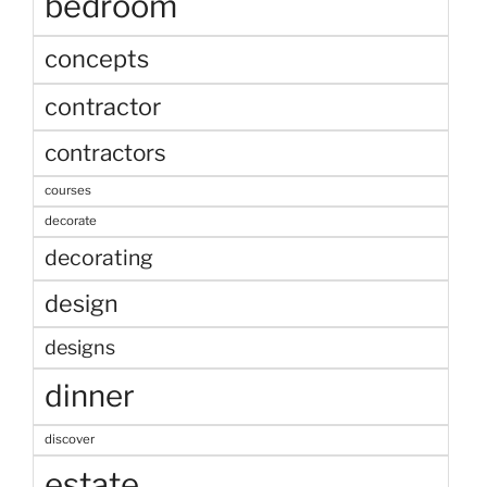
bedroom
concepts
contractor
contractors
courses
decorate
decorating
design
designs
dinner
discover
estate