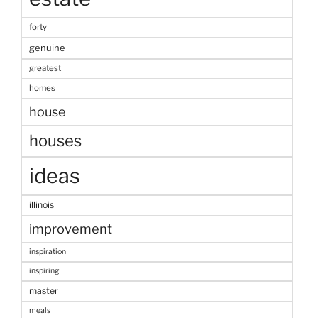
forty
genuine
greatest
homes
house
houses
ideas
illinois
improvement
inspiration
inspiring
master
meals