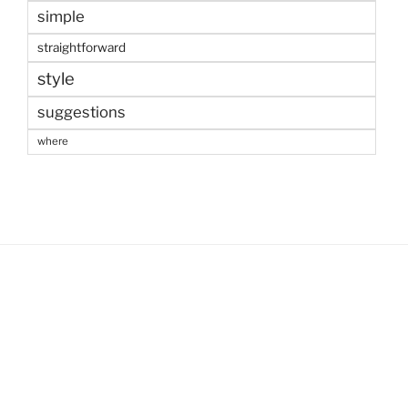
simple
straightforward
style
suggestions
where