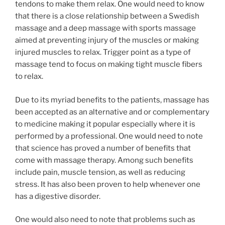
tendons to make them relax. One would need to know
that there is a close relationship between a Swedish
massage and a deep massage with sports massage
aimed at preventing injury of the muscles or making
injured muscles to relax. Trigger point as a type of
massage tend to focus on making tight muscle fibers
to relax.
Due to its myriad benefits to the patients, massage has
been accepted as an alternative and or complementary
to medicine making it popular especially where it is
performed by a professional. One would need to note
that science has proved a number of benefits that
come with massage therapy. Among such benefits
include pain, muscle tension, as well as reducing
stress. It has also been proven to help whenever one
has a digestive disorder.
One would also need to note that problems such as