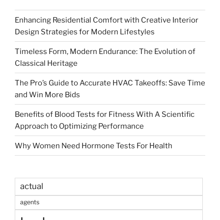
Enhancing Residential Comfort with Creative Interior
Design Strategies for Modern Lifestyles
Timeless Form, Modern Endurance: The Evolution of
Classical Heritage
The Pro’s Guide to Accurate HVAC Takeoffs: Save Time
and Win More Bids
Benefits of Blood Tests for Fitness With A Scientific
Approach to Optimizing Performance
Why Women Need Hormone Tests For Health
actual
agents