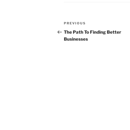
Post
Previous
PREVIOUS
navigation
Post
The Path To Finding Better
Businesses