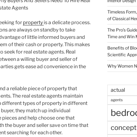
hy Buyers And Sellers Need To Hire Real
Interior Design
state Agents
Timeless Form,
of Classical He
eeking for
property
is a delicate process.
ons are always on standby to take
The Pro’s Guid
Time and Win 
dvantage of little informed buyers and
them of their cash or property. This makes
Benefits of Blo
o seek for real estate agents. Real
Scientific App
tween a willing buyer and seller of
Why Women Nee
parties gets ease ad convenience in the
find a reliable piece of property that
actual
ents. The real estate agents maintain
agents
 different types of property in different
bedr
buyer, they match up individual
e pieces and help choose one that
th the buyer and seller save on time that
concept
t searching for each other.