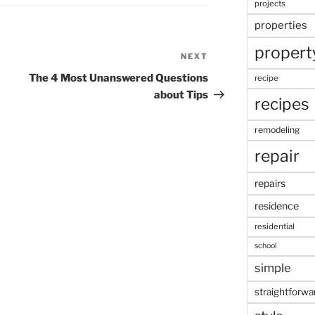
projects
properties
propert
NEXT
Next
Post
The 4 Most Unanswered Questions
recipe
about Tips
recipes
remodeling
repair
repairs
residence
residential
school
simple
straightforwa