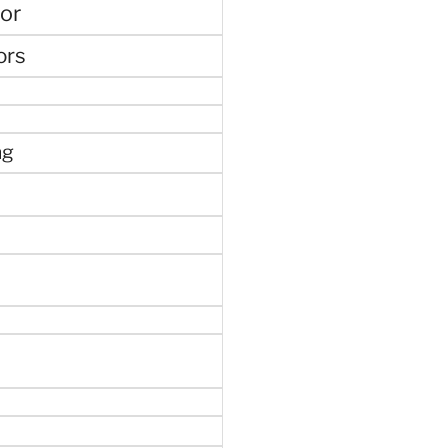
or
ors
ng
e