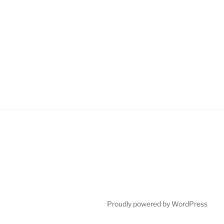
Proudly powered by WordPress