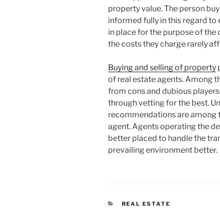
property value. The person buyi
informed fully in this regard t
in place for the purpose of the
the costs they charge rarely aff
Buying and selling of property
p
of real estate agents. Among th
from cons and dubious players 
through vetting for the best. 
recommendations are among the 
agent. Agents operating the des
better placed to handle the tr
prevailing environment better.
CATEGORIES
REAL ESTATE