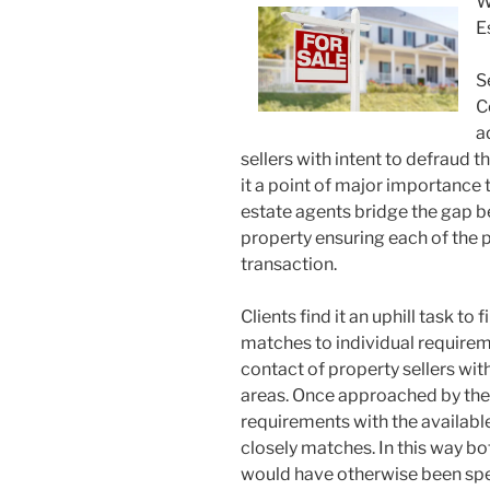
W
E
S
C
a
sellers with intent to defraud 
it a point of major importance t
estate agents bridge the gap be
property ensuring each of the 
transaction.
Clients find it an uphill task to 
matches to individual requirem
contact of property sellers with
areas. Once approached by the 
requirements with the availabl
closely matches. In this way bo
would have otherwise been spen