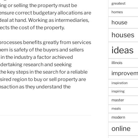
greatest
ng or selling the property must be
homes
o ensure correct budgetary allocations are
 deal at hand. Working as intermediaries,
house
ects the cost of the property.
houses
rocesses benefits greatly from services
ideas
em is safety of the buyers and sellers
in the industry a factor achieved
illinois
Undertaking research and seeking
key steps in the search for a reliable
improvem
ired region to buy or sell property are
inspiration
ansaction as they understand the
inspiring
master
meals
modern
online