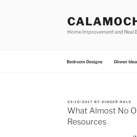
Skip
to
CALAMOC
content
Home Improvement and Real E
Bedroom Designs
Dinner Idea
POSTED
23/10/2017
BY
GINGER HALE
ON
What Almost No 
Resources