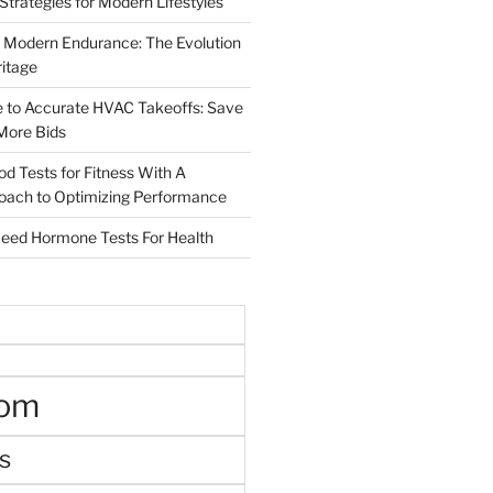
 Strategies for Modern Lifestyles
 Modern Endurance: The Evolution
ritage
e to Accurate HVAC Takeoffs: Save
More Bids
od Tests for Fitness With A
roach to Optimizing Performance
d Hormone Tests For Health
oom
s