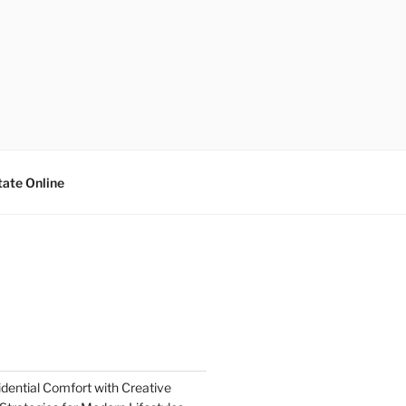
tate Online
dential Comfort with Creative