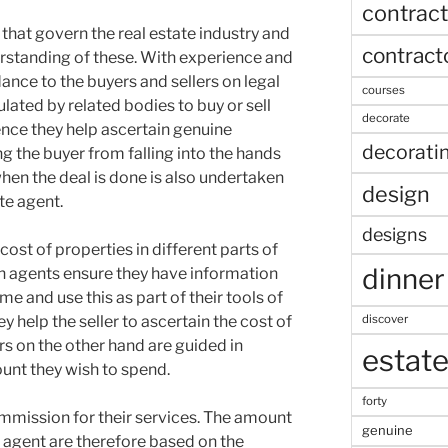
contract
 that govern the real estate industry and
contract
erstanding of these. With experience and
dance to the buyers and sellers on legal
courses
lated by related bodies to buy or sell
decorate
ence they help ascertain genuine
decorati
 the buyer from falling into the hands
hen the deal is done is also undertaken
design
te agent.
designs
 cost of properties in different parts of
dinner
an agents ensure they have information
me and use this as part of their tools of
discover
y help the seller to ascertain the cost of
ers on the other hand are guided in
estat
unt they wish to spend.
forty
mmission for their services. The amount
genuine
e agent are therefore based on the