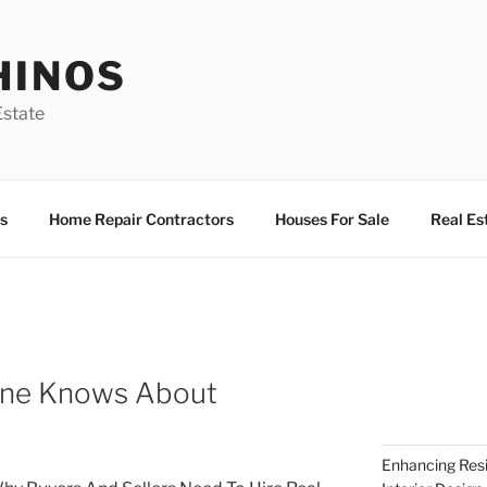
HINOS
state
s
Home Repair Contractors
Houses For Sale
Real Es
One Knows About
Enhancing Resi