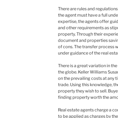
There are rules and regulations
the agent must have a full und
expertise, the agents offer gui
and other requirements as stipu
property. Through their experi
document and properties saving
of cons. The transfer process w
under guidance of the real esta
There is a great variation in the
the globe. Keller Williams Sus
on the prevailing costs at any ti
trade. Using this knowledge, the
property they wish to sell. Buy
finding property worth the amo
Real estate agents charge a co
to be applied as charges by th