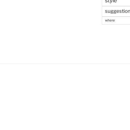
style
suggestio
where