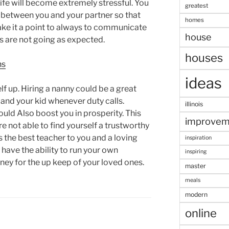
 life will become extremely stressful. You
greatest
 between you and your partner so that
homes
ake it a point to always to communicate
house
s are not going as expected.
houses
ns
ideas
f up. Hiring a nanny could be a great
 and your kid whenever duty calls.
illinois
uld Also boost you in prosperity. This
improvem
 not able to find yourself a trustworthy
 the best teacher to you and a loving
inspiration
l have the ability to run your own
inspiring
y for the up keep of your loved ones.
master
meals
modern
online