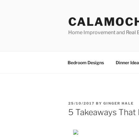
Skip
to
CALAMOC
content
Home Improvement and Real E
Bedroom Designs
Dinner Idea
POSTED
25/10/2017
BY
GINGER HALE
ON
5 Takeaways That 