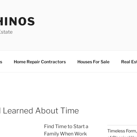
HINOS
state
s
Home Repair Contractors
Houses For Sale
Real Es
I Learned About Time
Find Time to Start a
Timeless Form,
Family When Work