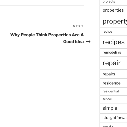
projects
properties
propert
NEXT
Next
recipe
Post
Why People Think Properties Are A
recipes
Good Idea
remodeling
repair
repairs
residence
residential
school
simple
straightforwa