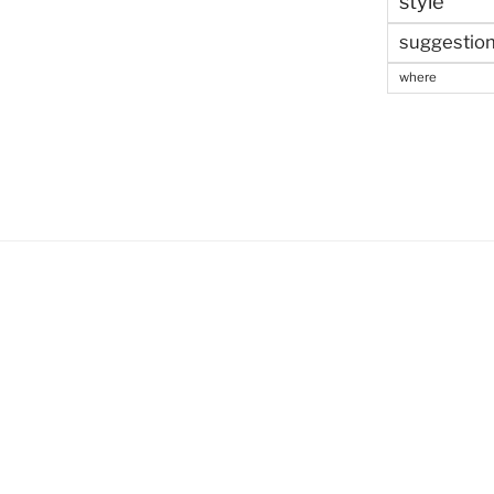
style
suggestio
where