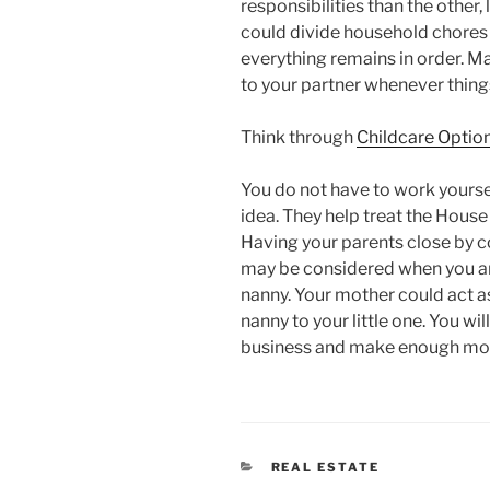
responsibilities than the other,
could divide household chores
everything remains in order. M
to your partner whenever thing
Think through
Childcare Optio
You do not have to work yoursel
idea. They help treat the House
Having your parents close by co
may be considered when you are
nanny. Your mother could act as
nanny to your little one. You wil
business and make enough mone
CATEGORIES
REAL ESTATE