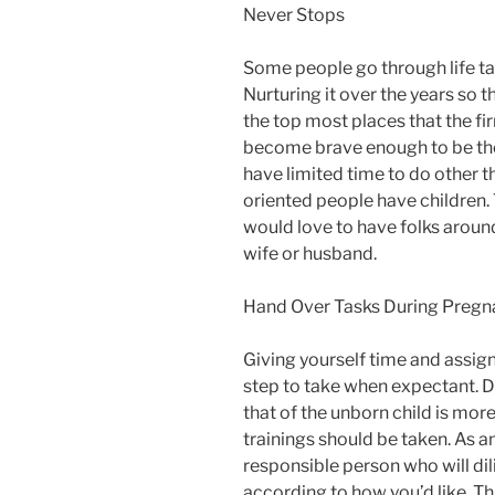
Never Stops
Some people go through life tac
Nurturing it over the years so 
the top most places that the f
become brave enough to be thei
have limited time to do other th
oriented people have children. 
would love to have folks aroun
wife or husband.
Hand Over Tasks During Pregn
Giving yourself time and assigni
step to take when expectant. Du
that of the unborn child is more 
trainings should be taken. As an 
responsible person who will dil
according to how you’d like. Thi