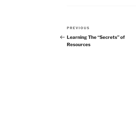
Post
Previous
PREVIOUS
navigation
Post
Learning The “Secrets” of
Resources