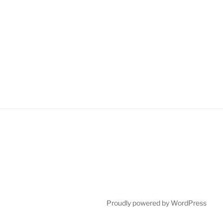
Proudly powered by WordPress