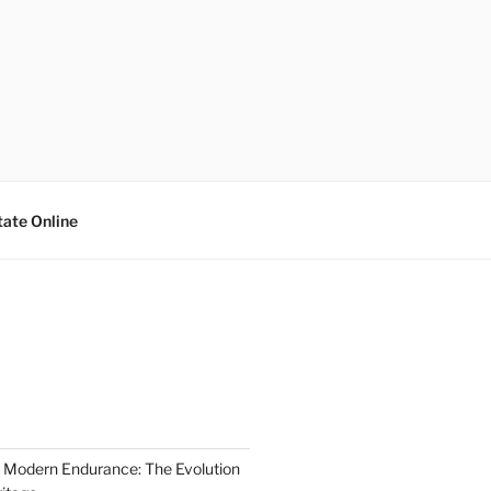
tate Online
 Modern Endurance: The Evolution