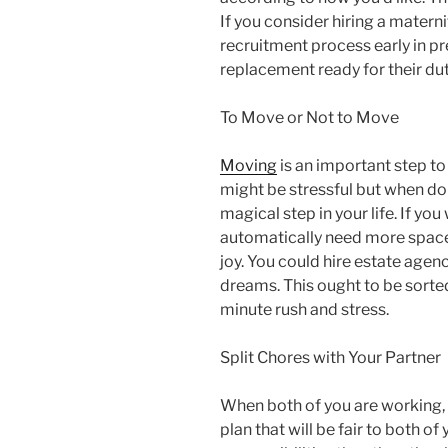
If you consider hiring a materni
recruitment process early in pr
replacement ready for their dut
To Move or Not to Move
Moving
is an important step to 
might be stressful but when do
magical step in your life. If yo
automatically need more space 
joy. You could hire estate agenc
dreams. This ought to be sorte
minute rush and stress.
Split Chores with Your Partner
When both of you are working,
plan that will be fair to both of 