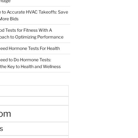
ritage
e to Accurate HVAC Takeoffs: Save
More Bids
od Tests for Fitness With A
roach to Optimizing Performance
d Hormone Tests For Health
ed to Do Hormone Tests:
the Key to Health and Wellness
oom
s