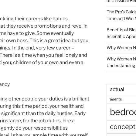
of Classical He
The Pro’s Guid
Time and Win 
kling their careers like babies.
that they receive promotions and revel in
Benefits of Blo
irms have to give. Some eventually
Scientific App
r own boss. This is a great idea but you
Why Women Nee
ings. In the end, very few career –
There is a time when you feel lonely and
Why Women Ne
d you; children of your own and even a
Understanding 
ancy
actual
ng other people your duties is a brilliant
agents
ring this time period, your health and
bedr
significant than the daily hustles. Early
instance, for the job duties, hire a
concept
igently do your responsibilities
s will give you ample time with yourself.