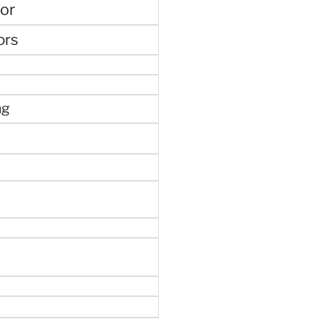
or
ors
ng
e