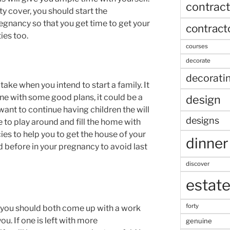
contract
ty cover, you should start the
egnancy so that you get time to get your
contract
ies too.
courses
decorate
decorati
take when you intend to start a family. It
ne with some good plans, it could be a
design
u want to continue having children the will
designs
to play around and fill the home with
ies to help you to get the house of your
dinner
d before in your pregnancy to avoid last
discover
estat
forty
 you should both come up with a work
you. If one is left with more
genuine