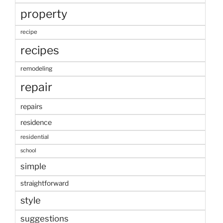
property
recipe
recipes
remodeling
repair
repairs
residence
residential
school
simple
straightforward
style
suggestions