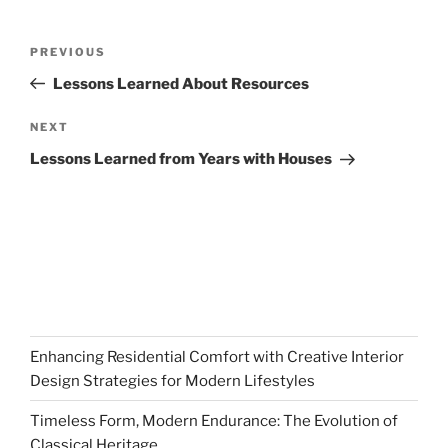
Post
Previous
PREVIOUS
navigation
Post
Lessons Learned About Resources
Next
NEXT
Post
Lessons Learned from Years with Houses
Enhancing Residential Comfort with Creative Interior
Design Strategies for Modern Lifestyles
Timeless Form, Modern Endurance: The Evolution of
Classical Heritage