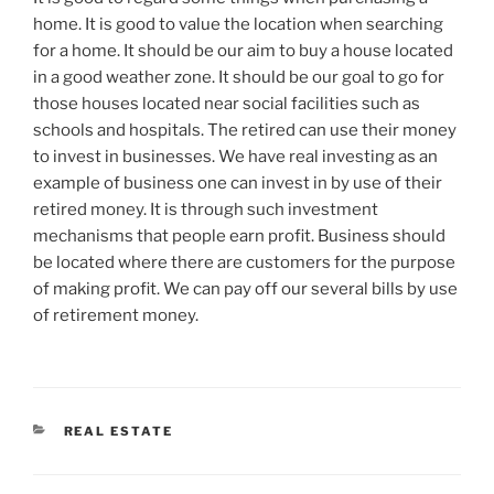
home. It is good to value the location when searching
for a home. It should be our aim to buy a house located
in a good weather zone. It should be our goal to go for
those houses located near social facilities such as
schools and hospitals. The retired can use their money
to invest in businesses. We have real investing as an
example of business one can invest in by use of their
retired money. It is through such investment
mechanisms that people earn profit. Business should
be located where there are customers for the purpose
of making profit. We can pay off our several bills by use
of retirement money.
CATEGORIES
REAL ESTATE