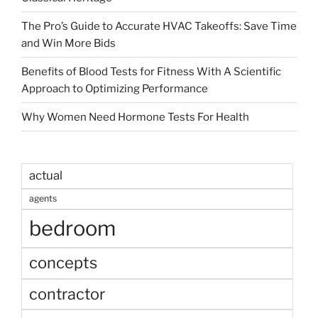
The Pro’s Guide to Accurate HVAC Takeoffs: Save Time
and Win More Bids
Benefits of Blood Tests for Fitness With A Scientific
Approach to Optimizing Performance
Why Women Need Hormone Tests For Health
actual
agents
bedroom
concepts
contractor