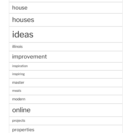
house
houses
ideas
illinois
improvement
inspiration
inspiring
master
meals
modern
online
projects
properties