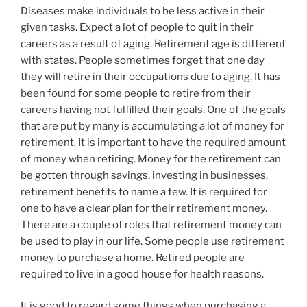
Diseases make individuals to be less active in their
given tasks. Expect a lot of people to quit in their
careers as a result of aging. Retirement age is different
with states. People sometimes forget that one day
they will retire in their occupations due to aging. It has
been found for some people to retire from their
careers having not fulfilled their goals. One of the goals
that are put by many is accumulating a lot of money for
retirement. It is important to have the required amount
of money when retiring. Money for the retirement can
be gotten through savings, investing in businesses,
retirement benefits to name a few. It is required for
one to have a clear plan for their retirement money.
There are a couple of roles that retirement money can
be used to play in our life. Some people use retirement
money to purchase a home. Retired people are
required to live in a good house for health reasons.
It is good to regard some things when purchasing a