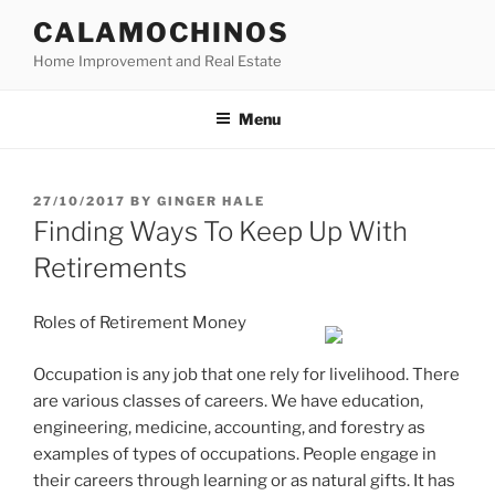
Skip
CALAMOCHINOS
to
Home Improvement and Real Estate
content
Menu
POSTED
27/10/2017
BY
GINGER HALE
ON
Finding Ways To Keep Up With
Retirements
Roles of Retirement Money
Occupation is any job that one rely for livelihood. There
are various classes of careers. We have education,
engineering, medicine, accounting, and forestry as
examples of types of occupations. People engage in
their careers through learning or as natural gifts. It has