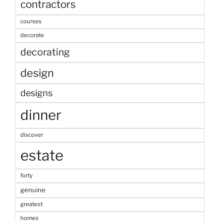
contractors
courses
decorate
decorating
design
designs
dinner
discover
estate
forty
genuine
greatest
homes