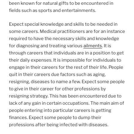
been known for natural gifts to be encountered in
fields such as sports and entertainments.
Expect special knowledge and skills to be needed in
some careers. Medical practitioners are for an instance
required to have the necessary skills and knowledge
for diagnosing and treating various
ailments
. It is
through careers that individuals are in a position to get
their daily expenses. It is impossible for individuals to
engage in their careers for the rest of their life. People
quit in their careers due factors such as aging,
resigning, diseases to name a few. Expect some people
to give in their career for other professions by
resigning strategy. This has been encountered due to
lack of any gain in certain occupations. The main aim of
people entering into particular careers is getting
finances. Expect some people to dump their
professions after being infected with diseases.