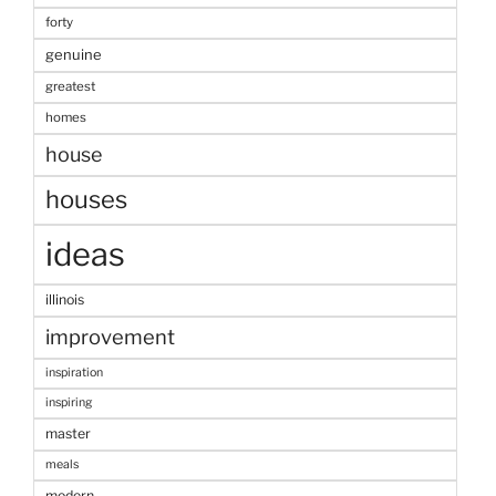
forty
genuine
greatest
homes
house
houses
ideas
illinois
improvement
inspiration
inspiring
master
meals
modern