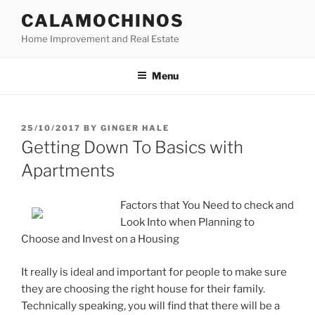
Skip
CALAMOCHINOS
to
Home Improvement and Real Estate
content
Menu
POSTED
25/10/2017
BY
GINGER HALE
ON
Getting Down To Basics with
Apartments
Factors that You Need to check and
Look Into when Planning to
Choose and Invest on a Housing
It really is ideal and important for people to make sure
they are choosing the right house for their family.
Technically speaking, you will find that there will be a