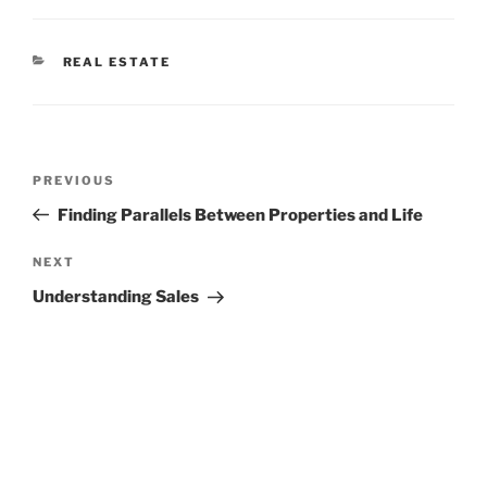
CATEGORIES
REAL ESTATE
Post
Previous
PREVIOUS
navigation
Post
Finding Parallels Between Properties and Life
Next
NEXT
Post
Understanding Sales