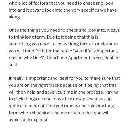
whole lot of factors that you need to check and look
into and it pays to look into the very specifics we have
along.
Of all the things you need to check and look into, it pays
to think long term. Due to it being that this is
something you need to invest long term, to make sure
you will tend for it for the rest of your life is important,
reason why One12 Courtland Apartmentss are ideal for
such.
It really is important and ideal for you to make sure that
you are on the right track because of it being that this
will then help and save you time in the process. Having
to pack things up and move to a new place takes up
quite a number of time and money and thinking long
term when choosing a house assures that you will
avoid such expense.