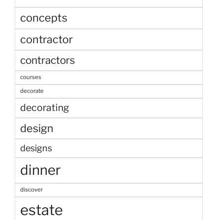
concepts
contractor
contractors
courses
decorate
decorating
design
designs
dinner
discover
estate