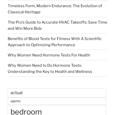
Timeless Form, Modern Endurance: The Evolution of
Classical Heritage
The Pro’s Guide to Accurate HVAC Takeoffs: Save Time
and Win More Bids
Benefits of Blood Tests for Fitness With A Scientific
Approach to Optimizing Performance
Why Women Need Hormone Tests For Health
Why Women Need to Do Hormone Tests:
Understanding the Key to Health and Wellness
actual
agents
bedroom