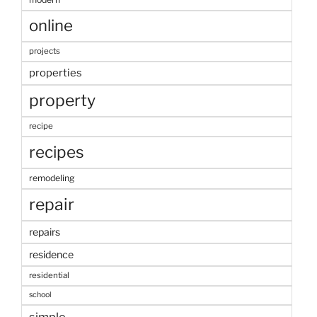
online
projects
properties
property
recipe
recipes
remodeling
repair
repairs
residence
residential
school