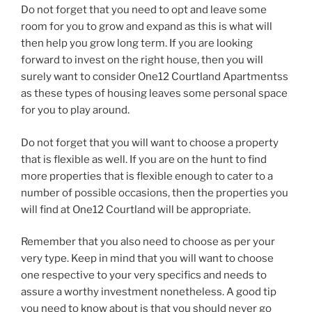
Do not forget that you need to opt and leave some
room for you to grow and expand as this is what will
then help you grow long term. If you are looking
forward to invest on the right house, then you will
surely want to consider One12 Courtland Apartmentss
as these types of housing leaves some personal space
for you to play around.
Do not forget that you will want to choose a property
that is flexible as well. If you are on the hunt to find
more properties that is flexible enough to cater to a
number of possible occasions, then the properties you
will find at One12 Courtland will be appropriate.
Remember that you also need to choose as per your
very type. Keep in mind that you will want to choose
one respective to your very specifics and needs to
assure a worthy investment nonetheless. A good tip
you need to know about is that you should never go