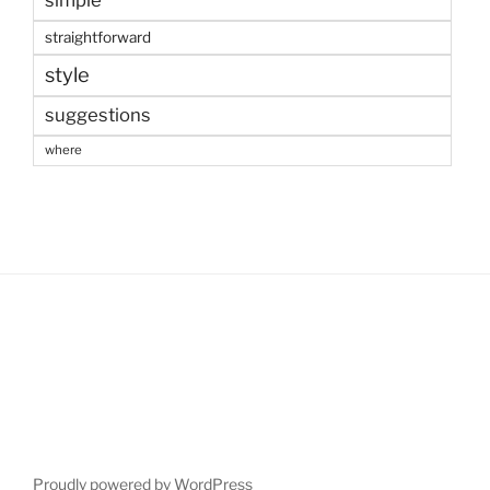
simple
straightforward
style
suggestions
where
Proudly powered by WordPress