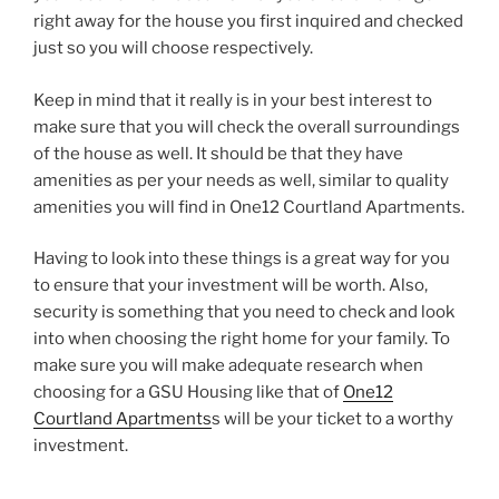
right away for the house you first inquired and checked
just so you will choose respectively.
Keep in mind that it really is in your best interest to
make sure that you will check the overall surroundings
of the house as well. It should be that they have
amenities as per your needs as well, similar to quality
amenities you will find in One12 Courtland Apartments.
Having to look into these things is a great way for you
to ensure that your investment will be worth. Also,
security is something that you need to check and look
into when choosing the right home for your family. To
make sure you will make adequate research when
choosing for a GSU Housing like that of
One12
Courtland Apartments
s will be your ticket to a worthy
investment.