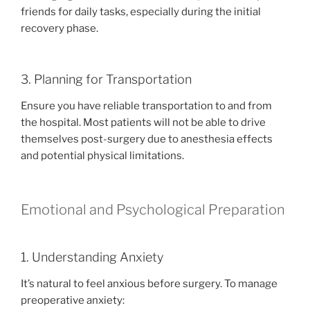
friends for daily tasks, especially during the initial
recovery phase.
3. Planning for Transportation
Ensure you have reliable transportation to and from
the hospital. Most patients will not be able to drive
themselves post-surgery due to anesthesia effects
and potential physical limitations.
Emotional and Psychological Preparation
1. Understanding Anxiety
It’s natural to feel anxious before surgery. To manage
preoperative anxiety: