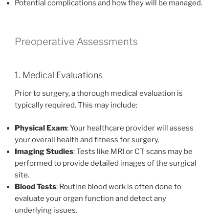
Potential complications and how they will be managed.
Preoperative Assessments
1. Medical Evaluations
Prior to surgery, a thorough medical evaluation is
typically required. This may include:
Physical Exam
: Your healthcare provider will assess
your overall health and fitness for surgery.
Imaging Studies
: Tests like MRI or CT scans may be
performed to provide detailed images of the surgical
site.
Blood Tests
: Routine blood work is often done to
evaluate your organ function and detect any
underlying issues.