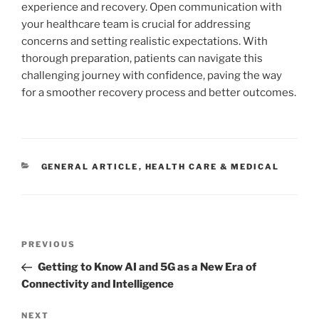
experience and recovery. Open communication with
your healthcare team is crucial for addressing
concerns and setting realistic expectations. With
thorough preparation, patients can navigate this
challenging journey with confidence, paving the way
for a smoother recovery process and better outcomes.
CATEGORIES
GENERAL ARTICLE
,
HEALTH CARE & MEDICAL
Post
Previous
PREVIOUS
navigation
Post
Getting to Know AI and 5G as a New Era of
Connectivity and Intelligence
Next
NEXT