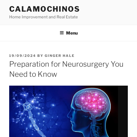
Skip
CALAMOCHINOS
to
Home Improvement and Real Estate
content
Menu
POSTED
19/09/2024
BY
GINGER HALE
ON
Preparation for Neurosurgery You
Need to Know