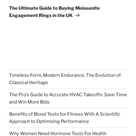
Post
The Ultimate Guide to Buying Moissanite
Engagement Rings in the UK
Timeless Form, Modern Endurance: The Evolution of
Classical Heritage
The Pro’s Guide to Accurate HVAC Takeoffs: Save Time
and Win More Bids
Benefits of Blood Tests for Fitness With A Scientific
Approach to Optimizing Performance
Why Women Need Hormone Tests For Health