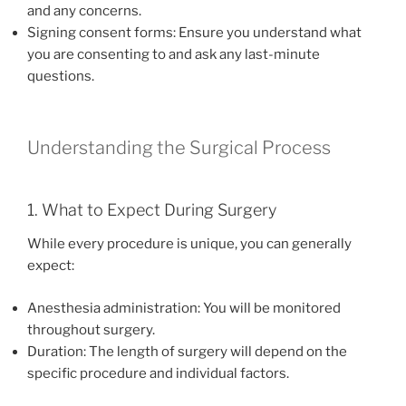
and any concerns.
Signing consent forms: Ensure you understand what
you are consenting to and ask any last-minute
questions.
Understanding the Surgical Process
1. What to Expect During Surgery
While every procedure is unique, you can generally
expect:
Anesthesia administration: You will be monitored
throughout surgery.
Duration: The length of surgery will depend on the
specific procedure and individual factors.