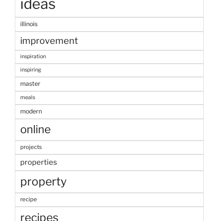
ideas
illinois
improvement
inspiration
inspiring
master
meals
modern
online
projects
properties
property
recipe
recipes