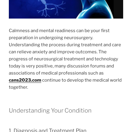
Calmness and mental readiness can be your first
preparation in undergoing neurosurgery.
Understanding the process during treatment and care
can relieve anxiety and improve outcomes. The
progress of neurosurgical treatment and technology
today is very positive, many discussion forums and
associations of medical professionals such as
cans2023.com
continue to develop the medical world
together.
Understanding Your Condition
1. Diagnosis and Treatment Plan