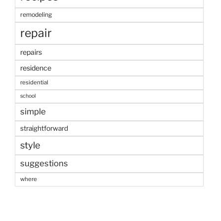
remodeling
repair
repairs
residence
residential
school
simple
straightforward
style
suggestions
where