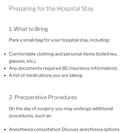
Preparing for the Hospital Stay
1. What to Bring
Pack a small bag for your hospital stay, including:
Comfortable clothing and personal items (toiletries,
glasses, etc.).
Any documents required (ID, insurance information).
A list of medications you are taking.
2. Preoperative Procedures
On the day of surgery, you may undergo additional
procedures, such as:
Anesthesia consultation: Discuss anesthesia options