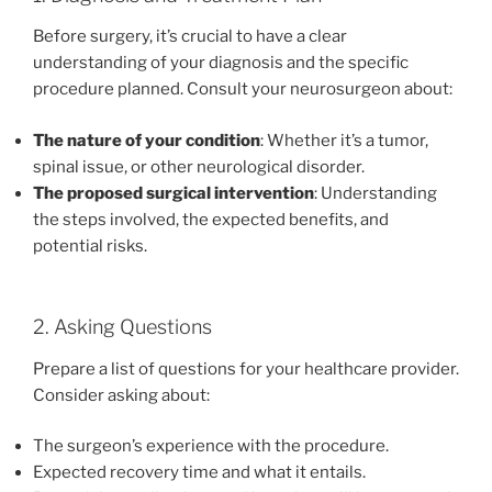
Before surgery, it’s crucial to have a clear
understanding of your diagnosis and the specific
procedure planned. Consult your neurosurgeon about:
The nature of your condition
: Whether it’s a tumor,
spinal issue, or other neurological disorder.
The proposed surgical intervention
: Understanding
the steps involved, the expected benefits, and
potential risks.
2. Asking Questions
Prepare a list of questions for your healthcare provider.
Consider asking about:
The surgeon’s experience with the procedure.
Expected recovery time and what it entails.