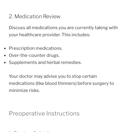
2. Medication Review
Discuss all medications you are currently taking with
your healthcare provider. This includes:
Prescription medications.
Over-the-counter drugs.
Supplements and herbal remedies.
Your doctor may advise you to stop certain
medications (like blood thinners) before surgery to
minimize risks.
Preoperative Instructions