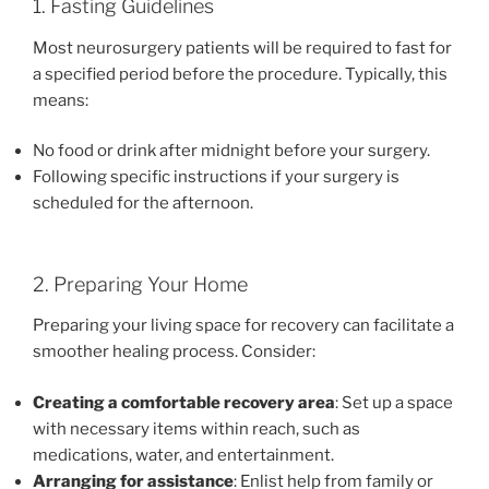
1. Fasting Guidelines
Most neurosurgery patients will be required to fast for
a specified period before the procedure. Typically, this
means:
No food or drink after midnight before your surgery.
Following specific instructions if your surgery is
scheduled for the afternoon.
2. Preparing Your Home
Preparing your living space for recovery can facilitate a
smoother healing process. Consider:
Creating a comfortable recovery area
: Set up a space
with necessary items within reach, such as
medications, water, and entertainment.
Arranging for assistance
: Enlist help from family or