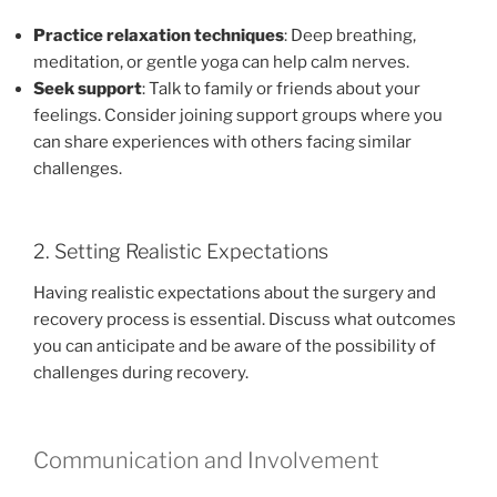
Practice relaxation techniques
: Deep breathing,
meditation, or gentle yoga can help calm nerves.
Seek support
: Talk to family or friends about your
feelings. Consider joining support groups where you
can share experiences with others facing similar
challenges.
2. Setting Realistic Expectations
Having realistic expectations about the surgery and
recovery process is essential. Discuss what outcomes
you can anticipate and be aware of the possibility of
challenges during recovery.
Communication and Involvement