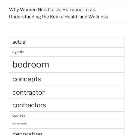
Why Women Need to Do Hormone Tests:
Understanding the Key to Health and Wellness
actual
agents
bedroom
concepts
contractor
contractors
courses
decorate
decorating