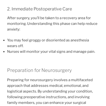
2. Immediate Postoperative Care
After surgery, you’ll be taken to a recovery area for
monitoring. Understanding this phase can help reduce
anxiety:
You may feel groggy or disoriented as anesthesia
wears off.
Nurses will monitor your vital signs and manage pain.
Preparation for Neurosurgery
Preparing for neurosurgery involves a multifaceted
approach that addresses medical, emotional, and
logistical aspects. By understanding your condition,
following preoperative instructions, and involving
family members, you can enhance your surgical