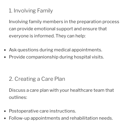
1. Involving Family
Involving family members in the preparation process
can provide emotional support and ensure that
everyone is informed. They can help:
Ask questions during medical appointments.
Provide companionship during hospital visits.
2. Creating a Care Plan
Discuss a care plan with your healthcare team that
outlines:
Postoperative care instructions.
Follow-up appointments and rehabilitation needs.