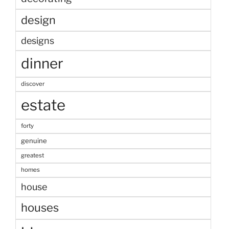
design
designs
dinner
discover
estate
forty
genuine
greatest
homes
house
houses