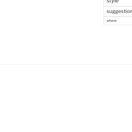
style
suggestio
where