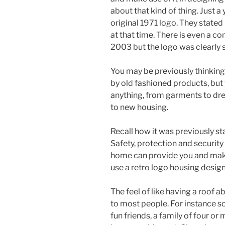
about that kind of thing. Just 
original 1971 logo. They stated 
at that time. There is even a c
2003 but the logo was clearly
You may be previously thinking
by old fashioned products, but 
anything, from garments to dre
to new housing.
Recall how it was previously st
Safety, protection and security
home can provide you and make y
use a retro logo housing design
The feel of like having a roof 
to most people. For instance s
fun friends, a family of four or 