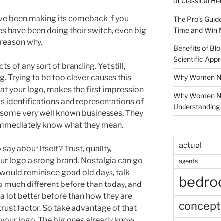
of Classical He
ave been making its comeback if you
The Pro’s Guid
Time and Win 
s have been doing their switch, even big
 reason why.
Benefits of Blo
Scientific App
 of any sort of branding. Yet still,
Why Women Nee
. Trying to be too clever causes this
t your logo, makes the first impression
Why Women Ne
s identifications and representations of
Understanding 
t some very well known businesses. They
 immediately know what they mean.
actual
ay about itself? Trust, quality,
your logo a srong brand. Nostalgia can go
agents
 would reminisce good old days, talk
bedr
 much different before than today, and
a lot better before than how they are
concept
t trust factor. So take advantage of that
g your logo. The big ones already know