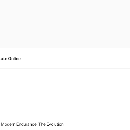
tate Online
 Modern Endurance: The Evolution