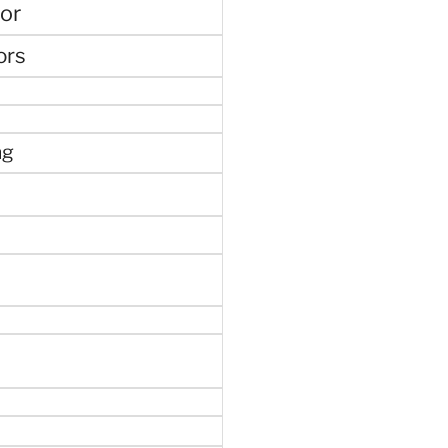
or
ors
ng
e