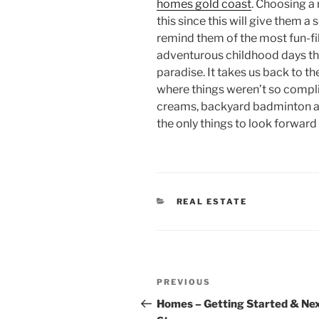
homes gold coast
. Choosing a 
this since this will give them a 
remind them of the most fun-f
adventurous childhood days tha
paradise. It takes us back to th
where things weren’t so compli
creams, backyard badminton an
the only things to look forward
CATEGORIES
REAL ESTATE
Post
Previous
PREVIOUS
navigation
Post
Homes – Getting Started & Ne