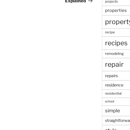
Explained
projects
properties
propert
recipe
recipes
remodeling
repair
repairs
residence
residential
school
simple
straightforwa