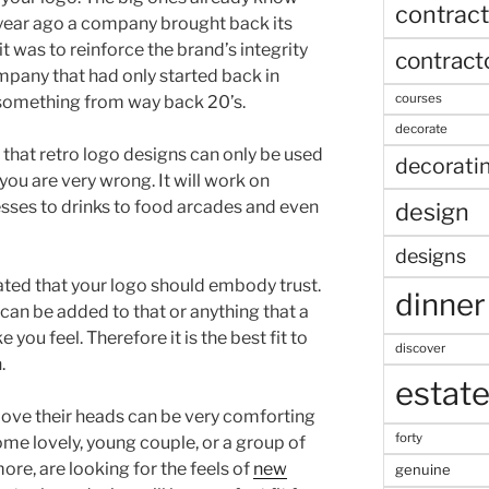
contract
a year ago a company brought back its
it was to reinforce the brand’s integrity
contract
ompany that had only started back in
courses
 something from way back 20’s.
decorate
 that retro logo designs can only be used
decorati
you are very wrong. It will work on
sses to drinks to food arcades and even
design
designs
ated that your logo should embody trust.
dinner
 can be added to that or anything that a
ou feel. Therefore it is the best fit to
discover
.
estat
above their heads can be very comforting
forty
ome lovely, young couple, or a group of
more, are looking for the feels of
new
genuine