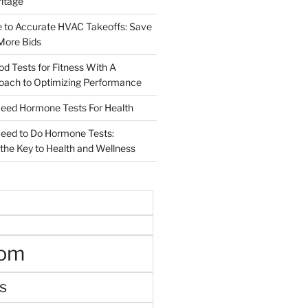
ritage
e to Accurate HVAC Takeoffs: Save
More Bids
od Tests for Fitness With A
roach to Optimizing Performance
d Hormone Tests For Health
ed to Do Hormone Tests:
the Key to Health and Wellness
oom
s