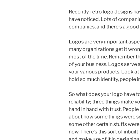
Recently, retro logo designs h
have noticed. Lots of companie
companies, and there’s a good
Logos are very important aspects
many organizations get it wrong
most of the time. Remember tha
of your business. Logos serve a
your various products. Look a
hold so much identity, people
So what does your logo have to s
reliability; three things make 
hand in hand with trust. People
about how some things were so
some other certain stuffs were 
now. There’s this sort of inbuil
and make use of it in designin