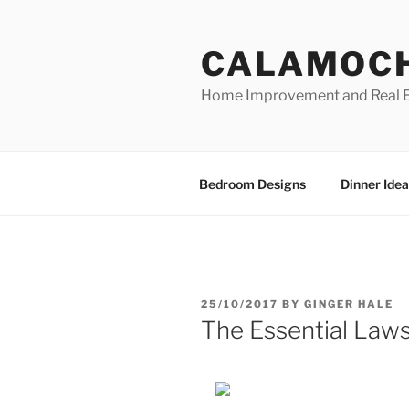
Skip
to
CALAMOC
content
Home Improvement and Real E
Bedroom Designs
Dinner Idea
POSTED
25/10/2017
BY
GINGER HALE
ON
The Essential Laws