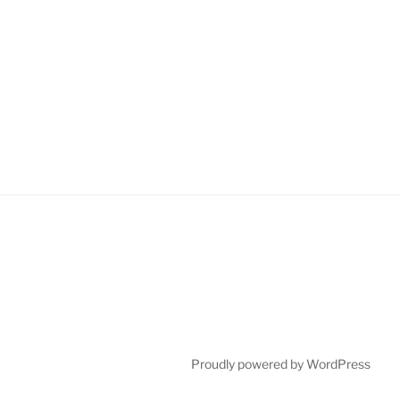
Proudly powered by WordPress