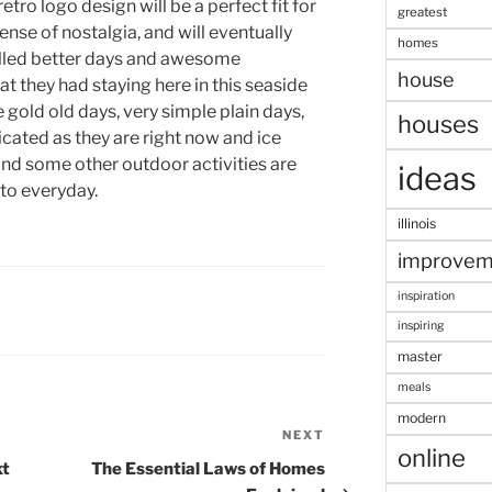
retro logo design will be a perfect fit for
greatest
sense of nostalgia, and will eventually
homes
illed better days and awesome
house
t they had staying here in this seaside
e gold old days, very simple plain days,
houses
cated as they are right now and ice
d some other outdoor activities are
ideas
 to everyday.
illinois
improvem
inspiration
inspiring
master
meals
modern
NEXT
Next
online
Post
xt
The Essential Laws of Homes