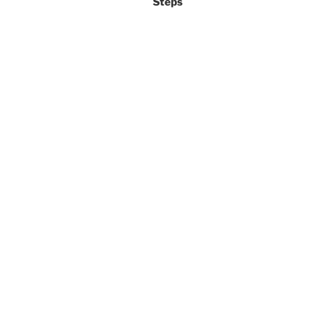
Steps