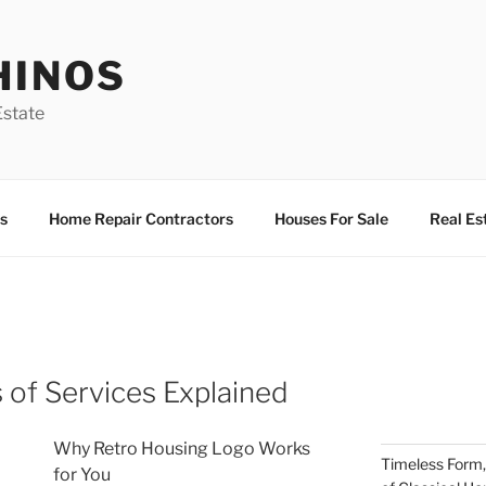
HINOS
state
s
Home Repair Contractors
Houses For Sale
Real Es
 of Services Explained
Why Retro Housing Logo Works
Timeless Form,
for You