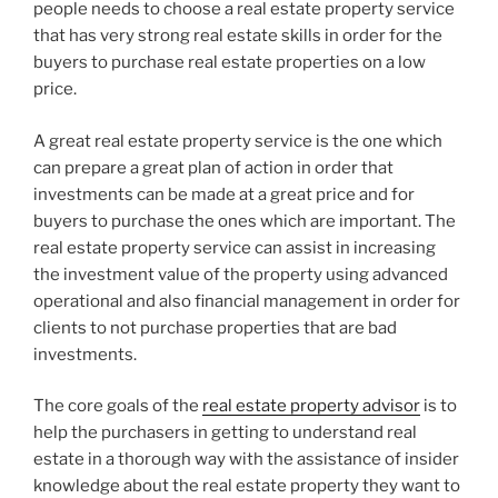
people needs to choose a real estate property service
that has very strong real estate skills in order for the
buyers to purchase real estate properties on a low
price.
A great real estate property service is the one which
can prepare a great plan of action in order that
investments can be made at a great price and for
buyers to purchase the ones which are important. The
real estate property service can assist in increasing
the investment value of the property using advanced
operational and also financial management in order for
clients to not purchase properties that are bad
investments.
The core goals of the
real estate property advisor
is to
help the purchasers in getting to understand real
estate in a thorough way with the assistance of insider
knowledge about the real estate property they want to