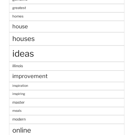
greatest
homes
house
houses
ideas
illinois
improvement
inspiration
inspiring
master
meals
modern
online