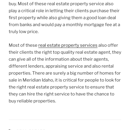
buy. Most of these real estate property service also
play a critical role in letting their clients purchase their
first property while also giving them a good loan deal
from banks and would pay a monthly mortgage fee at a
truly low price.
Most of these
real estate property services
also offer
their clients the right top quality real estate agent, they
can give all of the information about their agents,
different lenders, appraising service and also rental
properties. There are surely a big number of homes for
sale in Meridian Idaho, it is critical for people to look for
the right real estate property service to ensure that
they can hire the right service to have the chance to
buy reliable properties.