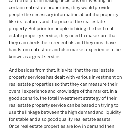
can be helpful in making decisions on investing on
certain real estate properties, they would provide
people the necessary information about the property
like its features and the price of the real estate
property. But prior for people in hiring the best real
estate property service, they need to make sure that
they can check their credentials and they must have
hands-on real estate and also market experience to be
known as a great service.
And besides from that, it is vital that the real estate
property services has dealt with various investment on
real estate properties so that they can measure their
overall experience and knowledge of the market. In a
good scenario, the total investment strategy of their
real estate property service can be based on trying to
use the linkage between the high demand and liquidity
for stable and also good quality real estate assets.
Once real estate properties are low in demand then