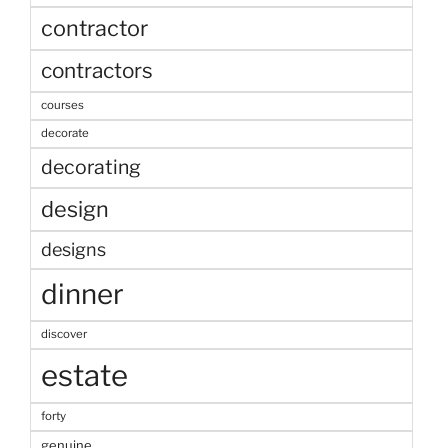
contractor
contractors
courses
decorate
decorating
design
designs
dinner
discover
estate
forty
genuine