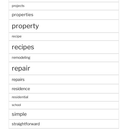
projects
properties
property
recipe
recipes
remodeling
repair
repairs
residence
residential
school
simple
straightforward