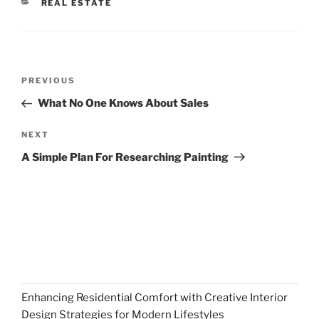
CATEGORIES
REAL ESTATE
Post
Previous
PREVIOUS
navigation
Post
What No One Knows About Sales
Next
NEXT
Post
A Simple Plan For Researching Painting
Enhancing Residential Comfort with Creative Interior
Design Strategies for Modern Lifestyles