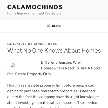
Skip
CALAMOCHINOS
to
Home Improvement and Real Estate
content
Menu
POSTED
13/12/2017
BY
GINGER HALE
ON
What No One Knows About Homes
Different Reasons Why
Homeowners Need To Hire A Good
Real Estate Property Firm
Hiring a real estate property firm before people can
decide to purchase real estate properties is needed
due to the fact the company have the right knowledge
about investing in real estate and assets. The service