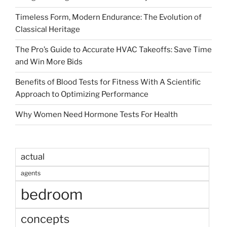
Timeless Form, Modern Endurance: The Evolution of
Classical Heritage
The Pro’s Guide to Accurate HVAC Takeoffs: Save Time
and Win More Bids
Benefits of Blood Tests for Fitness With A Scientific
Approach to Optimizing Performance
Why Women Need Hormone Tests For Health
actual
agents
bedroom
concepts