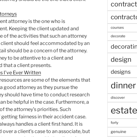
contract
torneys
contract
nt attorney is the one who is
courses
ient. Keeping the client updated and
 of the activities that such an attorney
decorate
 a client should feel accommodated by an
decorati
tail should be a concern of the attorney.
ney to be attentive to a client and
design
 that a client presents.
designs
 I’ve Ever Written
esources are some of the elements that
dinner
 a good attorney as they pursue the
rney should have time to conduct research
discover
an be helpful in the case. Furthermore, a
estat
 of the attorney’s priorities. Such
getting fairness in their accident case.
forty
ways handles a client first hand. It is
 over a client’s case to an associate, but
genuine