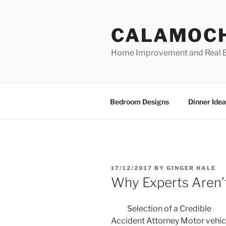
Skip
to
CALAMOC
content
Home Improvement and Real E
Bedroom Designs
Dinner Idea
POSTED
17/12/2017
BY
GINGER HALE
ON
Why Experts Aren’
Selection of a Credible
Accident Attorney Motor vehic