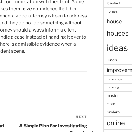
ct communication with the client. A one
greatest
akes them have confidence that their
homes
ssence, a good attorney is keen to address
house
s and they do not do something without
ttorney should always inform a client
houses
dle a case instead of handing it over to
 there is admissible evidence when a
ideas
ident scene.
illinois
improvem
inspiration
inspiring
master
meals
modern
NEXT
Next
online
Post
out
A Simple Plan For Investigating