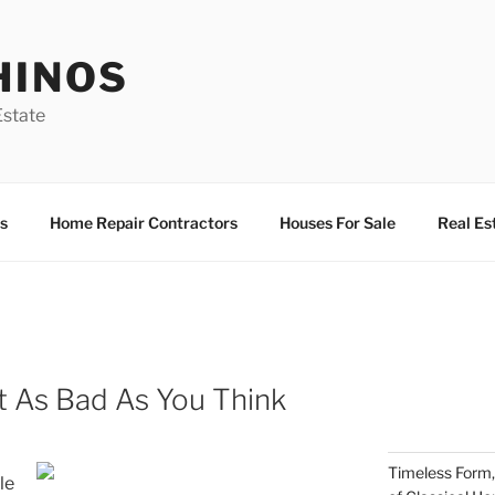
HINOS
state
s
Home Repair Contractors
Houses For Sale
Real Es
t As Bad As You Think
Timeless Form,
le