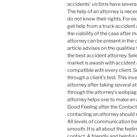
accidents’ victims have several 
The help of an attorney is nece
do not know their rights. For e
get help from a truck accident 
the viability of the case after 
attorney can be present in the c
article advises on the qualities
the best accident attorney. S
market is awash with accident a
compatible with every client. 
through a client’s test. This in
attorney after taking several a
through the attorney’s webpage
attorney helps one to make an 
Good Feeling after the Contact
contacting an attorney should
All levels of communication be
smooth. It is all about the feel
contact. A friendly and helpful 