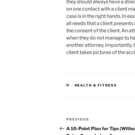
they should always have a dire
on one contact with a client m
case is in the right hands. In e
all needs that a client present
the consent of the client. An a
when they do not manage to han
another attorney. Importantly,
client takes pictures of the acc
CATEGORIES
HEALTH & FITNESS
Post
Previous
PREVIOUS
navigation
Post
A 10-Point Plan for Tips (With