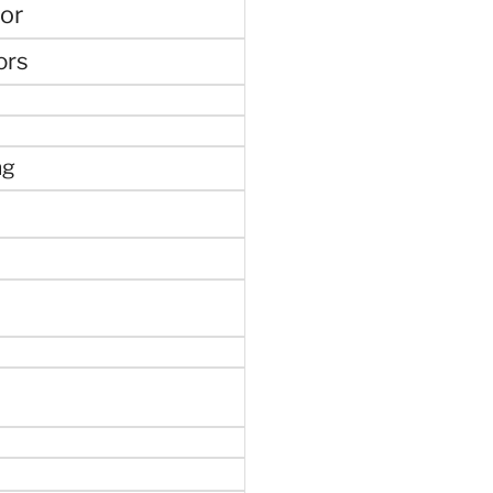
or
ors
ng
e