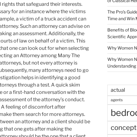
of Classical He
rights that safeguard their interests.
ssary for an instance where the victims
The Pro’s Guid
Time and Win 
xample, a victim of a truck accident can
attorney. Such an attorney can advise on
Benefits of Blo
making an assessment. Additionally, the
Scientific App
ourts of law on behalf of a victim. This
Why Women Nee
 that one can look out for when selecting
electing an Attorney among Many The
Why Women Ne
ttorneys, but not every attorney is
Understanding 
Subsequently, many attorneys need to go
vestigation helps in identifying a good
ttorneys through a test. A quick skim
actual
 or a first-hand conversation with the
assessment of the attorney’s conduct.
agents
 A feeling of discomfort after
bedr
 make them search for more attorneys.
tween an attorney and a client should be
concept
ing that one gets after making the
attorney should be the one that a client