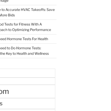
ritage
e to Accurate HVAC Takeoffs: Save
More Bids
od Tests for Fitness With A
roach to Optimizing Performance
d Hormone Tests For Health
ed to Do Hormone Tests:
the Key to Health and Wellness
oom
s