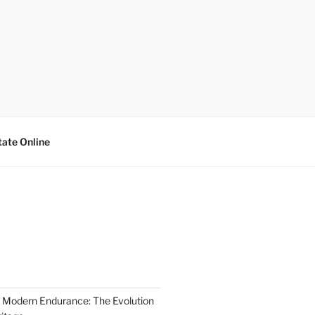
tate Online
 Modern Endurance: The Evolution