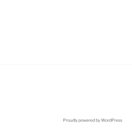
Proudly powered by WordPress