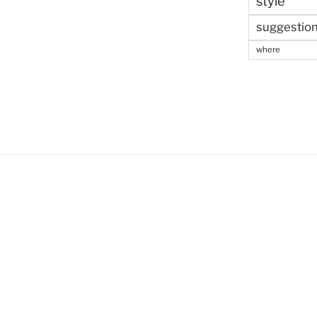
style
suggestio
where