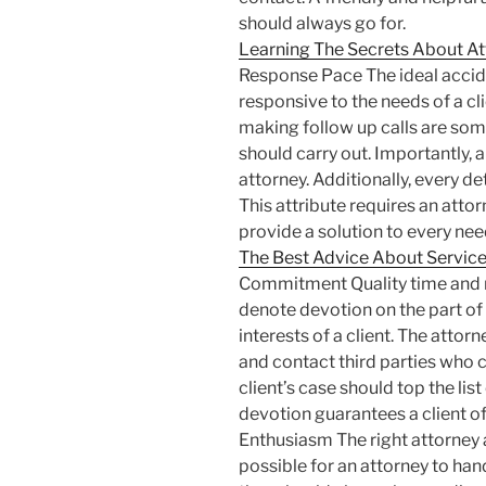
should always go for.
Learning The Secrets About At
Response Pace The ideal accide
responsive to the needs of a cl
making follow up calls are some
should carry out. Importantly,
attorney. Additionally, every de
This attribute requires an attor
provide a solution to every need
The Best Advice About Services
Commitment Quality time and r
denote devotion on the part of
interests of a client. The atto
and contact third parties who c
client’s case should top the list
devotion guarantees a client of 
Enthusiasm The right attorney al
possible for an attorney to hand