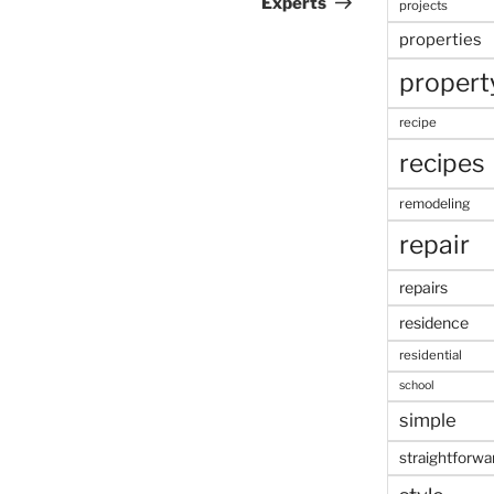
Experts
projects
properties
propert
recipe
recipes
remodeling
repair
repairs
residence
residential
school
simple
straightforwa