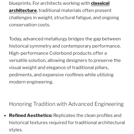
blueprints. For architects working with
classical
architecture
, traditional materials often present
challenges in weight, structural fatigue, and ongoing
conservation costs.
Today, advanced metallurgy bridges the gap between
historical symmetry and contemporary performance.
High-performance Colorbond products offer a
versatile solution, allowing designers to preserve the
visual weight and elegance of traditional pillars,
pediments, and expansive rooflines while utilizing
modern engineering.
Honoring Tradition with Advanced Engineering
Refined Aesthetics:
Replicates the clean profiles and
historical textures required for traditional architectural
styles.