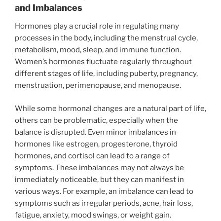
and Imbalances
Hormones play a crucial role in regulating many
processes in the body, including the menstrual cycle,
metabolism, mood, sleep, and immune function.
Women’s hormones fluctuate regularly throughout
different stages of life, including puberty, pregnancy,
menstruation, perimenopause, and menopause.
While some hormonal changes are a natural part of life,
others can be problematic, especially when the
balance is disrupted. Even minor imbalances in
hormones like estrogen, progesterone, thyroid
hormones, and cortisol can lead to a range of
symptoms. These imbalances may not always be
immediately noticeable, but they can manifest in
various ways. For example, an imbalance can lead to
symptoms such as irregular periods, acne, hair loss,
fatigue, anxiety, mood swings, or weight gain.