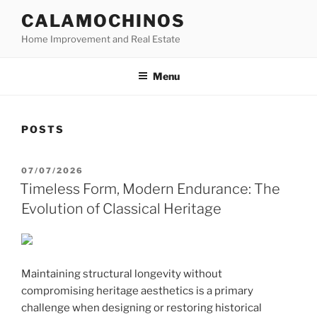
Skip
CALAMOCHINOS
to
Home Improvement and Real Estate
content
Menu
POSTS
POSTED
07/07/2026
ON
Timeless Form, Modern Endurance: The
Evolution of Classical Heritage
Maintaining structural longevity without
compromising heritage aesthetics is a primary
challenge when designing or restoring historical