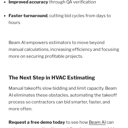
Improved accuracy
through QA verification
Faster turnaround
, cutting bid cycles from days to
hours
Beam AI empowers estimators to move beyond
manual calculations, increasing efficiency and focusing
more on securing profitable projects.
The Next Step in HVAC Estimating
Manual takeoffs slow bidding and limit capacity. Beam
AI eliminates these obstacles, automating the takeoff
process so contractors can bid smarter, faster, and
more often.
Request a free demo today
to see how
Beam AI
can