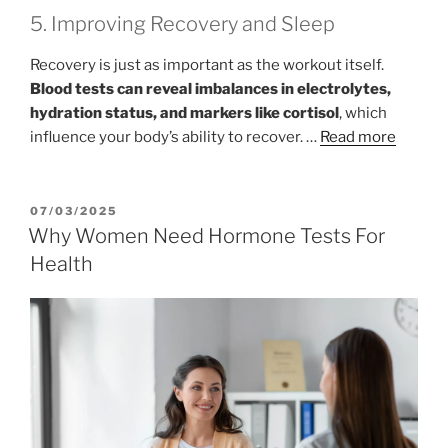
5. Improving Recovery and Sleep
Recovery is just as important as the workout itself.
Blood tests can reveal imbalances in electrolytes,
hydration status, and markers like cortisol
, which
influence your body’s ability to recover. …
Read more
POSTED
07/03/2025
ON
Why Women Need Hormone Tests For
Health