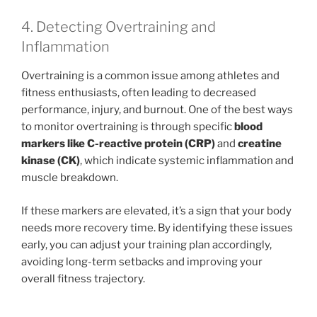
4. Detecting Overtraining and
Inflammation
Overtraining is a common issue among athletes and
fitness enthusiasts, often leading to decreased
performance, injury, and burnout. One of the best ways
to monitor overtraining is through specific
blood
markers like C-reactive protein (CRP)
and
creatine
kinase (CK)
, which indicate systemic inflammation and
muscle breakdown.
If these markers are elevated, it’s a sign that your body
needs more recovery time. By identifying these issues
early, you can adjust your training plan accordingly,
avoiding long-term setbacks and improving your
overall fitness trajectory.