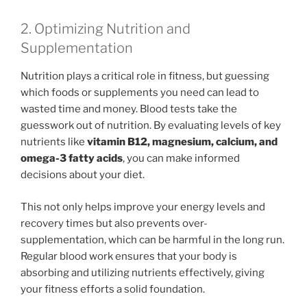
2. Optimizing Nutrition and
Supplementation
Nutrition plays a critical role in fitness, but guessing
which foods or supplements you need can lead to
wasted time and money. Blood tests take the
guesswork out of nutrition. By evaluating levels of key
nutrients like
vitamin B12, magnesium, calcium, and
omega-3 fatty acids
, you can make informed
decisions about your diet.
This not only helps improve your energy levels and
recovery times but also prevents over-
supplementation, which can be harmful in the long run.
Regular blood work ensures that your body is
absorbing and utilizing nutrients effectively, giving
your fitness efforts a solid foundation.