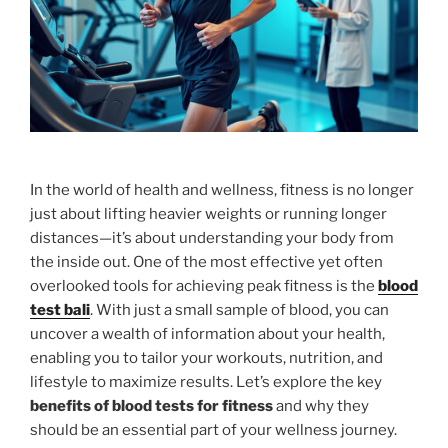
In the world of health and wellness, fitness is no longer
just about lifting heavier weights or running longer
distances—it’s about understanding your body from
the inside out. One of the most effective yet often
overlooked tools for achieving peak fitness is the
blood
test bali
. With just a small sample of blood, you can
uncover a wealth of information about your health,
enabling you to tailor your workouts, nutrition, and
lifestyle to maximize results. Let’s explore the key
benefits of blood tests for fitness
and why they
should be an essential part of your wellness journey.