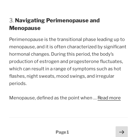
3.
Navigating Perimenopause and
Menopause
Perimenopause is the transitional phase leading up to
menopause, and it is often characterized by significant
hormonal changes. During this period, the body’s
production of estrogen and progesterone fluctuates,
which can result in a range of symptoms such as hot
flashes, night sweats, mood swings, and irregular
periods.
Menopause, defined as the point when …
Read more
Posts
Next
Page
1