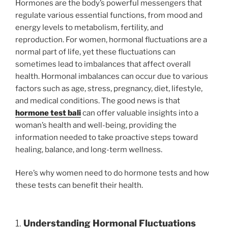
Hormones are the body’s powerful messengers that
regulate various essential functions, from mood and
energy levels to metabolism, fertility, and
reproduction. For women, hormonal fluctuations are a
normal part of life, yet these fluctuations can
sometimes lead to imbalances that affect overall
health. Hormonal imbalances can occur due to various
factors such as age, stress, pregnancy, diet, lifestyle,
and medical conditions. The good news is that
hormone test bali
can offer valuable insights into a
woman’s health and well-being, providing the
information needed to take proactive steps toward
healing, balance, and long-term wellness.
Here’s why women need to do hormone tests and how
these tests can benefit their health.
1.
Understanding Hormonal Fluctuations