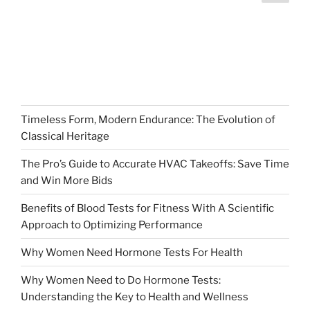
page
pagination
Timeless Form, Modern Endurance: The Evolution of
Classical Heritage
The Pro’s Guide to Accurate HVAC Takeoffs: Save Time
and Win More Bids
Benefits of Blood Tests for Fitness With A Scientific
Approach to Optimizing Performance
Why Women Need Hormone Tests For Health
Why Women Need to Do Hormone Tests:
Understanding the Key to Health and Wellness