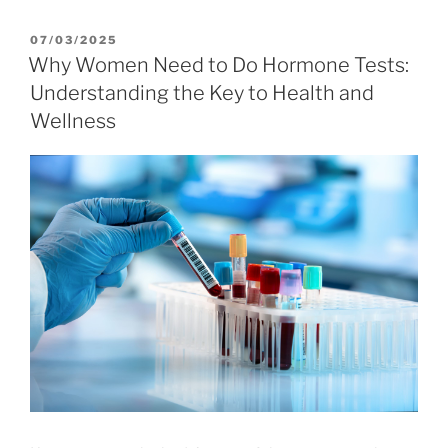
POSTED
07/03/2025
ON
Why Women Need to Do Hormone Tests:
Understanding the Key to Health and
Wellness