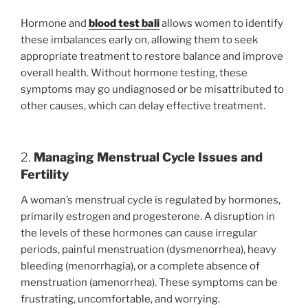
Hormone and
blood test bali
allows women to identify
these imbalances early on, allowing them to seek
appropriate treatment to restore balance and improve
overall health. Without hormone testing, these
symptoms may go undiagnosed or be misattributed to
other causes, which can delay effective treatment.
2.
Managing Menstrual Cycle Issues and
Fertility
A woman’s menstrual cycle is regulated by hormones,
primarily estrogen and progesterone. A disruption in
the levels of these hormones can cause irregular
periods, painful menstruation (dysmenorrhea), heavy
bleeding (menorrhagia), or a complete absence of
menstruation (amenorrhea). These symptoms can be
frustrating, uncomfortable, and worrying.