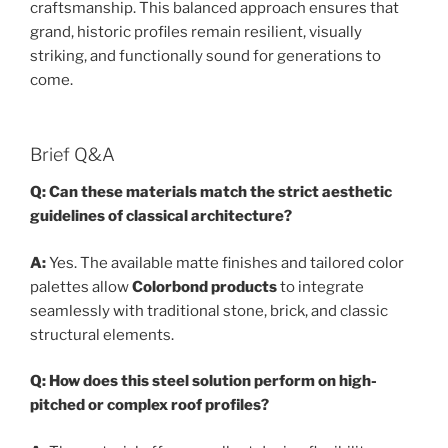
craftsmanship. This balanced approach ensures that
grand, historic profiles remain resilient, visually
striking, and functionally sound for generations to
come.
Brief Q&A
Q: Can these materials match the strict aesthetic
guidelines of classical architecture?
A:
Yes. The available matte finishes and tailored color
palettes allow
Colorbond products
to integrate
seamlessly with traditional stone, brick, and classic
structural elements.
Q: How does this steel solution perform on high-
pitched or complex roof profiles?