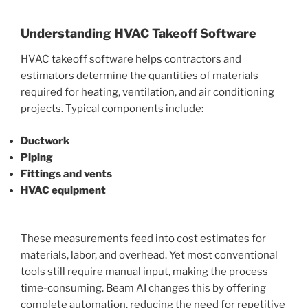
Understanding HVAC Takeoff Software
HVAC takeoff software helps contractors and
estimators determine the quantities of materials
required for heating, ventilation, and air conditioning
projects. Typical components include:
Ductwork
Piping
Fittings and vents
HVAC equipment
These measurements feed into cost estimates for
materials, labor, and overhead. Yet most conventional
tools still require manual input, making the process
time-consuming. Beam AI changes this by offering
complete automation, reducing the need for repetitive