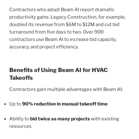
Contractors who adopt Beam AI report dramatic
productivity gains. Legacy Construction, for example,
doubled its revenue from $6M to $12M and cut bid
turnaround from five days to two. Over 900
contractors use Beam AI to increase bid capacity,
accuracy, and project efficiency.
Benefits of Using Beam AI for HVAC
Takeoffs
Contractors gain multiple advantages with Beam AI:
Up to
90% reduction in manual takeoff time
Ability to
bid twice as many projects
with existing
resources