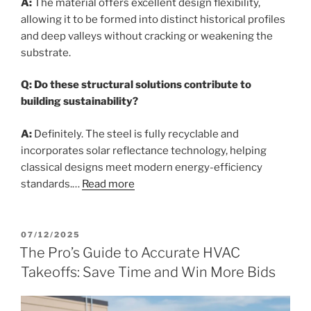
A:
The material offers excellent design flexibility,
allowing it to be formed into distinct historical profiles
and deep valleys without cracking or weakening the
substrate.
Q: Do these structural solutions contribute to
building sustainability?
A:
Definitely. The steel is fully recyclable and
incorporates solar reflectance technology, helping
classical designs meet modern energy-efficiency
standards.…
Read more
POSTED
07/12/2025
ON
The Pro’s Guide to Accurate HVAC
Takeoffs: Save Time and Win More Bids