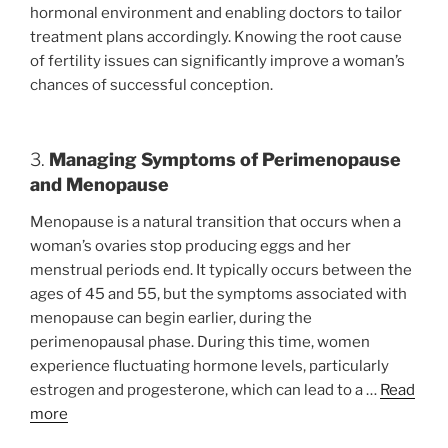
hormonal environment and enabling doctors to tailor
treatment plans accordingly. Knowing the root cause
of fertility issues can significantly improve a woman’s
chances of successful conception.
3.
Managing Symptoms of Perimenopause
and Menopause
Menopause is a natural transition that occurs when a
woman’s ovaries stop producing eggs and her
menstrual periods end. It typically occurs between the
ages of 45 and 55, but the symptoms associated with
menopause can begin earlier, during the
perimenopausal phase. During this time, women
experience fluctuating hormone levels, particularly
estrogen and progesterone, which can lead to a …
Read
more