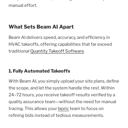
manual effort.
What Sets Beam AI Apart
Beam AI delivers speed, accuracy, and efficiency in
HVAC takeoffs, offering capabilities that far exceed
traditional
Quantity Takeoff Software
.
1. Fully Automated Takeoffs
With Beam AI, you simply upload your site plans, define
the scope, and let the system handle the rest. Within
24–72 hours, you receive takeoff results verified by a
quality assurance team—without the need for manual
tracing. This allows your
Ixoric
team to focus on
refining bids instead of tedious measurements.