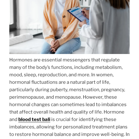
Hormones are essential messengers that regulate
many of the body’s functions, including metabolism,
mood, sleep, reproduction, and more. In women,
hormonal fluctuations are a natural part of life,
particularly during puberty, menstruation, pregnancy,
perimenopause, and menopause. However, these
hormonal changes can sometimes lead to imbalances
that affect overall health and quality of life. Hormone
and
blood test bali
is crucial for identifying these
imbalances, allowing for personalized treatment plans
to restore hormonal balance and improve well-being. In