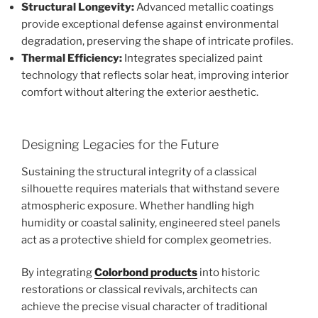
Structural Longevity:
Advanced metallic coatings
provide exceptional defense against environmental
degradation, preserving the shape of intricate profiles.
Thermal Efficiency:
Integrates specialized paint
technology that reflects solar heat, improving interior
comfort without altering the exterior aesthetic.
Designing Legacies for the Future
Sustaining the structural integrity of a classical
silhouette requires materials that withstand severe
atmospheric exposure. Whether handling high
humidity or coastal salinity, engineered steel panels
act as a protective shield for complex geometries.
By integrating
Colorbond products
into historic
restorations or classical revivals, architects can
achieve the precise visual character of traditional