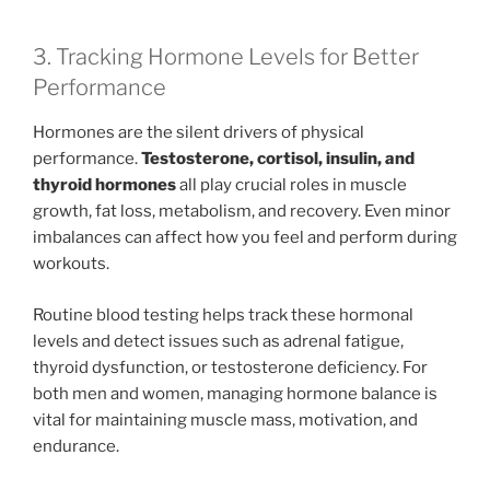
3. Tracking Hormone Levels for Better
Performance
Hormones are the silent drivers of physical
performance.
Testosterone, cortisol, insulin, and
thyroid hormones
all play crucial roles in muscle
growth, fat loss, metabolism, and recovery. Even minor
imbalances can affect how you feel and perform during
workouts.
Routine blood testing helps track these hormonal
levels and detect issues such as adrenal fatigue,
thyroid dysfunction, or testosterone deficiency. For
both men and women, managing hormone balance is
vital for maintaining muscle mass, motivation, and
endurance.