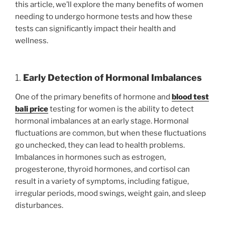
this article, we’ll explore the many benefits of women
needing to undergo hormone tests and how these
tests can significantly impact their health and
wellness.
1.
Early Detection of Hormonal Imbalances
One of the primary benefits of hormone and
blood test
bali price
testing for women is the ability to detect
hormonal imbalances at an early stage. Hormonal
fluctuations are common, but when these fluctuations
go unchecked, they can lead to health problems.
Imbalances in hormones such as estrogen,
progesterone, thyroid hormones, and cortisol can
result in a variety of symptoms, including fatigue,
irregular periods, mood swings, weight gain, and sleep
disturbances.