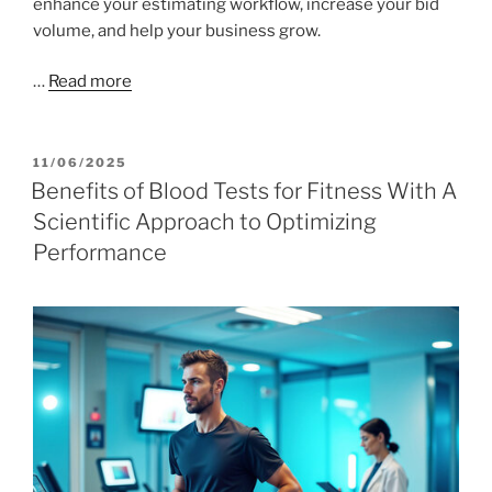
enhance your estimating workflow, increase your bid
volume, and help your business grow.
…
Read more
POSTED
11/06/2025
ON
Benefits of Blood Tests for Fitness With A
Scientific Approach to Optimizing
Performance