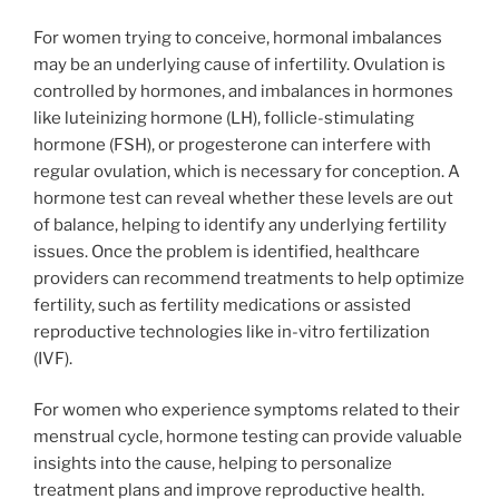
For women trying to conceive, hormonal imbalances
may be an underlying cause of infertility. Ovulation is
controlled by hormones, and imbalances in hormones
like luteinizing hormone (LH), follicle-stimulating
hormone (FSH), or progesterone can interfere with
regular ovulation, which is necessary for conception. A
hormone test can reveal whether these levels are out
of balance, helping to identify any underlying fertility
issues. Once the problem is identified, healthcare
providers can recommend treatments to help optimize
fertility, such as fertility medications or assisted
reproductive technologies like in-vitro fertilization
(IVF).
For women who experience symptoms related to their
menstrual cycle, hormone testing can provide valuable
insights into the cause, helping to personalize
treatment plans and improve reproductive health.