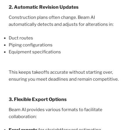
2. Automatic Revision Updates
Construction plans often change. Beam AI
automatically detects and adjusts for alterations in:
Duct routes
Piping configurations
Equipment specifications
This keeps takeoffs accurate without starting over,
ensuring you meet deadlines and remain competitive.
3. Flexible Export Options
Beam AI provides various formats to facilitate
collaboration: