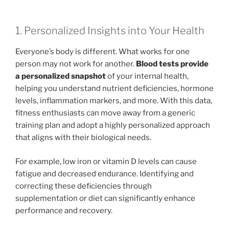
1. Personalized Insights into Your Health
Everyone’s body is different. What works for one
person may not work for another.
Blood tests provide
a personalized snapshot
of your internal health,
helping you understand nutrient deficiencies, hormone
levels, inflammation markers, and more. With this data,
fitness enthusiasts can move away from a generic
training plan and adopt a highly personalized approach
that aligns with their biological needs.
For example, low iron or vitamin D levels can cause
fatigue and decreased endurance. Identifying and
correcting these deficiencies through
supplementation or diet can significantly enhance
performance and recovery.