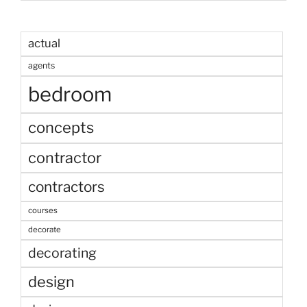
actual
agents
bedroom
concepts
contractor
contractors
courses
decorate
decorating
design