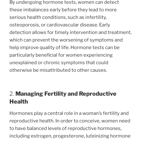
By undergoing hormone tests, women can detect
these imbalances early before they lead to more
serious health conditions, such as infertility,
osteoporosis, or cardiovascular disease. Early
detection allows for timely intervention and treatment,
which can prevent the worsening of symptoms and
help improve quality of life. Hormone tests can be
particularly beneficial for women experiencing
unexplained or chronic symptoms that could
otherwise be misattributed to other causes.
2.
Managing Fertility and Reproductive
Health
Hormones play a central role in a woman’s fertility and
reproductive health. In order to conceive, women need
to have balanced levels of reproductive hormones,
including estrogen, progesterone, luteinizing hormone