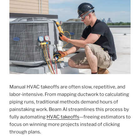
Manual HVAC takeoffs are often slow, repetitive, and
labor-intensive. From mapping ductwork to calculating
piping runs, traditional methods demand hours of
painstaking work. Beam AI streamlines this process by
fully automating
HVAC takeoffs
—freeing estimators to
focus on winning more projects instead of clicking
through plans.