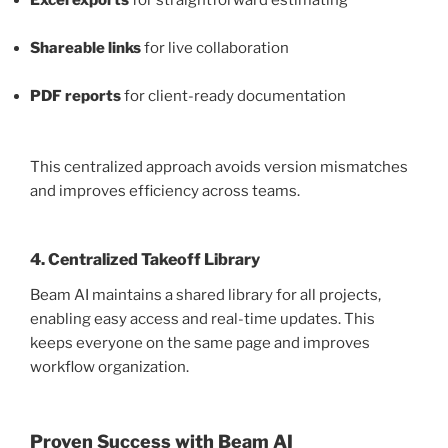
Excel exports
for straightforward estimating
Shareable links
for live collaboration
PDF reports
for client-ready documentation
This centralized approach avoids version mismatches
and improves efficiency across teams.
4. Centralized Takeoff Library
Beam AI maintains a shared library for all projects,
enabling easy access and real-time updates. This
keeps everyone on the same page and improves
workflow organization.
Proven Success with Beam AI