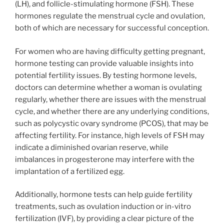
(LH), and follicle-stimulating hormone (FSH). These
hormones regulate the menstrual cycle and ovulation,
both of which are necessary for successful conception.
For women who are having difficulty getting pregnant,
hormone testing can provide valuable insights into
potential fertility issues. By testing hormone levels,
doctors can determine whether a woman is ovulating
regularly, whether there are issues with the menstrual
cycle, and whether there are any underlying conditions,
such as polycystic ovary syndrome (PCOS), that may be
affecting fertility. For instance, high levels of FSH may
indicate a diminished ovarian reserve, while
imbalances in progesterone may interfere with the
implantation of a fertilized egg.
Additionally, hormone tests can help guide fertility
treatments, such as ovulation induction or in-vitro
fertilization (IVF), by providing a clear picture of the