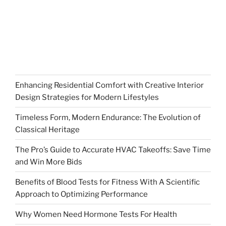
Enhancing Residential Comfort with Creative Interior
Design Strategies for Modern Lifestyles
Timeless Form, Modern Endurance: The Evolution of
Classical Heritage
The Pro’s Guide to Accurate HVAC Takeoffs: Save Time
and Win More Bids
Benefits of Blood Tests for Fitness With A Scientific
Approach to Optimizing Performance
Why Women Need Hormone Tests For Health