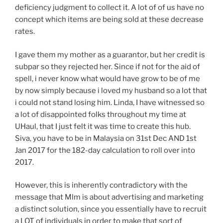
deficiency judgment to collect it. A lot of of us have no
concept which items are being sold at these decrease
rates.
I gave them my mother as a guarantor, but her credit is
subpar so they rejected her. Since if not for the aid of
spell, i never know what would have grow to be of me
by now simply because i loved my husband so a lot that
i could not stand losing him. Linda, I have witnessed so
a lot of disappointed folks throughout my time at
UHaul, that I just felt it was time to create this hub.
Siva, you have to be in Malaysia on 31st Dec AND 1st
Jan 2017 for the 182-day calculation to roll over into
2017.
However, this is inherently contradictory with the
message that Mlm is about advertising and marketing
a distinct solution, since you essentially have to recruit
a LOT of individuals in order to make that sort of