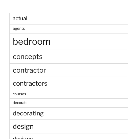
actual
agents
bedroom
concepts
contractor
contractors
courses
decorate
decorating
design
designs