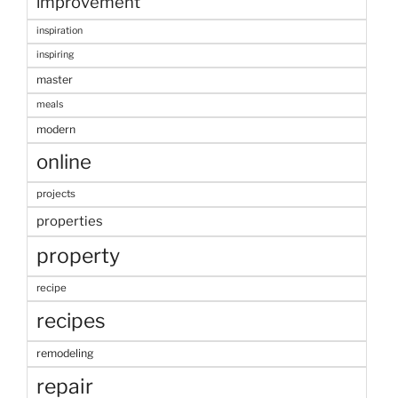
improvement
inspiration
inspiring
master
meals
modern
online
projects
properties
property
recipe
recipes
remodeling
repair