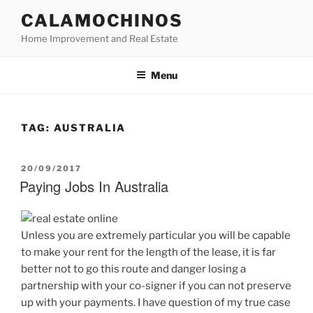
Skip
CALAMOCHINOS
to
Home Improvement and Real Estate
content
Menu
TAG:
AUSTRALIA
POSTED
20/09/2017
ON
Paying Jobs In Australia
Unless you are extremely particular you will be capable
to make your rent for the length of the lease, it is far
better not to go this route and danger losing a
partnership with your co-signer if you can not preserve
up with your payments. I have question of my true case