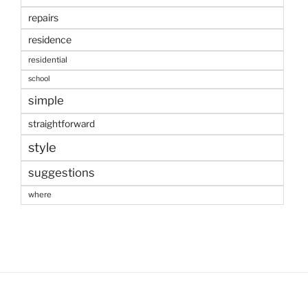
repairs
residence
residential
school
simple
straightforward
style
suggestions
where