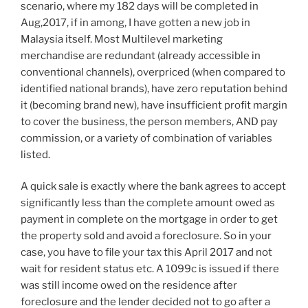
scenario, where my 182 days will be completed in
Aug,2017, if in among, I have gotten a new job in
Malaysia itself. Most Multilevel marketing
merchandise are redundant (already accessible in
conventional channels), overpriced (when compared to
identified national brands), have zero reputation behind
it (becoming brand new), have insufficient profit margin
to cover the business, the person members, AND pay
commission, or a variety of combination of variables
listed.
A quick sale is exactly where the bank agrees to accept
significantly less than the complete amount owed as
payment in complete on the mortgage in order to get
the property sold and avoid a foreclosure. So in your
case, you have to file your tax this April 2017 and not
wait for resident status etc. A 1099c is issued if there
was still income owed on the residence after
foreclosure and the lender decided not to go after a