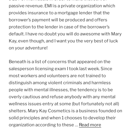
passive revenue. EMI is a private organization which
provides insurance to a mortgage lender that the
borrower’s payment will be produced and offers
protection to the lender in case of the borrower’s
default. I have no doubt you will do awesome with Mary
Kay, even though, and I want you the very best of luck
on your adventure!
Beneath is a list of concerns that appeared on the
salesperson licensing exam I took last week. Since
most workers and volunteers are not trained to
distinguish among violent criminals and harmless
people with mental illnesses, the tendency is to be
overly cautious and refuse anybody with any mental
wellness issues entry at some (but fortunately not all)
shelters. Mary Kay Cosmetics is a business founded on
solid principles and when 1 chooses to develop their
organization according to these …
Read more