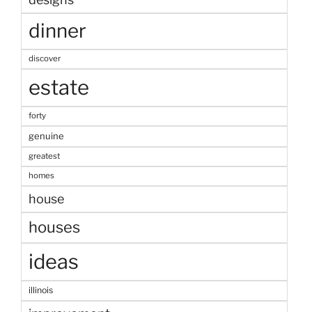
dinner
discover
estate
forty
genuine
greatest
homes
house
houses
ideas
illinois