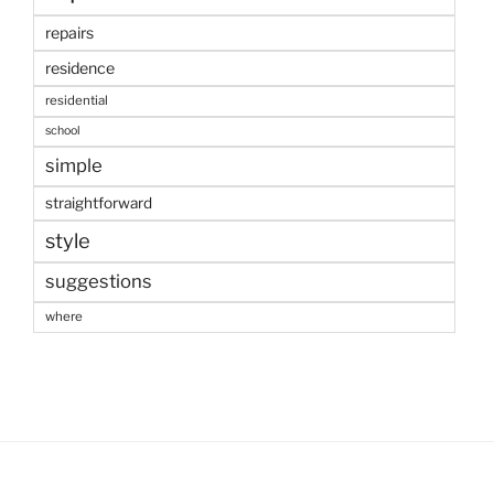
repairs
residence
residential
school
simple
straightforward
style
suggestions
where