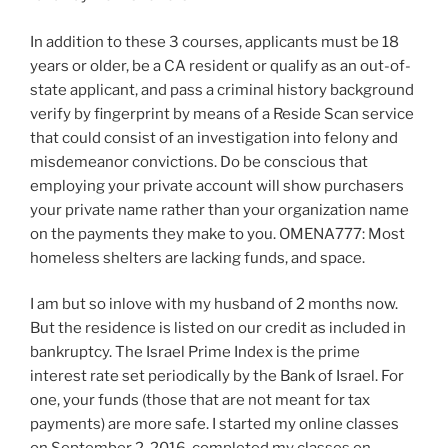
In addition to these 3 courses, applicants must be 18
years or older, be a CA resident or qualify as an out-of-
state applicant, and pass a criminal history background
verify by fingerprint by means of a Reside Scan service
that could consist of an investigation into felony and
misdemeanor convictions. Do be conscious that
employing your private account will show purchasers
your private name rather than your organization name
on the payments they make to you. OMENA777: Most
homeless shelters are lacking funds, and space.
I am but so inlove with my husband of 2 months now.
But the residence is listed on our credit as included in
bankruptcy. The Israel Prime Index is the prime
interest rate set periodically by the Bank of Israel. For
one, your funds (those that are not meant for tax
payments) are more safe. I started my online classes