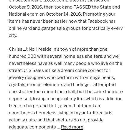
on September 2, 2016, completed my classes on
October 9, 2016, then took and PASSED the State and
National exam on October 14, 2016. Promoting your
items has never been easier now that Facebook has
online yard and garage sale groups for practically every
city.
ChrissLJ: No. I reside in a town of more than one
hundred.000 with several homeless shelters, and we
nevertheless have as well many people who live on the
street. CJS Sales is like a dream come correct for
jewelry designers who perform with vintage beads,
crystals, stones, elements and findings. I attempted
one shelter for a month an a half, but I became far more
depressed, losing manage of my life, which is addiction
free of charge, and I left, given that then, I am
nonetheless homeless living in my auto. It really is
actually quite sad that shelters do not provide
adequate components …
Read more