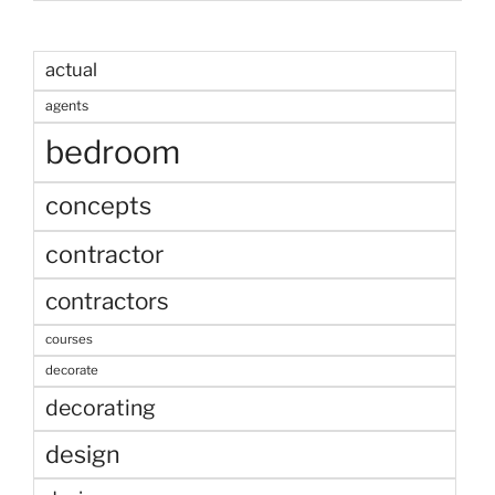
actual
agents
bedroom
concepts
contractor
contractors
courses
decorate
decorating
design