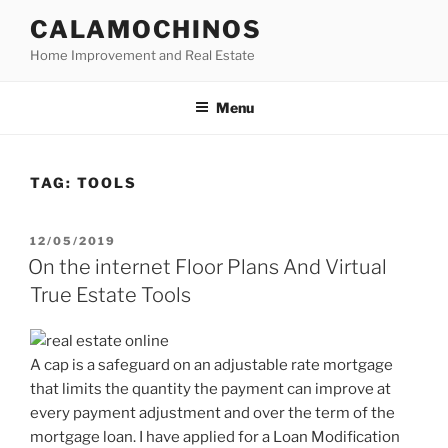
Skip
CALAMOCHINOS
to
Home Improvement and Real Estate
content
Menu
TAG:
TOOLS
POSTED
12/05/2019
ON
On the internet Floor Plans And Virtual
True Estate Tools
A cap is a safeguard on an adjustable rate mortgage
that limits the quantity the payment can improve at
every payment adjustment and over the term of the
mortgage loan. I have applied for a Loan Modification