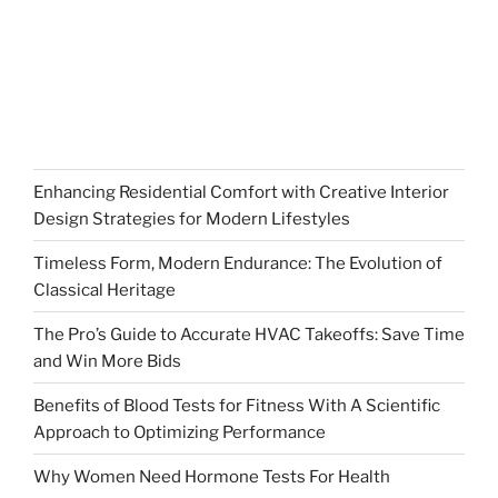
Enhancing Residential Comfort with Creative Interior
Design Strategies for Modern Lifestyles
Timeless Form, Modern Endurance: The Evolution of
Classical Heritage
The Pro’s Guide to Accurate HVAC Takeoffs: Save Time
and Win More Bids
Benefits of Blood Tests for Fitness With A Scientific
Approach to Optimizing Performance
Why Women Need Hormone Tests For Health