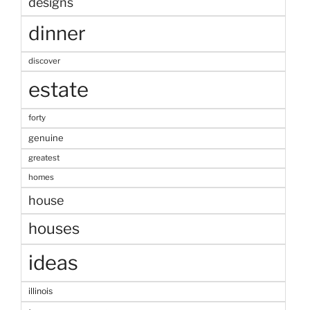
designs
dinner
discover
estate
forty
genuine
greatest
homes
house
houses
ideas
illinois