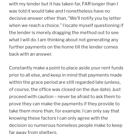
with my lender but it has taken far, FAR longer than I
was told it would take and I nonetheless have no
decisive answer other than, ‘’We’ll notify you by letter
when we reach a choice.” I locate myself questioning if
the lender is merely dragging the method out to see
what I will do. I am thinking about not generating any
further payments on the home till the lender comes
back with an answer.
Constantly make a point to place aside your rent funds
prior to all else, and keep in mind that payments made
within the grace period are still regarded late (unless,
of course, the office was closed on the due date). Just
proceed with caution – never be afraid to ask them to
prove they can make the payments if they provide to
take them more than, for example. I can only say that
knowing these factors I can only agree with the
decision so numerous homeless people make to keep
far away from shelters.