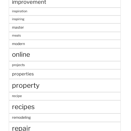
improvement
inspiration
inspiring
master
meals
modern
online
projects
properties
property
recipe
recipes
remodeling
repair