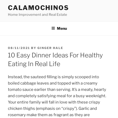
Skip
CALAMOCHINOS
to
Home Improvement and Real Estate
content
Menu
POSTED
08/11/2021
BY
GINGER HALE
ON
10 Easy Dinner Ideas For Healthy
Eating In Real Life
Instead, the sauteed filling is simply scooped into
boiled cabbage leaves and topped with a creamy
tomato sauce earlier than serving. It’s a meaty, hearty
and completely satisfying meal for a busy weeknight.
Your entire family will fall in love with these crispy
chicken thighs (emphasis on “crispy”). Garlic and
rosemary make them as fragrant as they are