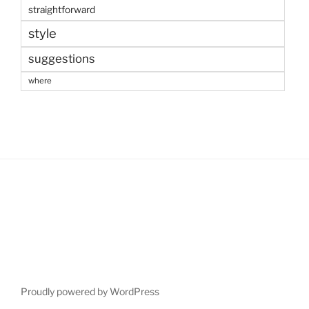
straightforward
style
suggestions
where
Proudly powered by WordPress