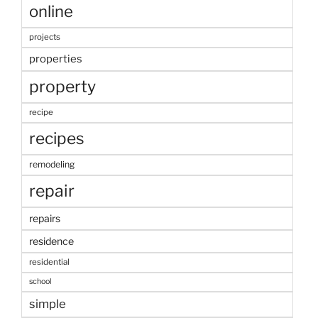
online
projects
properties
property
recipe
recipes
remodeling
repair
repairs
residence
residential
school
simple