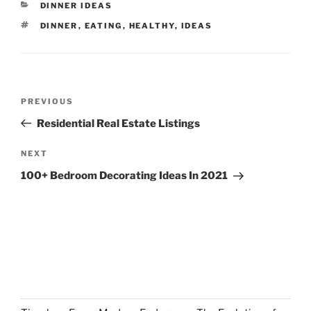
CATEGORIES
DINNER IDEAS
TAGS
DINNER
,
EATING
,
HEALTHY
,
IDEAS
Post
Previous
PREVIOUS
navigation
Post
Residential Real Estate Listings
Next
NEXT
Post
100+ Bedroom Decorating Ideas In 2021