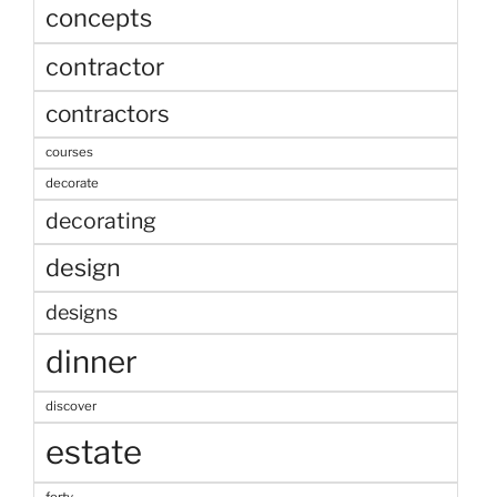
concepts
contractor
contractors
courses
decorate
decorating
design
designs
dinner
discover
estate