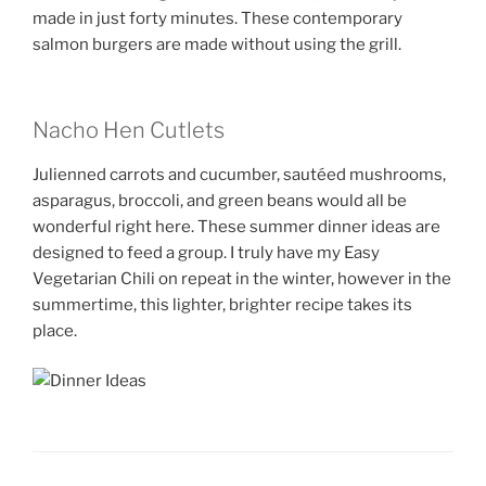
made in just forty minutes. These contemporary
salmon burgers are made without using the grill.
Nacho Hen Cutlets
Julienned carrots and cucumber, sautéed mushrooms,
asparagus, broccoli, and green beans would all be
wonderful right here. These summer dinner ideas are
designed to feed a group. I truly have my Easy
Vegetarian Chili on repeat in the winter, however in the
summertime, this lighter, brighter recipe takes its
place.