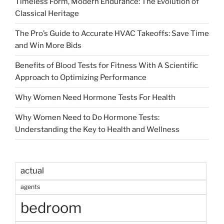
Timeless Form, Modern Endurance: The Evolution of
Classical Heritage
The Pro’s Guide to Accurate HVAC Takeoffs: Save Time
and Win More Bids
Benefits of Blood Tests for Fitness With A Scientific
Approach to Optimizing Performance
Why Women Need Hormone Tests For Health
Why Women Need to Do Hormone Tests:
Understanding the Key to Health and Wellness
actual
agents
bedroom