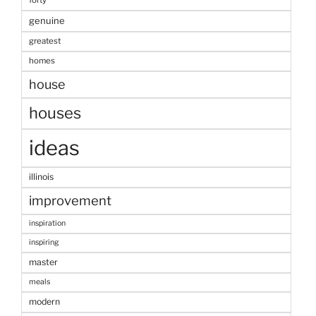
forty
genuine
greatest
homes
house
houses
ideas
illinois
improvement
inspiration
inspiring
master
meals
modern