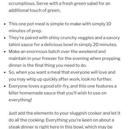
scrumptious. Serve with a fresh green salad for an
additional touch of green.
This one pot meal is simple to make with simply 10
minutes of prep.
They’re paired with shiny crunchy veggies and a savory
tahini sauce for a delicious bowl in simply 20 minutes.
Make an enormous batch over the weekend and
maintain in your freezer for the evening when prepping
dinner is the final thing you need to do.
So, when you want a meal that everyone will love and
you may whip up quickly after work, look no further.
Everyone loves a good stir-fry, and this one features a
killer homemade sauce that you’ll wish to use on
everything!
Just add the elements to your sluggish cooker and let it
do all the cooking. Everything you’re keen on about a
steak dinner is right here in this bowl, which may be