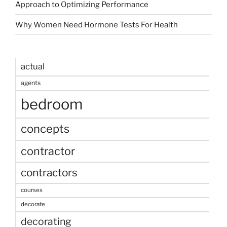
Approach to Optimizing Performance
Why Women Need Hormone Tests For Health
actual
agents
bedroom
concepts
contractor
contractors
courses
decorate
decorating