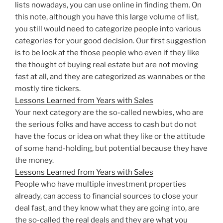
lists nowadays, you can use online in finding them. On
this note, although you have this large volume of list,
you still would need to categorize people into various
categories for your good decision. Our first suggestion
is to be look at the those people who even if they like
the thought of buying real estate but are not moving
fast at all, and they are categorized as wannabes or the
mostly tire tickers.
Lessons Learned from Years with Sales
Your next category are the so-called newbies, who are
the serious folks and have access to cash but do not
have the focus or idea on what they like or the attitude
of some hand-holding, but potential because they have
the money.
Lessons Learned from Years with Sales
People who have multiple investment properties
already, can access to financial sources to close your
deal fast, and they know what they are going into, are
the so-called the real deals and they are what you