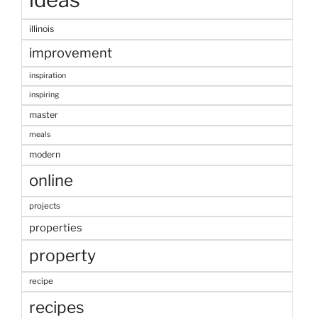
illinois
improvement
inspiration
inspiring
master
meals
modern
online
projects
properties
property
recipe
recipes