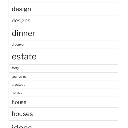
design
designs
dinner
discover
estate
forty
genuine
greatest
homes
house
houses
ideas