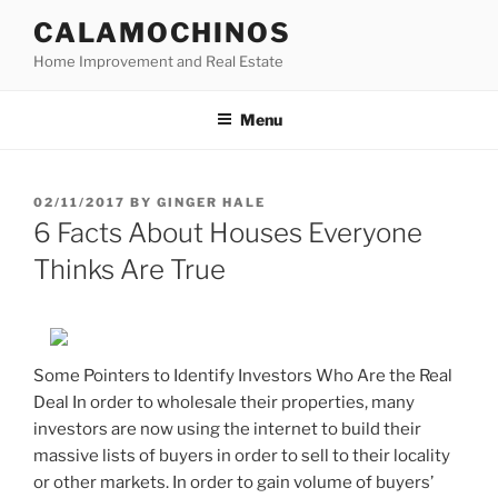
Skip
CALAMOCHINOS
to
Home Improvement and Real Estate
content
Menu
POSTED
02/11/2017
BY
GINGER HALE
ON
6 Facts About Houses Everyone
Thinks Are True
Some Pointers to Identify Investors Who Are the Real
Deal In order to wholesale their properties, many
investors are now using the internet to build their
massive lists of buyers in order to sell to their locality
or other markets. In order to gain volume of buyers’