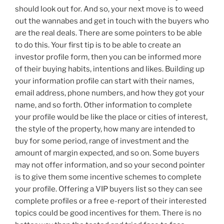
should look out for. And so, your next move is to weed
out the wannabes and get in touch with the buyers who
are the real deals. There are some pointers to be able
to do this. Your first tip is to be able to create an
investor profile form, then you can be informed more
of their buying habits, intentions and likes. Building up
your information profile can start with their names,
email address, phone numbers, and how they got your
name, and so forth. Other information to complete
your profile would be like the place or cities of interest,
the style of the property, how many are intended to
buy for some period, range of investment and the
amount of margin expected, and so on. Some buyers
may not offer information, and so your second pointer
is to give them some incentive schemes to complete
your profile. Offering a VIP buyers list so they can see
complete profiles or a free e-report of their interested
topics could be good incentives for them. There is no