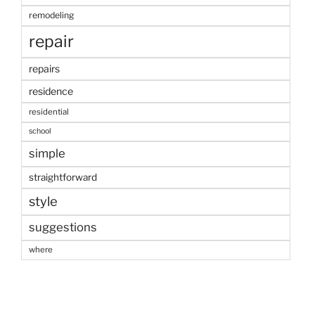
remodeling
repair
repairs
residence
residential
school
simple
straightforward
style
suggestions
where