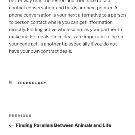
better way than the tested and tried face to face
contact conversation, and this is our next pointer. A
phone conversation is your next alternative to a person
to person contact where you can get information
directly. Finding active wholesalers as your partner to
make market deals, since deals are important to be on
your contract, is another tip especially if you do not
have your own contract deals.
CATEGORIES
TECHNOLOGY
Post
Previous
PREVIOUS
navigation
Post
Finding Parallels Between Animals and Life