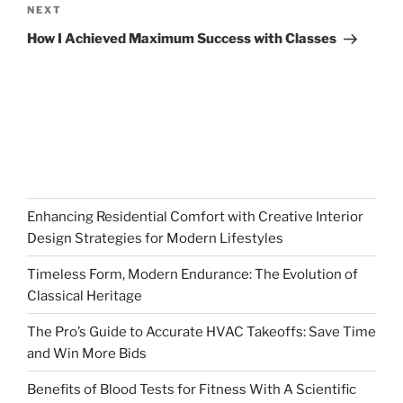
Next
NEXT
Post
How I Achieved Maximum Success with Classes
Enhancing Residential Comfort with Creative Interior
Design Strategies for Modern Lifestyles
Timeless Form, Modern Endurance: The Evolution of
Classical Heritage
The Pro’s Guide to Accurate HVAC Takeoffs: Save Time
and Win More Bids
Benefits of Blood Tests for Fitness With A Scientific