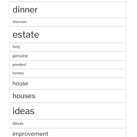
dinner
discover
estate
forty
genuine
greatest
homes
house
houses
ideas
illinois
improvement