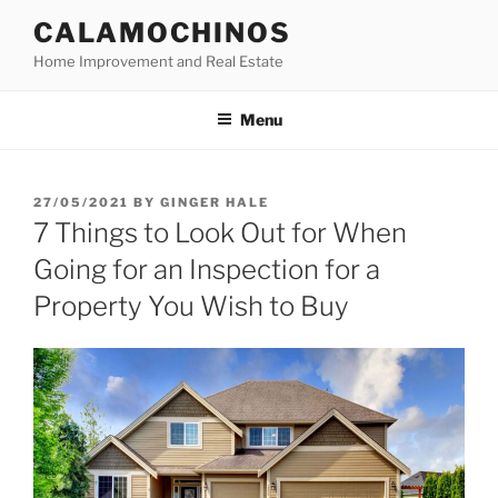
Skip
CALAMOCHINOS
to
Home Improvement and Real Estate
content
Menu
POSTED
27/05/2021
BY
GINGER HALE
ON
7 Things to Look Out for When
Going for an Inspection for a
Property You Wish to Buy