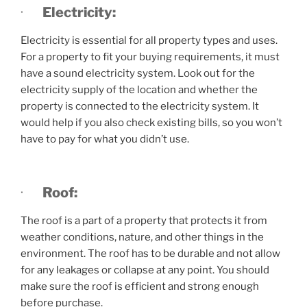
·
Electricity:
Electricity is essential for all property types and uses.
For a property to fit your buying requirements, it must
have a sound electricity system. Look out for the
electricity supply of the location and whether the
property is connected to the electricity system. It
would help if you also check existing bills, so you won’t
have to pay for what you didn’t use.
·
Roof:
The roof is a part of a property that protects it from
weather conditions, nature, and other things in the
environment. The roof has to be durable and not allow
for any leakages or collapse at any point. You should
make sure the roof is efficient and strong enough
before purchase.