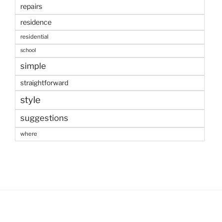
repairs
residence
residential
school
simple
straightforward
style
suggestions
where