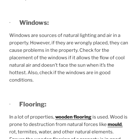
·
Windows:
Windows are sources of natural lighting and air in a
property. However, if they are wrongly placed, they can
cause problems in the property. Check for the
placement of the windows if it allows the flow of cool
natural air and doesn’t face the sun when it’s the
hottest. Also, check if the windows are in good
conditions.
·
Flooring:
In a lot of properties,
wooden flooring
is used. Wood is
prone to destruction from natural forces like
mould
,
rot, termites, water, and other natural elements.