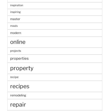
inspiration
inspiring
master
meals
modern
online
projects
properties
property
recipe
recipes
remodeling
repair