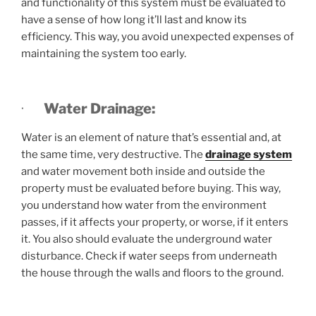
and functionality of this system must be evaluated to
have a sense of how long it’ll last and know its
efficiency. This way, you avoid unexpected expenses of
maintaining the system too early.
·
Water Drainage:
Water is an element of nature that’s essential and, at
the same time, very destructive. The
drainage system
and water movement both inside and outside the
property must be evaluated before buying. This way,
you understand how water from the environment
passes, if it affects your property, or worse, if it enters
it. You also should evaluate the underground water
disturbance. Check if water seeps from underneath
the house through the walls and floors to the ground.