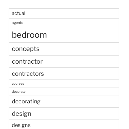
actual
agents
bedroom
concepts
contractor
contractors
courses
decorate
decorating
design
designs