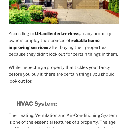
According to
UK.collected.reviews
,
many property
owners employ the services of
reliable home
improving services
after buying their properties
because they didn’t look out for certain things in them.
While inspecting a property that tickles your fancy
before you buy it, there are certain things you should
look out for.
·
HVAC System:
The Heating, Ventilation and Air-Conditioning System
is one of the essential features of a property. The age