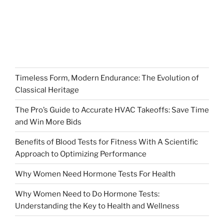
Timeless Form, Modern Endurance: The Evolution of
Classical Heritage
The Pro’s Guide to Accurate HVAC Takeoffs: Save Time
and Win More Bids
Benefits of Blood Tests for Fitness With A Scientific
Approach to Optimizing Performance
Why Women Need Hormone Tests For Health
Why Women Need to Do Hormone Tests:
Understanding the Key to Health and Wellness