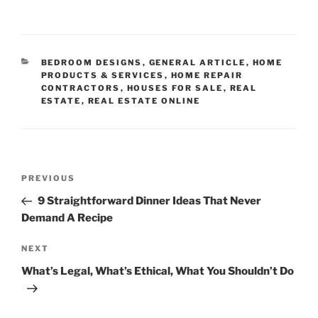
CATEGORIES
BEDROOM DESIGNS
,
GENERAL ARTICLE
,
HOME
PRODUCTS & SERVICES
,
HOME REPAIR
CONTRACTORS
,
HOUSES FOR SALE
,
REAL
ESTATE
,
REAL ESTATE ONLINE
Post
Previous
PREVIOUS
navigation
Post
9 Straightforward Dinner Ideas That Never
Demand A Recipe
Next
NEXT
Post
What’s Legal, What’s Ethical, What You Shouldn’t Do