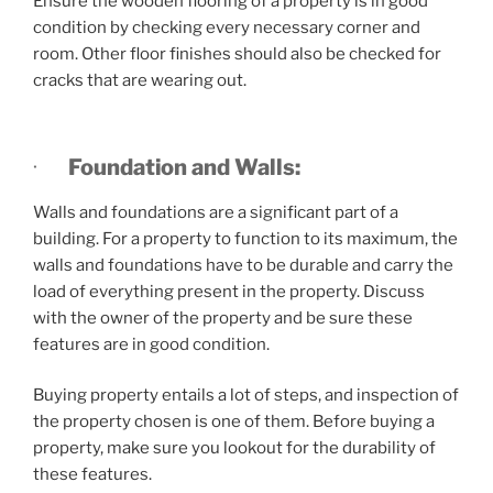
Ensure the wooden flooring of a property is in good
condition by checking every necessary corner and
room. Other floor finishes should also be checked for
cracks that are wearing out.
·
Foundation and Walls:
Walls and foundations are a significant part of a
building. For a property to function to its maximum, the
walls and foundations have to be durable and carry the
load of everything present in the property. Discuss
with the owner of the property and be sure these
features are in good condition.
Buying property entails a lot of steps, and inspection of
the property chosen is one of them. Before buying a
property, make sure you lookout for the durability of
these features.