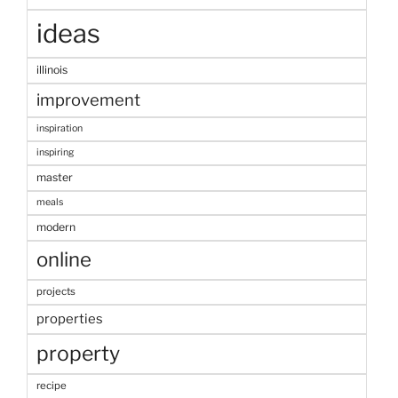
ideas
illinois
improvement
inspiration
inspiring
master
meals
modern
online
projects
properties
property
recipe