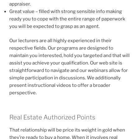
appraiser.
Great value – filled with strong sensible info making
ready you to cope with the entire range of paperwork
you will be expected to grasp as an agent.
Our lecturers are all highly experienced in their
respective fields. Our programs are designed to
maintain you interested, hold you targeted and that will
assist you achieve your qualification. Our web site is
straightforward to navigate and our webinars allow for
simple participation in discussions. We additionally
present instructional videos to offer a broader
perspective.
Real Estate Authorized Points
That relationship will be price its weight in gold when
they’re ready to buy a home. When it involves real