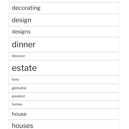
decorating
design
designs
dinner
discover
estate
forty
genuine
greatest
homes
house
houses