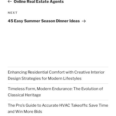
Online Real Estate Agents
Next
NEXT
Post
45 Easy Summer Season Dinner Ideas
Enhancing Residential Comfort with Creative Interior
Design Strategies for Modern Lifestyles
Timeless Form, Modern Endurance: The Evolution of
Classical Heritage
The Pro’s Guide to Accurate HVAC Takeoffs: Save Time
and Win More Bids