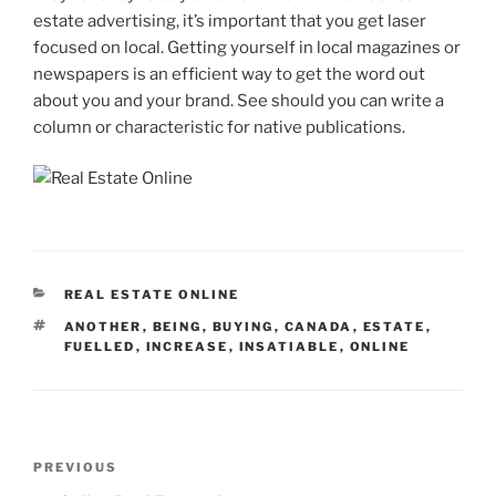
estate advertising, it’s important that you get laser
focused on local. Getting yourself in local magazines or
newspapers is an efficient way to get the word out
about you and your brand. See should you can write a
column or characteristic for native publications.
CATEGORIES
REAL ESTATE ONLINE
TAGS
ANOTHER
,
BEING
,
BUYING
,
CANADA
,
ESTATE
,
FUELLED
,
INCREASE
,
INSATIABLE
,
ONLINE
Post
Previous
PREVIOUS
navigation
Post