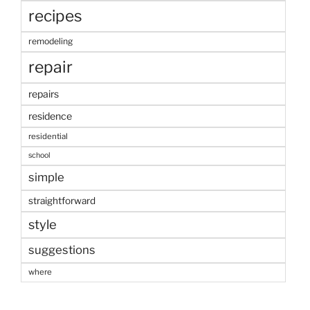
recipes
remodeling
repair
repairs
residence
residential
school
simple
straightforward
style
suggestions
where