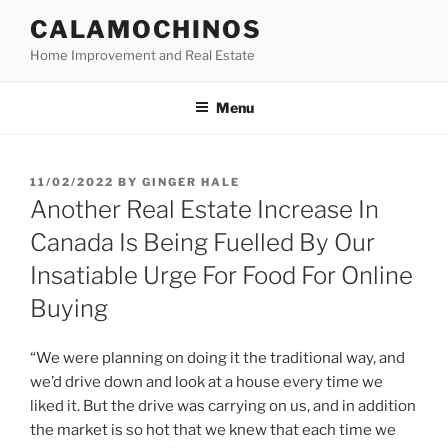
Skip
CALAMOCHINOS
to
Home Improvement and Real Estate
content
Menu
POSTED
11/02/2022
BY
GINGER HALE
ON
Another Real Estate Increase In
Canada Is Being Fuelled By Our
Insatiable Urge For Food For Online
Buying
“We were planning on doing it the traditional way, and
we’d drive down and look at a house every time we
liked it. But the drive was carrying on us, and in addition
the market is so hot that we knew that each time we