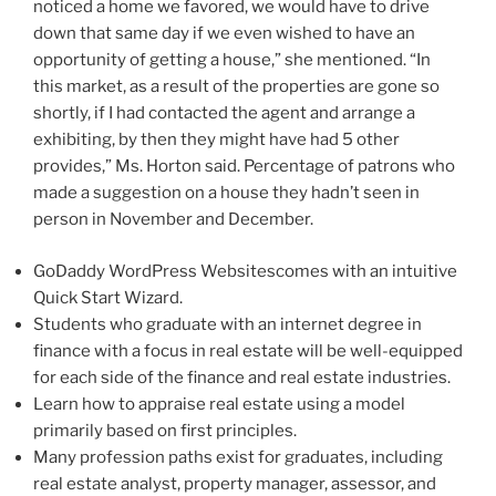
noticed a home we favored, we would have to drive
down that same day if we even wished to have an
opportunity of getting a house,” she mentioned. “In
this market, as a result of the properties are gone so
shortly, if I had contacted the agent and arrange a
exhibiting, by then they might have had 5 other
provides,” Ms. Horton said. Percentage of patrons who
made a suggestion on a house they hadn’t seen in
person in November and December.
GoDaddy WordPress Websitescomes with an intuitive
Quick Start Wizard.
Students who graduate with an internet degree in
finance with a focus in real estate will be well-equipped
for each side of the finance and real estate industries.
Learn how to appraise real estate using a model
primarily based on first principles.
Many profession paths exist for graduates, including
real estate analyst, property manager, assessor, and