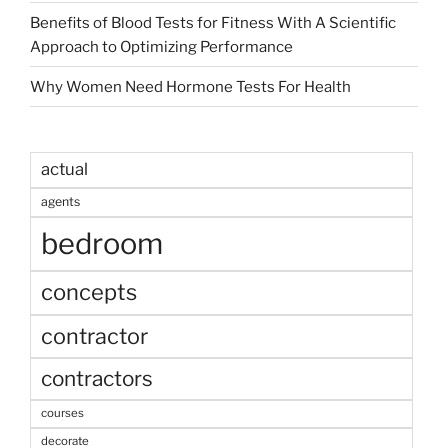
Benefits of Blood Tests for Fitness With A Scientific
Approach to Optimizing Performance
Why Women Need Hormone Tests For Health
actual
agents
bedroom
concepts
contractor
contractors
courses
decorate