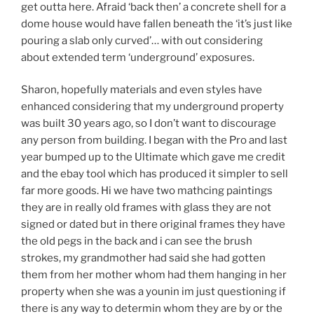
get outta here. Afraid ‘back then’ a concrete shell for a
dome house would have fallen beneath the ‘it’s just like
pouring a slab only curved’… with out considering
about extended term ‘underground’ exposures.
Sharon, hopefully materials and even styles have
enhanced considering that my underground property
was built 30 years ago, so I don’t want to discourage
any person from building. I began with the Pro and last
year bumped up to the Ultimate which gave me credit
and the ebay tool which has produced it simpler to sell
far more goods. Hi we have two mathcing paintings
they are in really old frames with glass they are not
signed or dated but in there original frames they have
the old pegs in the back and i can see the brush
strokes, my grandmother had said she had gotten
them from her mother whom had them hanging in her
property when she was a younin im just questioning if
there is any way to determin whom they are by or the