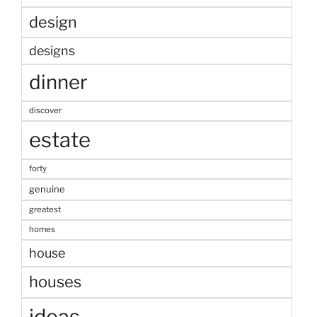
design
designs
dinner
discover
estate
forty
genuine
greatest
homes
house
houses
ideas