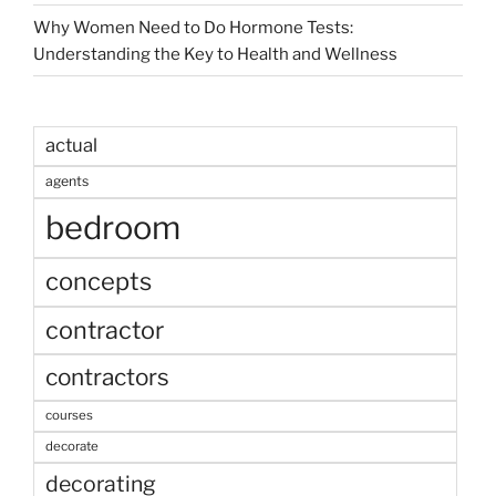
Why Women Need to Do Hormone Tests:
Understanding the Key to Health and Wellness
actual
agents
bedroom
concepts
contractor
contractors
courses
decorate
decorating