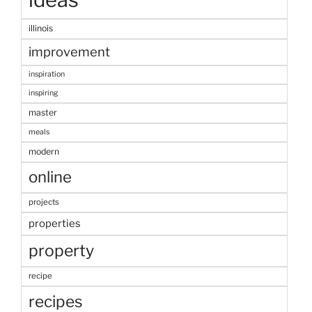
illinois
improvement
inspiration
inspiring
master
meals
modern
online
projects
properties
property
recipe
recipes