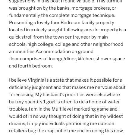
suggestions in this post I found valuable. This turmoil
was brought on by the banks, mortgage brokers, or
fundamentally the complete mortgage technique.
Presenting a lovely four Bedroom family property
located in a nicely sought following area in property is a
quick stroll from the town centre, near by main
schools, high college, college and other neighborhood
ammenities.Accommodation on ground
floor comprises of lounge/diner, kitchen, shower space
and fourth bedroom.
I believe Virginia is a state that makes it possible for a
deficiency judgment and that makes me nervous about
foreclosing. My husband’s priorities were elsewhere
but my quantity 1 goal is often to rid a home of water
troubles. I am in the Multilevel marketing game and I
would of in no way thought of doing that in my wildest
dreams, I imply individuals petitioning me outside
retailers bug the crap out of me and im doing this now,