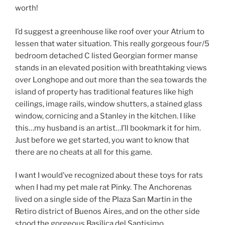
worth!
I’d suggest a greenhouse like roof over your Atrium to
lessen that water situation. This really gorgeous four/5
bedroom detached C listed Georgian former manse
stands in an elevated position with breathtaking views
over Longhope and out more than the sea towards the
island of property has traditional features like high
ceilings, image rails, window shutters, a stained glass
window, cornicing and a Stanley in the kitchen. I like
this…my husband is an artist…I’ll bookmark it for him.
Just before we get started, you want to know that
there are no cheats at all for this game.
I want I would’ve recognized about these toys for rats
when I had my pet male rat Pinky. The Anchorenas
lived on a single side of the Plaza San Martin in the
Retiro district of Buenos Aires, and on the other side
stood the gorgeous Basílica del Santisimo