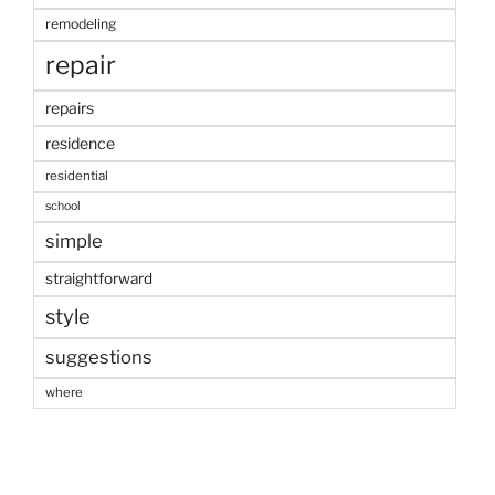
remodeling
repair
repairs
residence
residential
school
simple
straightforward
style
suggestions
where