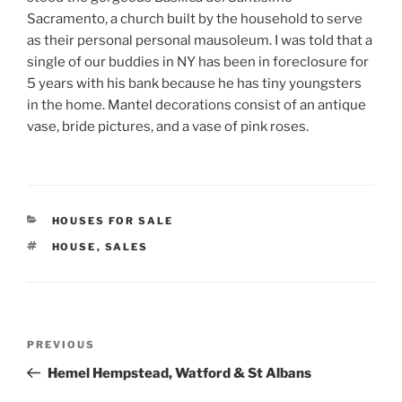
Sacramento, a church built by the household to serve
as their personal personal mausoleum. I was told that a
single of our buddies in NY has been in foreclosure for
5 years with his bank because he has tiny youngsters
in the home. Mantel decorations consist of an antique
vase, bride pictures, and a vase of pink roses.
CATEGORIES
HOUSES FOR SALE
TAGS
HOUSE
,
SALES
Post
Previous
PREVIOUS
navigation
Post
Hemel Hempstead, Watford & St Albans