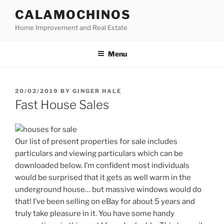
Skip
CALAMOCHINOS
to
Home Improvement and Real Estate
content
Menu
POSTED
20/02/2019
BY
GINGER HALE
ON
Fast House Sales
Our list of present properties for sale includes
particulars and viewing particulars which can be
downloaded below. I’m confident most individuals
would be surprised that it gets as well warm in the
underground house… but massive windows would do
that! I’ve been selling on eBay for about 5 years and
truly take pleasure in it. You have some handy