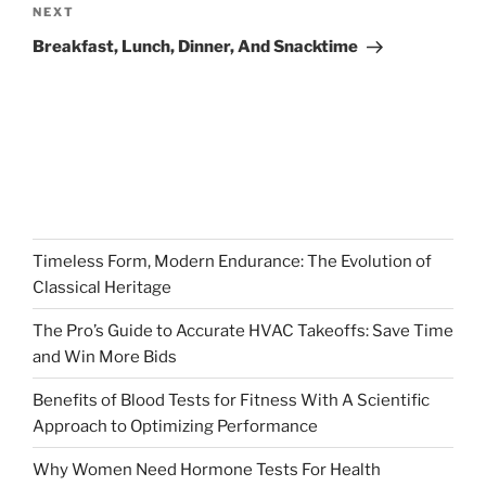
Next
NEXT
Post
Breakfast, Lunch, Dinner, And Snacktime
Timeless Form, Modern Endurance: The Evolution of
Classical Heritage
The Pro’s Guide to Accurate HVAC Takeoffs: Save Time
and Win More Bids
Benefits of Blood Tests for Fitness With A Scientific
Approach to Optimizing Performance
Why Women Need Hormone Tests For Health