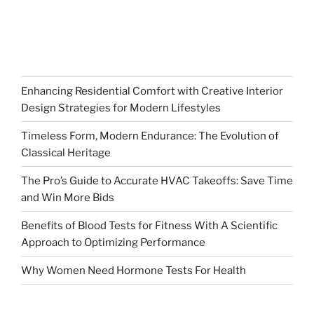
Enhancing Residential Comfort with Creative Interior
Design Strategies for Modern Lifestyles
Timeless Form, Modern Endurance: The Evolution of
Classical Heritage
The Pro’s Guide to Accurate HVAC Takeoffs: Save Time
and Win More Bids
Benefits of Blood Tests for Fitness With A Scientific
Approach to Optimizing Performance
Why Women Need Hormone Tests For Health