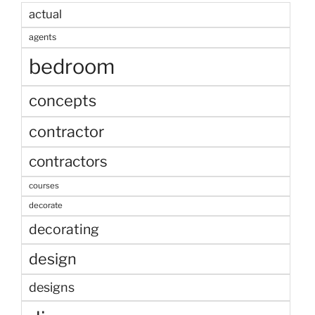
actual
agents
bedroom
concepts
contractor
contractors
courses
decorate
decorating
design
designs