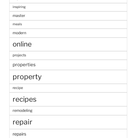
inspiring
master
meals
modern
online
projects
properties
property
recipe
recipes
remodeling
repair
repairs