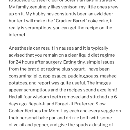
My family genuinely likes venison, my little ones grew
up on it. My hubby has constantly been an avid deer
hunter. I will make the ‘ Cracker Barrel ‘ coke cake, it
really is scrumptious, you can get the recipe on the
internet.
Anesthesia can result in nausea and it is typically
advised that you remain on a clear liquid diet regime
for 24 hours after surgery. Eating tiny, simple issues
from the brat diet regime plus yogurt. I have been
consuming jello, applesauce, pudding,soups, mashed
potatoes, and report was quite useful. The images
appear scrumptious and the recipes sound excellent!
Had all four wisdom teeth removed and stitched up 6
days ago. Repair-It and Forget-It Preferred Slow
Cooker Recipes for Mom. Lay each and every veggie on
their personal bake pan and drizzle both with some
olive oil and pepper, and give the spuds a dusting of