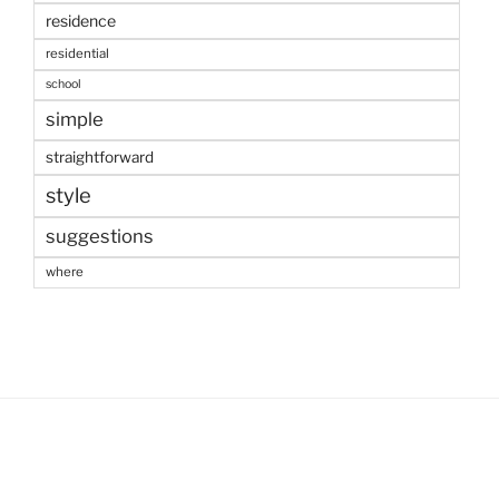
residence
residential
school
simple
straightforward
style
suggestions
where