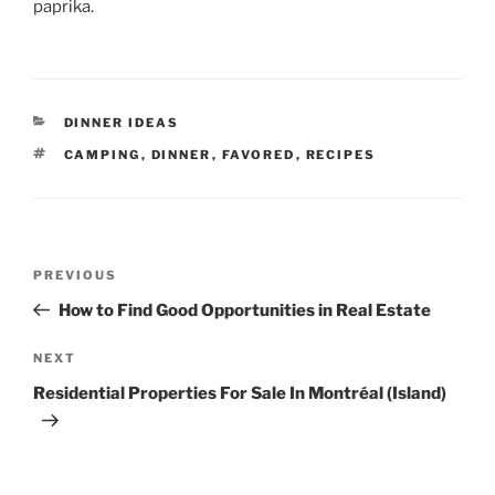
paprika.
CATEGORIES
DINNER IDEAS
TAGS
CAMPING
,
DINNER
,
FAVORED
,
RECIPES
Post
Previous
PREVIOUS
navigation
Post
How to Find Good Opportunities in Real Estate
Next
NEXT
Post
Residential Properties For Sale In Montréal (Island)