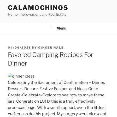
Skip
CALAMOCHINOS
to
Home Improvement and Real Estate
content
Menu
POSTED
04/06/2021
BY
GINGER HALE
ON
Favored Camping Recipes For
Dinner
Celebrating the Sacrament of Confirmation ~ Dinner,
Dessert, Decor ~ Festive Recipes and Ideas. Go to
Create-Celebrate-Explore to see how to make these
jars. Congrats on LOTD, this is a truly effectively
produced page. With a small support, even the littlest
crafter can do this project. My surgery went ok except