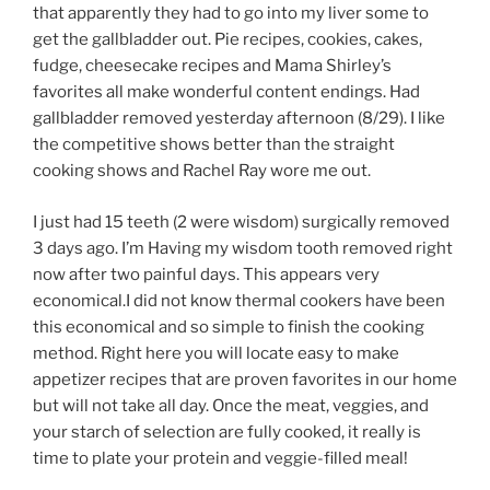
that apparently they had to go into my liver some to
get the gallbladder out. Pie recipes, cookies, cakes,
fudge, cheesecake recipes and Mama Shirley’s
favorites all make wonderful content endings. Had
gallbladder removed yesterday afternoon (8/29). I like
the competitive shows better than the straight
cooking shows and Rachel Ray wore me out.
I just had 15 teeth (2 were wisdom) surgically removed
3 days ago. I’m Having my wisdom tooth removed right
now after two painful days. This appears very
economical.I did not know thermal cookers have been
this economical and so simple to finish the cooking
method. Right here you will locate easy to make
appetizer recipes that are proven favorites in our home
but will not take all day. Once the meat, veggies, and
your starch of selection are fully cooked, it really is
time to plate your protein and veggie-filled meal!