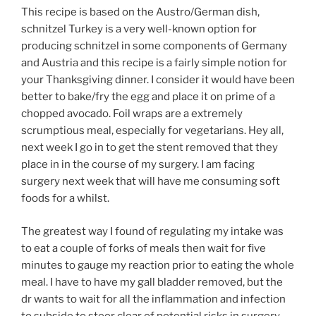
This recipe is based on the Austro/German dish,
schnitzel Turkey is a very well-known option for
producing schnitzel in some components of Germany
and Austria and this recipe is a fairly simple notion for
your Thanksgiving dinner. I consider it would have been
better to bake/fry the egg and place it on prime of a
chopped avocado. Foil wraps are a extremely
scrumptious meal, especially for vegetarians. Hey all,
next week I go in to get the stent removed that they
place in in the course of my surgery. I am facing
surgery next week that will have me consuming soft
foods for a whilst.
The greatest way I found of regulating my intake was
to eat a couple of forks of meals then wait for five
minutes to gauge my reaction prior to eating the whole
meal. I have to have my gall bladder removed, but the
dr wants to wait for all the inflammation and infection
to subside to steer clear of potential risks in surgery.