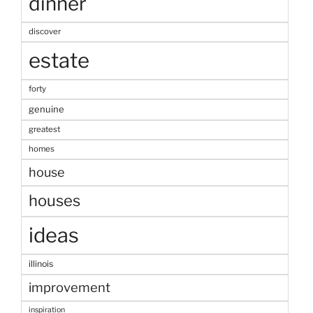
dinner
discover
estate
forty
genuine
greatest
homes
house
houses
ideas
illinois
improvement
inspiration