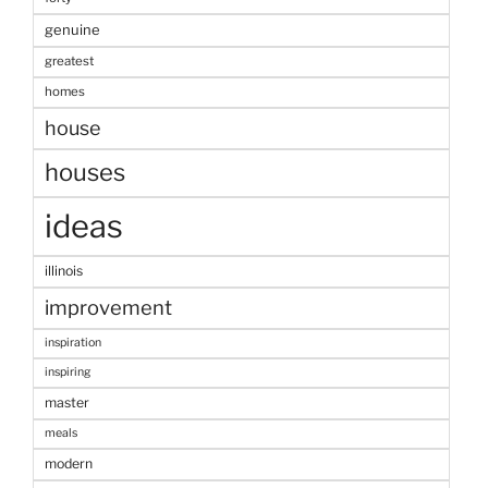
genuine
greatest
homes
house
houses
ideas
illinois
improvement
inspiration
inspiring
master
meals
modern