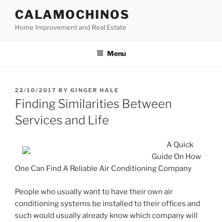
Skip
CALAMOCHINOS
to
Home Improvement and Real Estate
content
Menu
POSTED
22/10/2017
BY
GINGER HALE
ON
Finding Similarities Between
Services and Life
A Quick
Guide On How
One Can Find A Reliable Air Conditioning Company
People who usually want to have their own air
conditioning systems be installed to their offices and
such would usually already know which company will