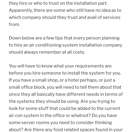
they hire or who to trust on the installation part.
Apparently, there are some who still have no idea as to
which company should they trust and avail of services
from.
Down below are a few tips that every person planning
to hire an air conditioning system installation company
should always remember at all costs.
You will have to know what your requirements are
before you hire someone to install the system for you.
If you have a small shop, or a hotel perhaps, or just a
small office block, you will need to tell them about that
since they all basically have different needs in terms of
the systems they should be using. Are you trying to
look for some stuff that could be added to the current
air con system in the office or whatnot? Do you have
some server rooms you need to consider thinking
about? Are there any food related spaces found in your