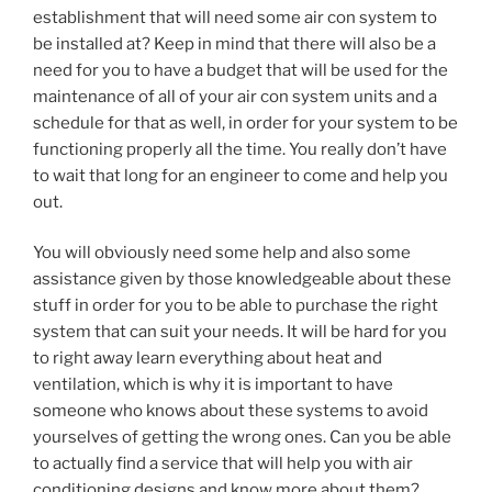
establishment that will need some air con system to
be installed at? Keep in mind that there will also be a
need for you to have a budget that will be used for the
maintenance of all of your air con system units and a
schedule for that as well, in order for your system to be
functioning properly all the time. You really don’t have
to wait that long for an engineer to come and help you
out.
You will obviously need some help and also some
assistance given by those knowledgeable about these
stuff in order for you to be able to purchase the right
system that can suit your needs. It will be hard for you
to right away learn everything about heat and
ventilation, which is why it is important to have
someone who knows about these systems to avoid
yourselves of getting the wrong ones. Can you be able
to actually find a service that will help you with air
conditioning designs and know more about them?