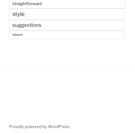
straightforward
style
suggestions
where
Proudly powered by WordPress