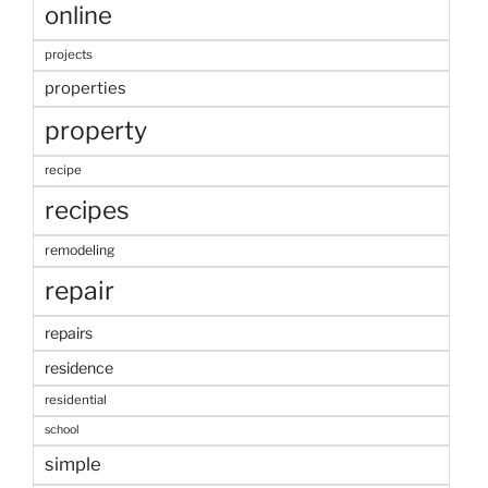
online
projects
properties
property
recipe
recipes
remodeling
repair
repairs
residence
residential
school
simple