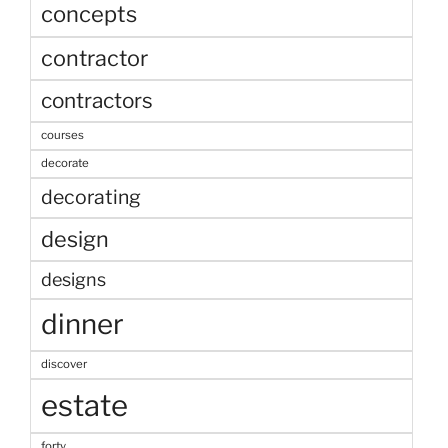
concepts
contractor
contractors
courses
decorate
decorating
design
designs
dinner
discover
estate
forty