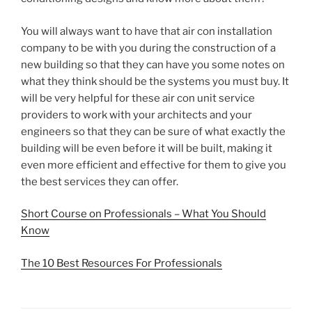
You will always want to have that air con installation
company to be with you during the construction of a
new building so that they can have you some notes on
what they think should be the systems you must buy. It
will be very helpful for these air con unit service
providers to work with your architects and your
engineers so that they can be sure of what exactly the
building will be even before it will be built, making it
even more efficient and effective for them to give you
the best services they can offer.
Short Course on Professionals – What You Should
Know
The 10 Best Resources For Professionals