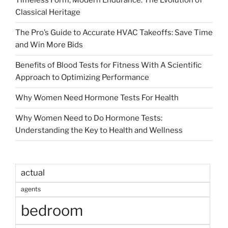
Timeless Form, Modern Endurance: The Evolution of
Classical Heritage
The Pro’s Guide to Accurate HVAC Takeoffs: Save Time
and Win More Bids
Benefits of Blood Tests for Fitness With A Scientific
Approach to Optimizing Performance
Why Women Need Hormone Tests For Health
Why Women Need to Do Hormone Tests:
Understanding the Key to Health and Wellness
actual
agents
bedroom