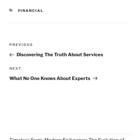
CATEGORIES
FINANCIAL
Post
Previous
PREVIOUS
navigation
Post
Discovering The Truth About Services
Next
NEXT
Post
What No One Knows About Experts