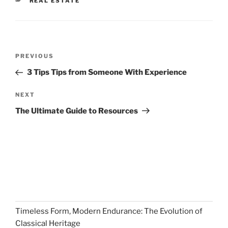
CATEGORIES
REAL ESTATE
Post
Previous
PREVIOUS
navigation
Post
3 Tips Tips from Someone With Experience
Next
NEXT
Post
The Ultimate Guide to Resources
Timeless Form, Modern Endurance: The Evolution of
Classical Heritage