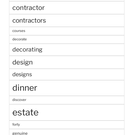
contractor
contractors
courses
decorate
decorating
design
designs
dinner
discover
estate
forty
genuine