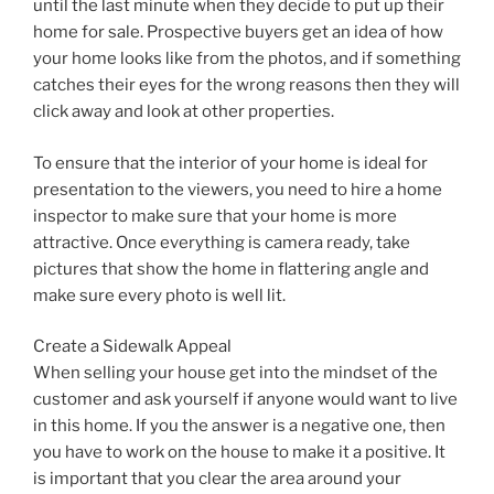
until the last minute when they decide to put up their
home for sale. Prospective buyers get an idea of how
your home looks like from the photos, and if something
catches their eyes for the wrong reasons then they will
click away and look at other properties.
To ensure that the interior of your home is ideal for
presentation to the viewers, you need to hire a home
inspector to make sure that your home is more
attractive. Once everything is camera ready, take
pictures that show the home in flattering angle and
make sure every photo is well lit.
Create a Sidewalk Appeal
When selling your house get into the mindset of the
customer and ask yourself if anyone would want to live
in this home. If you the answer is a negative one, then
you have to work on the house to make it a positive. It
is important that you clear the area around your