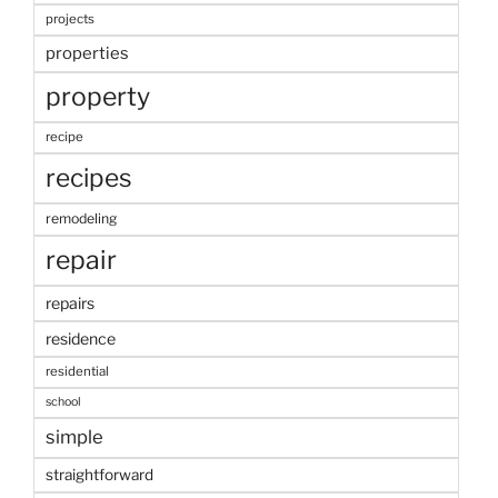
projects
properties
property
recipe
recipes
remodeling
repair
repairs
residence
residential
school
simple
straightforward