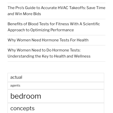
The Pro’s Guide to Accurate HVAC Takeoffs: Save Time
and Win More Bids
Benefits of Blood Tests for Fitness With A Scientific
Approach to Optimizing Performance
Why Women Need Hormone Tests For Health
Why Women Need to Do Hormone Tests:
Understanding the Key to Health and Wellness
actual
agents
bedroom
concepts