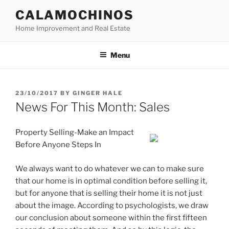
Skip
CALAMOCHINOS
to
Home Improvement and Real Estate
content
Menu
POSTED
23/10/2017
BY
GINGER HALE
ON
News For This Month: Sales
Property Selling-Make an Impact
Before Anyone Steps In
We always want to do whatever we can to make sure
that our home is in optimal condition before selling it,
but for anyone that is selling their home it is not just
about the image. According to psychologists, we draw
our conclusion about someone within the first fifteen