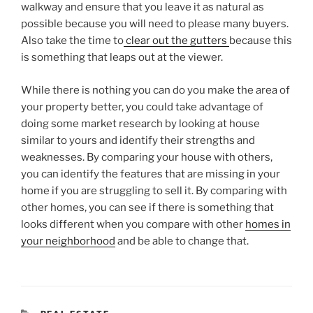
walkway and ensure that you leave it as natural as
possible because you will need to please many buyers.
Also take the time to
clear out the gutters
because this
is something that leaps out at the viewer.
While there is nothing you can do you make the area of
your property better, you could take advantage of
doing some market research by looking at house
similar to yours and identify their strengths and
weaknesses. By comparing your house with others,
you can identify the features that are missing in your
home if you are struggling to sell it. By comparing with
other homes, you can see if there is something that
looks different when you compare with other
homes in
your neighborhood
and be able to change that.