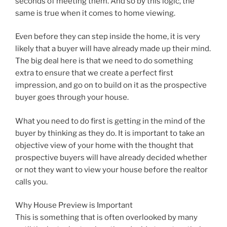
seconds of meeting them. And so by this logic, the
same is true when it comes to home viewing.
Even before they can step inside the home, it is very
likely that a buyer will have already made up their mind.
The big deal here is that we need to do something
extra to ensure that we create a perfect first
impression, and go on to build on it as the prospective
buyer goes through your house.
What you need to do first is getting in the mind of the
buyer by thinking as they do. It is important to take an
objective view of your home with the thought that
prospective buyers will have already decided whether
or not they want to view your house before the realtor
calls you.
Why House Preview is Important
This is something that is often overlooked by many