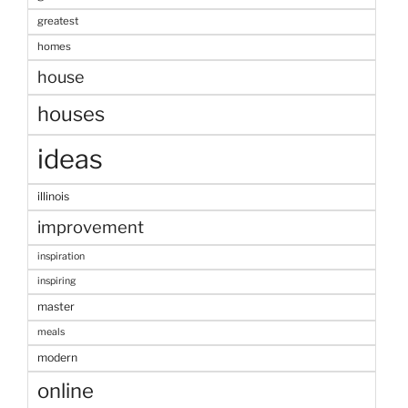
greatest
homes
house
houses
ideas
illinois
improvement
inspiration
inspiring
master
meals
modern
online