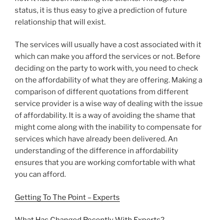
status, it is thus easy to give a prediction of future
relationship that will exist.
The services will usually have a cost associated with it
which can make you afford the services or not. Before
deciding on the party to work with, you need to check
on the affordability of what they are offering. Making a
comparison of different quotations from different
service provider is a wise way of dealing with the issue
of affordability. It is a way of avoiding the shame that
might come along with the inability to compensate for
services which have already been delivered. An
understanding of the difference in affordability
ensures that you are working comfortable with what
you can afford.
Getting To The Point – Experts