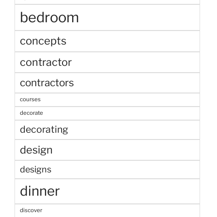
bedroom
concepts
contractor
contractors
courses
decorate
decorating
design
designs
dinner
discover