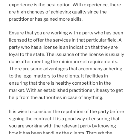
experience is the best option. With experience, there
are high chances of achieving quality since the
practitioner has gained more skills.
Ensure that you are working with a party who has been
licensed to offer the services in that particular field. A
party who has a license is an indication that they are
loyal to the state. The issuance of the license is usually
done after meeting the minimum set requirements.
There are some advantages that accompany adhering
to the legal matters to the clients. It facilities in
ensuring that there is healthy competition in the
market. With an established practitioner, it easy to get
help from the authorities in case of anything.
It is wise to consider the reputation of the party before
signing the contract. It is a good way of ensuring that
you are working with the relevant party by knowing
how it has been handling the clients. Through the