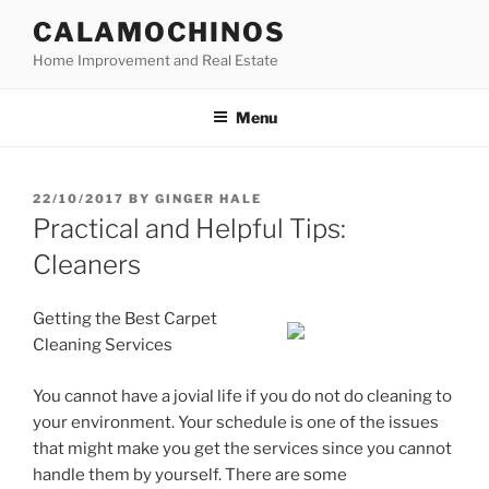
Skip
CALAMOCHINOS
to
Home Improvement and Real Estate
content
Menu
POSTED
22/10/2017
BY
GINGER HALE
ON
Practical and Helpful Tips:
Cleaners
Getting the Best Carpet
Cleaning Services
You cannot have a jovial life if you do not do cleaning to
your environment. Your schedule is one of the issues
that might make you get the services since you cannot
handle them by yourself. There are some