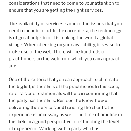
considerations that need to come to your attention to
ensure that you are getting the right services.
The availability of services is one of the issues that you
need to bear in mind. In the current era, the technology
is of great help since it is making the world a global
village. When checking on your availability, it is wise to
make use of the web. There will be hundreds of
practitioners on the web from which you can approach
any.
One of the criteria that you can approach to eliminate
the big list, is the skills of the practitioner. In this case,
referrals and testimonials will help in confirming that
the party has the skills. Besides the know-how of
delivering the services and handling the clients, the
experience is necessary as well. The time of practice in
this field in a good perspective of estimating the level
of experience. Working with a party who has