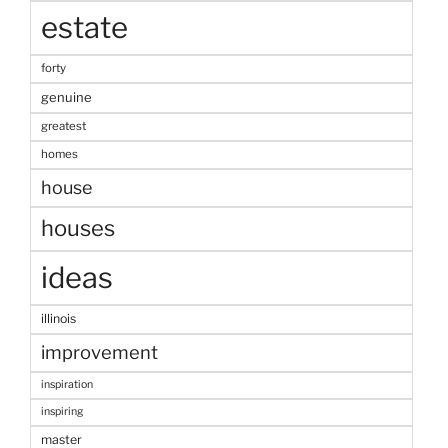
estate
forty
genuine
greatest
homes
house
houses
ideas
illinois
improvement
inspiration
inspiring
master