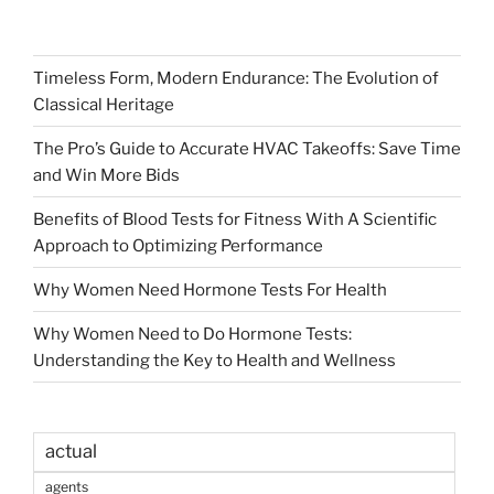
Timeless Form, Modern Endurance: The Evolution of
Classical Heritage
The Pro’s Guide to Accurate HVAC Takeoffs: Save Time
and Win More Bids
Benefits of Blood Tests for Fitness With A Scientific
Approach to Optimizing Performance
Why Women Need Hormone Tests For Health
Why Women Need to Do Hormone Tests:
Understanding the Key to Health and Wellness
actual
agents