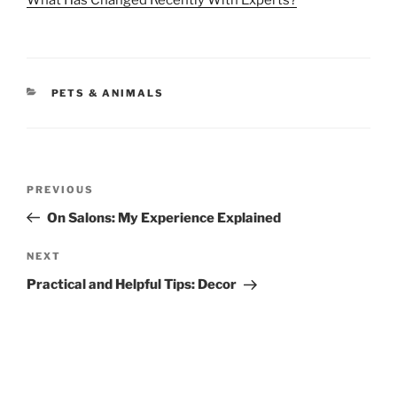
What Has Changed Recently With Experts?
CATEGORIES
PETS & ANIMALS
Post
Previous
PREVIOUS
navigation
Post
On Salons: My Experience Explained
Next
NEXT
Post
Practical and Helpful Tips: Decor