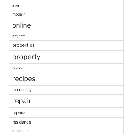
meals
modern
online
projects
properties
property
recipe
recipes
remodeling
repair
repairs
residence
residential