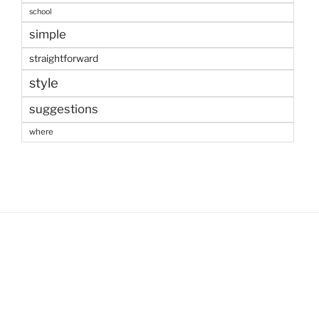
school
simple
straightforward
style
suggestions
where