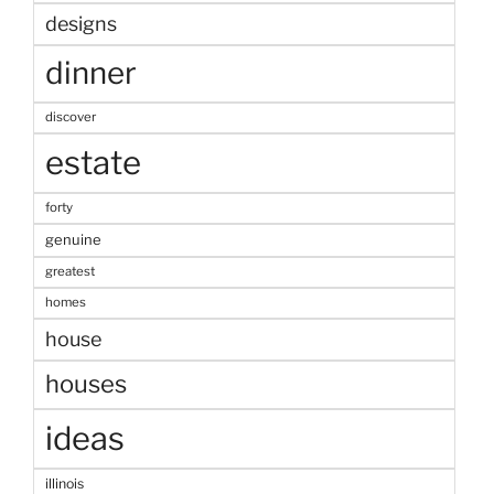
designs
dinner
discover
estate
forty
genuine
greatest
homes
house
houses
ideas
illinois