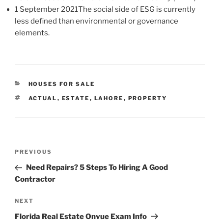
1 September 2021The social side of ESG is currently
less defined than environmental or governance
elements.
CATEGORIES
HOUSES FOR SALE
TAGS
ACTUAL
,
ESTATE
,
LAHORE
,
PROPERTY
Post
Previous
PREVIOUS
navigation
Post
Need Repairs? 5 Steps To Hiring A Good
Contractor
Next
NEXT
Post
Florida Real Estate Onvue Exam Info