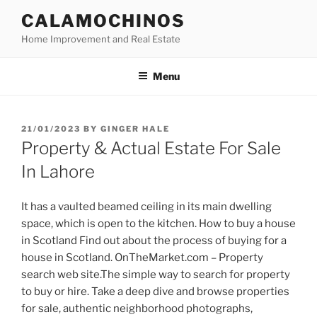
Skip
CALAMOCHINOS
to
Home Improvement and Real Estate
content
Menu
POSTED
21/01/2023
BY
GINGER HALE
ON
Property & Actual Estate For Sale
In Lahore
It has a vaulted beamed ceiling in its main dwelling
space, which is open to the kitchen. How to buy a house
in Scotland Find out about the process of buying for a
house in Scotland. OnTheMarket.com – Property
search web site.The simple way to search for property
to buy or hire. Take a deep dive and browse properties
for sale, authentic neighborhood photographs,