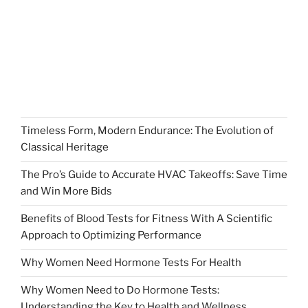
Timeless Form, Modern Endurance: The Evolution of
Classical Heritage
The Pro’s Guide to Accurate HVAC Takeoffs: Save Time
and Win More Bids
Benefits of Blood Tests for Fitness With A Scientific
Approach to Optimizing Performance
Why Women Need Hormone Tests For Health
Why Women Need to Do Hormone Tests:
Understanding the Key to Health and Wellness