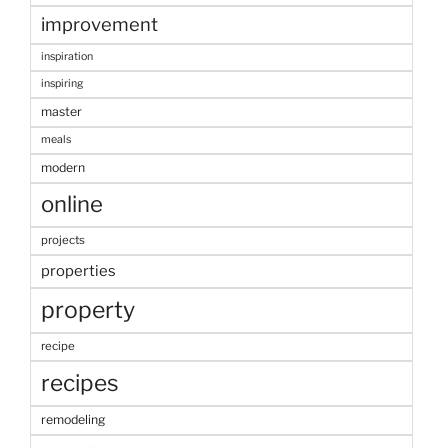
improvement
inspiration
inspiring
master
meals
modern
online
projects
properties
property
recipe
recipes
remodeling