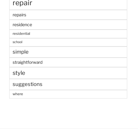
repair
repairs
residence
residential
school
simple
straightforward
style
suggestions
where