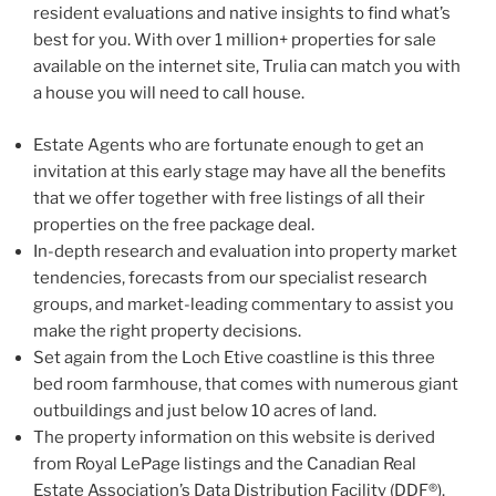
resident evaluations and native insights to find what’s
best for you. With over 1 million+ properties for sale
available on the internet site, Trulia can match you with
a house you will need to call house.
Estate Agents who are fortunate enough to get an
invitation at this early stage may have all the benefits
that we offer together with free listings of all their
properties on the free package deal.
In-depth research and evaluation into property market
tendencies, forecasts from our specialist research
groups, and market-leading commentary to assist you
make the right property decisions.
Set again from the Loch Etive coastline is this three
bed room farmhouse, that comes with numerous giant
outbuildings and just below 10 acres of land.
The property information on this website is derived
from Royal LePage listings and the Canadian Real
Estate Association’s Data Distribution Facility (DDF®).