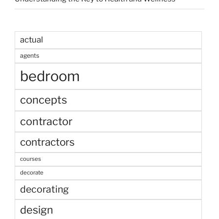
actual
agents
bedroom
concepts
contractor
contractors
courses
decorate
decorating
design