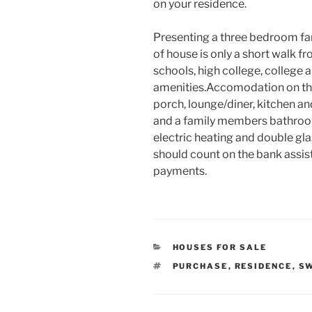
on your residence.
Presenting a three bedroom fam
of house is only a short walk f
schools, high college, college
amenities.Accomodation on the
porch, lounge/diner, kitchen a
and a family members bathroo
electric heating and double gl
should count on the bank assis
payments.
CATEGORIES
HOUSES FOR SALE
TAGS
PURCHASE
,
RESIDENCE
,
S