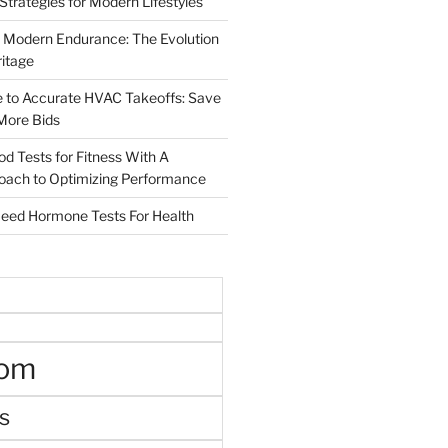
 Strategies for Modern Lifestyles
 Modern Endurance: The Evolution
ritage
e to Accurate HVAC Takeoffs: Save
More Bids
od Tests for Fitness With A
roach to Optimizing Performance
d Hormone Tests For Health
oom
s