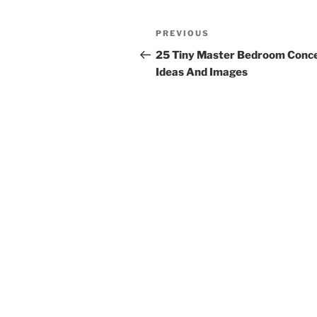
Post
Previous
PREVIOUS
navigation
Post
25 Tiny Master Bedroom Conce
Ideas And Images