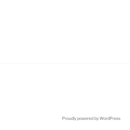
Proudly powered by WordPress