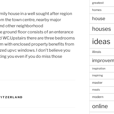
greatest
homes
ily house in a well sought after region
house
rom the town centre, nearby major
 and other neighborhood
houses
 ground floor consists of an enterance
nd WC.Upstairs there are three bedrooms
ideas
m with enclosed property benefits from
azed upvc windows. I don’t believe you
illinois
ting you even if you do miss those
improvem
inspiration
inspiring
master
meals
modern
WITZERLAND
online