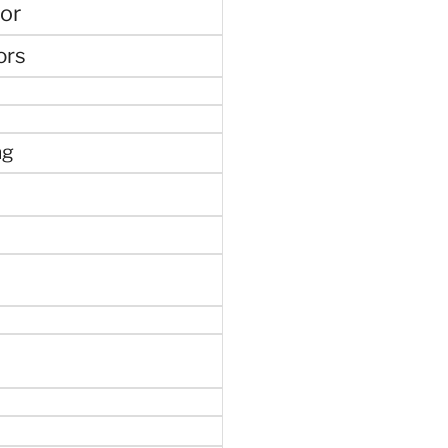
or
ors
ng
e