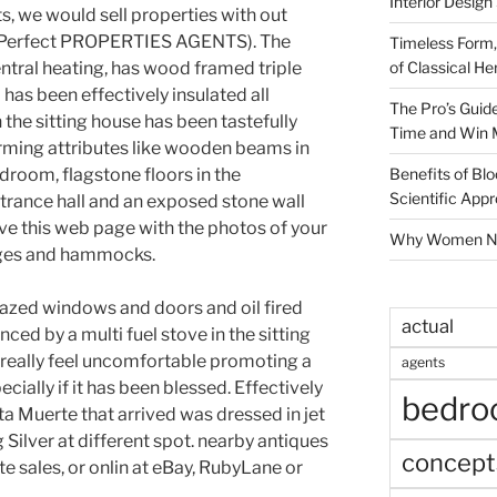
Interior Design
, we would sell properties with out
 (Perfect PROPERTIES AGENTS). The
Timeless Form,
of Classical He
entral heating, has wood framed triple
as been effectively insulated all
The Pro’s Guid
n the sitting house has been tastefully
Time and Win 
rming attributes like wooden beams in
Benefits of Blo
droom, flagstone floors in the
Scientific App
trance hall and an exposed stone wall
love this web page with the photos of your
Why Women Nee
ages and hammocks.
zed windows and doors and oil fired
actual
ced by a multi fuel stove in the sitting
s really feel uncomfortable promoting a
agents
ecially if it has been blessed. Effectively
bedr
nta Muerte that arrived was dressed in jet
 Silver at different spot. nearby antiques
concept
e sales, or onlin at eBay, RubyLane or