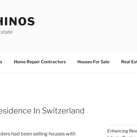
HINOS
state
s
Home Repair Contractors
Houses For Sale
Real Es
esidence In Switzerland
Enhancing Resi
ilders had been selling houses with