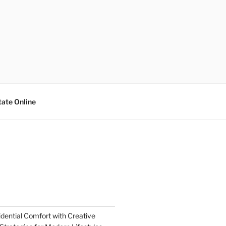
tate Online
dential Comfort with Creative