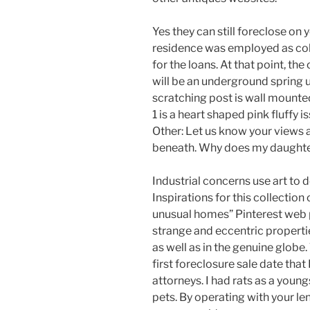
Yes they can still foreclose on 
residence was employed as col
for the loans. At that point, th
will be an underground spring u
scratching post is wall mounted
1 is a heart shaped pink fluffy
Other: Let us know your view
beneath. Why does my daughter 
Industrial concerns use art to 
Inspirations for this collectio
unusual homes” Pinterest web 
strange and eccentric propertie
as well as in the genuine globe
first foreclosure sale date tha
attorneys. I had rats as a youn
pets. By operating with your le