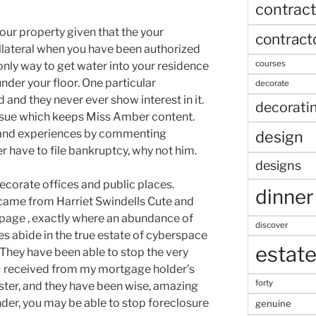
contract
your property given that the your
contract
lateral when you have been authorized
courses
e only way to get water into your residence
nder your floor. One particular
decorate
 and they never ever show interest in it.
decorati
 issue which keeps Miss Amber content.
s and experiences by commenting
design
have to file bankruptcy, why not him.
designs
decorate offices and public places.
dinner
n came from Harriet Swindells Cute and
page , exactly where an abundance of
discover
s abide in the true estate of cyberspace
estat
. They have been able to stop the very
t I received from my mortgage holder’s
forty
gster, and they have been wise, amazing
nder, you may be able to stop foreclosure
genuine