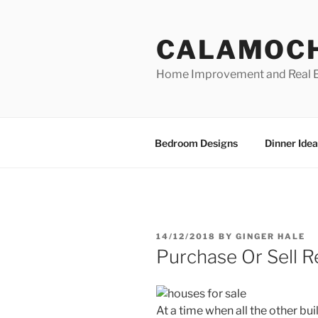
Skip
to
CALAMOC
content
Home Improvement and Real E
Bedroom Designs
Dinner Idea
POSTED
14/12/2018
BY
GINGER HALE
ON
Purchase Or Sell R
At a time when all the other bu