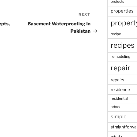
projects
properties
NEXT
Next
propert
Post
pts,
Basement Waterproofing In
Pakistan
recipe
recipes
remodeling
repair
repairs
residence
residential
school
simple
straightforwa