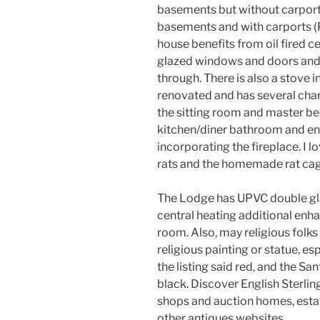
basements but without carports
basements and with carports
house benefits from oil fired c
glazed windows and doors and h
through. There is also a stove i
renovated and has several cha
the sitting room and master be
kitchen/diner bathroom and en
incorporating the fireplace. I 
rats and the homemade rat c
The Lodge has UPVC double gla
central heating additional enhan
room. Also, may religious folk
religious painting or statue, esp
the listing said red, and the Sa
black. Discover English Sterling
shops and auction homes, estat
other antiques websites.