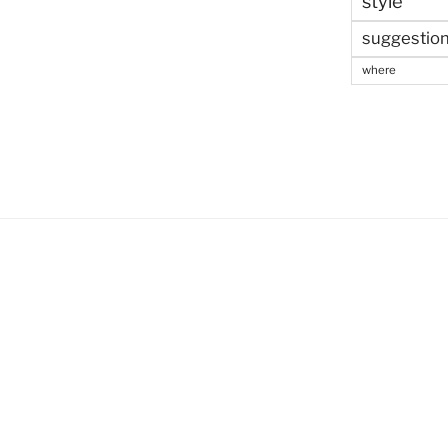
style
suggestio
where