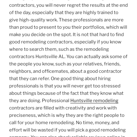
contractors, you will never regret the results at the end
of the day, especially that they are highly trained to
give high-quality work. These professionals are more
than proud to present to you their portfolios, which will
make you decide on the spot. It is not that hard to find
good remodeling contractors, especially if you know
where to search them, such as the remodeling
contractors Huntsville AL. You can actually ask some of
the people you know, such as your relatives, friends,
neighbors, and officemates, about a good contractor
that they can refer. One good thing about hiring
professionals is that you will never get too stressed
about things because of the fact that they know what
they are doing. Professional
Huntsville remodeling
contractors are filled with creativity and work with
preciseness, which is why they are the right people to
call for your home remodeling. No time, money, and
effort will be wasted if you will pick a good remodeling