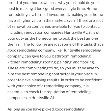
proud of your home, which is why you should do your
best in making it look good every single time. Home
remodeling is a form of investment, making your home
have a higher value in the market. Even if there are a lot
of renovation companies available for you to contact,
including renovation companies Huntsville AL, it is still
your duty as the homeowner to pick the best among
them all. The following are just some of the tasks that a
good remodeling company, like Huntsville remodeling
company, can give to you: bathroom remodeling,
kitchen remodeling, roofing, painting, and flooring.
These are complicating to do, so you must be able to
hire the best remodeling contractor in your place in
order to have pleasing results. In order to be confident
with your choice of a remodeling company, it is
essential to check the reputation of remodeling
companies in Huntsville AL.
As long as you have picked good remodeling