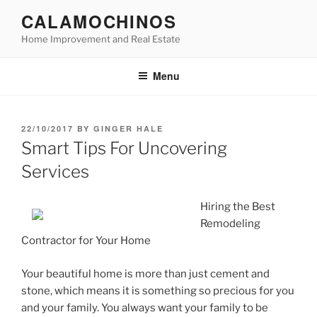
Skip
CALAMOCHINOS
to
Home Improvement and Real Estate
content
Menu
POSTED
22/10/2017
BY
GINGER HALE
ON
Smart Tips For Uncovering
Services
Hiring the Best
Remodeling
Contractor for Your Home
Your beautiful home is more than just cement and
stone, which means it is something so precious for you
and your family. You always want your family to be