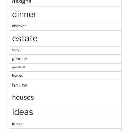
designs
dinner
discover
estate
forty
genuine
greatest
homes
house
houses
ideas
illinois