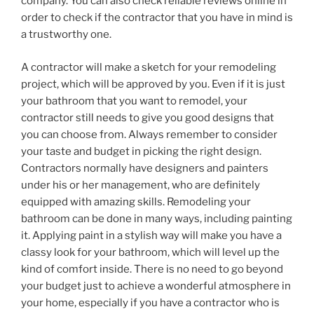
company. You can also check reliable reviews online in
order to check if the contractor that you have in mind is
a trustworthy one.
A contractor will make a sketch for your remodeling
project, which will be approved by you. Even if it is just
your bathroom that you want to remodel, your
contractor still needs to give you good designs that
you can choose from. Always remember to consider
your taste and budget in picking the right design.
Contractors normally have designers and painters
under his or her management, who are definitely
equipped with amazing skills. Remodeling your
bathroom can be done in many ways, including painting
it. Applying paint in a stylish way will make you have a
classy look for your bathroom, which will level up the
kind of comfort inside. There is no need to go beyond
your budget just to achieve a wonderful atmosphere in
your home, especially if you have a contractor who is