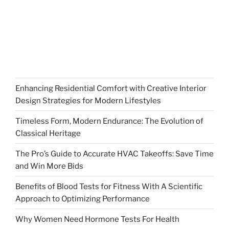
Enhancing Residential Comfort with Creative Interior
Design Strategies for Modern Lifestyles
Timeless Form, Modern Endurance: The Evolution of
Classical Heritage
The Pro’s Guide to Accurate HVAC Takeoffs: Save Time
and Win More Bids
Benefits of Blood Tests for Fitness With A Scientific
Approach to Optimizing Performance
Why Women Need Hormone Tests For Health