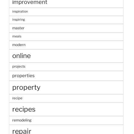
improvement
inspiration
inspiring
master
meals
modern
online
projects
properties
property
recipe
recipes
remodeling
repair