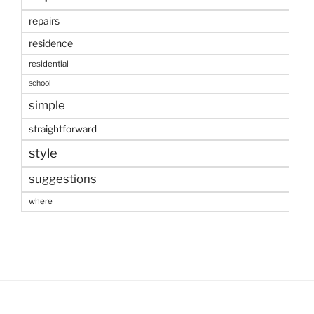
repairs
residence
residential
school
simple
straightforward
style
suggestions
where