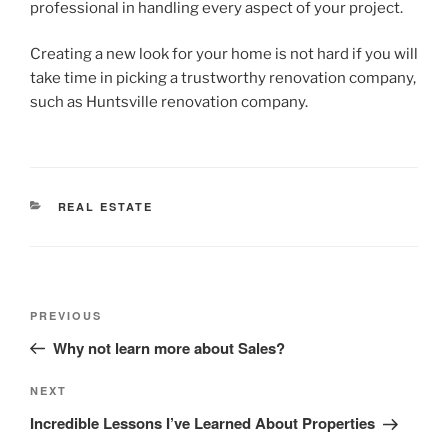
professional in handling every aspect of your project.
Creating a new look for your home is not hard if you will
take time in picking a trustworthy renovation company,
such as Huntsville renovation company.
CATEGORIES
REAL ESTATE
Post
Previous
PREVIOUS
navigation
Post
Why not learn more about Sales?
Next
NEXT
Post
Incredible Lessons I’ve Learned About Properties