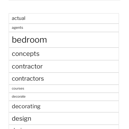
actual
agents
bedroom
concepts
contractor
contractors
courses
decorate
decorating
design